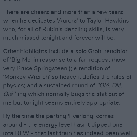
There are cheers and more than a few tears
when he dedicates 'Aurora' to Taylor Hawkins
who, for all of Rubin's dazzling skills, is very
much missed tonight and forever will be.
Other highlights include a solo Grohl rendition
of 'Big Me' in response to a fan request (how
very Bruce Springsteen!); a rendition of
'Monkey Wrench' so heavy it defies the rules of
physics; and a sustained round of
"Olé, Olé,
Olé"
-ing which normally bugs the shit out of
me but tonight seems entirely appropriate.
By the time the parting 'Everlong' comes
around - the energy level hasn't dipped one
iota BTW - that last train has indeed been well