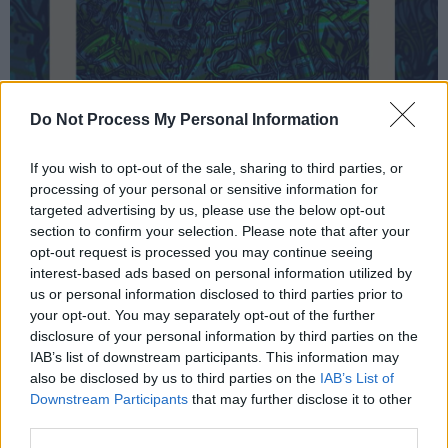
Do Not Process My Personal Information
If you wish to opt-out of the sale, sharing to third parties, or
processing of your personal or sensitive information for
It's very much a family affair with the balcony
targeted advertising by us, please use the below opt-out
full of loved ones, including Dave's wife Jordyn
section to confirm your selection. Please note that after your
who gets a big shout out before 'White Limo',
opt-out request is processed you may continue seeing
interest-based ads based on personal information utilized by
the video for which she starred in
waaaaaay
us or personal information disclosed to third parties prior to
back in 2011.
your opt-out. You may separately opt-out of the further
disclosure of your personal information by third parties on the
New single 'My Favorite Toy' does its best to
IAB’s list of downstream participants. This information may
blow the PA stack – Grohl doesn't so much sing
also be disclosed by us to third parties on the
IAB’s List of
Downstream Participants
that may further disclose it to other
as
growl
lyrics like:
"Can't keep my glasses
third parties.
clean/ Candy and dopamine/ So sweet it's