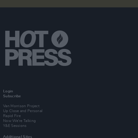
Login
Subscribe
Van Morrison Project
Up Close and Personal
Rapid Fire
Now We’re Talking
Y&E Sessions
Additional Sites