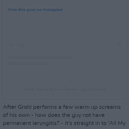
View this post on Instagram
A post shared by Foo Fighters (@foofighters)
After Grohl performs a few warm up screams
of his own - how does the guy not have
permanent laryngitis? - it's straight in to 'All My