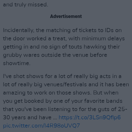
and truly missed.
Advertisement
Incidentally, the matching of tickets to IDs on
the door worked a treat, with minimum delays
getting in and no sign of touts hawking their
grubby wares outside the venue before
showtime.
I've shot shows for a lot of really big acts in a
lot of really big venues/festivals and it has been
amazing to work on those shows. But when
you get booked by one of your favorite bands
that you've been listening to for the guts of 25-
30 years and have …
https://t.co/3LSn9Qflp6
pic.twitter.com/l4R98oUVQ7