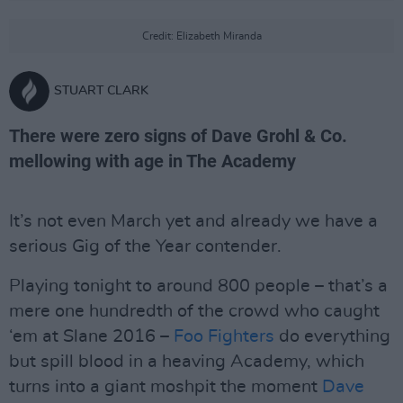
Credit: Elizabeth Miranda
STUART CLARK
There were zero signs of Dave Grohl & Co.
mellowing with age in The Academy
It’s not even March yet and already we have a
serious Gig of the Year contender.
Playing tonight to around 800 people – that’s a
mere one hundredth of the crowd who caught
‘em at Slane 2016 –
Foo Fighters
do everything
but spill blood in a heaving Academy, which
turns into a giant moshpit the moment
Dave