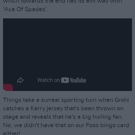
which towards the end has its evil way with
'Ace Of Spades'.
Things take a surreal sporting turn when Grohl
catches a Kerry jersey that's been thrown on
stage and reveals that he's a big hurling fan.
No, we didn't have that on our Foos bingo card
either!