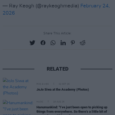
— Ray Keogh (@raykeoghmedia)
February 24,
2026
Share This Article:
RELATED
PICS & VIDS
02 OCT 25
JoJo Siwa at the Academy (Photos)
MUSIC
19 AUG 25
Hanumankind: "I’ve just been open to picking up
things from everywhere. So there’s a little bit of