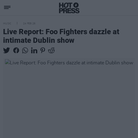
MUSIC
24 FEB 26
Live Report: Foo Fighters dazzle at
intimate Dublin show