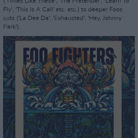
('Times Like These', 'The Pretender', 'Learn To
Fly', 'This Is A Call' etc. etc.) to deeper Foos
cuts ('La Dee Da', 'Exhausted', 'Hey, Johnny
Park').