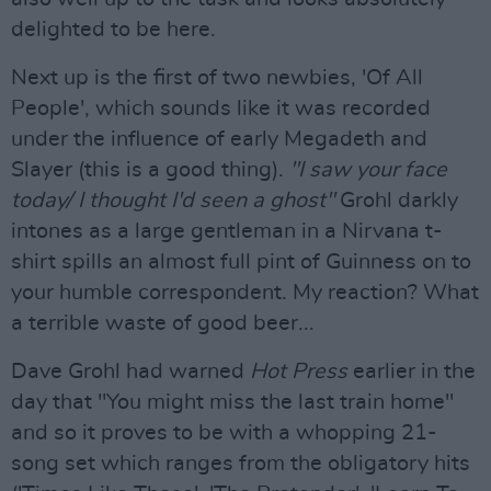
delighted to be here.
Next up is the first of two newbies, 'Of All
People', which sounds like it was recorded
under the influence of early Megadeth and
Slayer (this is a good thing).
"I saw your face
today/ I thought I'd seen a ghost"
Grohl darkly
intones as a large gentleman in a Nirvana t-
shirt spills an almost full pint of Guinness on to
your humble correspondent. My reaction? What
a terrible waste of good beer...
Dave Grohl had warned
Hot Press
earlier in the
day that "You might miss the last train home"
and so it proves to be with a whopping 21-
song set which ranges from the obligatory hits