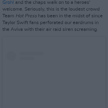
Grohl
and the chaps walk on to a heroes'
welcome. Seriously, this is the loudest crowd
Team
Hot Press
has been in the midst of since
Taylor Swift fans perforated our eardrums in
the Aviva with their air raid siren screaming.