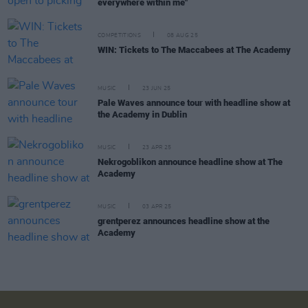
everywhere within me"
COMPETITIONS
08 AUG 25
WIN: Tickets to The Maccabees at The Academy
MUSIC
23 JUN 25
Pale Waves announce tour with headline show at
the Academy in Dublin
MUSIC
23 APR 25
Nekrogoblikon announce headline show at The
Academy
MUSIC
03 APR 25
grentperez announces headline show at the
Academy