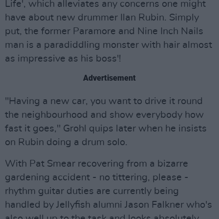
Life', which alleviates any concerns one might
have about new drummer Ilan Rubin. Simply
put, the former Paramore and Nine Inch Nails
man is a paradiddling monster with hair almost
as impressive as his boss'!
Advertisement
"Having a new car, you want to drive it round
the neighbourhood and show everybody how
fast it goes," Grohl quips later when he insists
on Rubin doing a drum solo.
With Pat Smear recovering from a bizarre
gardening accident - no tittering, please -
rhythm guitar duties are currently being
handled by Jellyfish alumni Jason Falkner who's
also well up to the task and looks absolutely