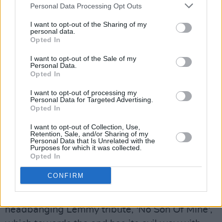
going to give me the shivers"
, which carry more
Personal Data Processing Opt Outs
than a hint of menace. It's only been out a week
I want to opt-out of the Sharing of my
personal data.
and already the crowd know every word.
Opted In
Advertisement
I want to opt-out of the Sale of my
Personal Data.
Opted In
What they're not expecting is the song to
segue into a mini-version of Thin Lizzy's
I want to opt-out of processing my
Personal Data for Targeted Advertising.
'Jailbreak', albeit a somewhat under-rehearsed
Opted In
one. "We'll learn it properly for next time," the
I want to opt-out of Collection, Use,
leader of the band promises. Several allusions
Retention, Sale, and/or Sharing of my
Personal Data that Is Unrelated with the
are made to them coming back for a normal
Purposes for which it was collected.
Opted In
size, i.e. gargantuan, Foos show. We'll keep
you posted...
CONFIRM
The same trick is repeated on Grohl's suitably
headbanging Lemmy tribute, 'No Son Of Mine',