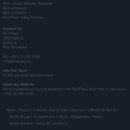
MIX – Music Industry Xplained
Best of Ireland
Best of Dublin
Hot Press Video Archive
Contact Us
Hot Press,
100 Capel St
Dublin 1.
Rep. Of Ireland
Tel: +353 (1) 241 1500
info@hotpress.ie
Join Our Team
Check out open positions here
Advertise With Us
For more details on how to advertise with Hot Press
click here
or call us on
+353 (1) 241 1500
News
Music
Culture
Pics & Vids
Opinion
Lifestyle & Sports
Sex & Drugs
Competitions
Shop
Magazines
More
Subscriptions
Terms & Conditions