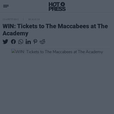
COMPETITIONS
08 AUG 25
WIN: Tickets to The Maccabees at The
Academy