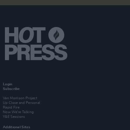
Login
Subscribe
Van Morrison Project
Up Close and Personal
Rapid Fire
Now We’re Talking
Y&E Sessions
Additional Sites