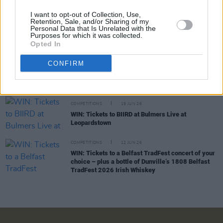
I want to opt-out of Collection, Use,
COMPETITIONS
03 JUL 26
Retention, Sale, and/or Sharing of my
Personal Data that Is Unrelated with the
WIN: Tickets to Jalen Ngonda at The National
Purposes for which it was collected.
Stadium
Opted In
COMPETITIONS
26 JUN 26
CONFIRM
WIN: Tickets to Damien Dempsey at the Iveagh
Gardens
COMPETITIONS
19 JUN 26
WIN: Tickets to BIIRD at Bulmers Live at
Leopardstown
COMPETITIONS
12 JUN 26
WIN: Tickets to a Belfast TradFest concert of your
choice – plus a bottle of Dunville’s 1808 Belfast
TradFest 2026 Irish Whiskey