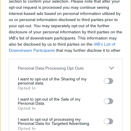
section to confirm your selection. Please note that after your
opt-out request is processed you may continue seeing
Fill out my
online form
.
interest-based ads based on personal information utilized by
us or personal information disclosed to third parties prior to
your opt-out. You may separately opt-out of the further
disclosure of your personal information by third parties on the
Share This Article:
IAB’s list of downstream participants. This information may
also be disclosed by us to third parties on the
IAB’s List of
Downstream Participants
that may further disclose it to other
third parties.
Personal Data Processing Opt Outs
RELATED
I want to opt-out of the Sharing of my
personal data.
Opted In
COMPETITIONS
17 JUL 26
WIN: Premium lounge package for SexyTadhg at
I want to opt-out of the Sale of my
Bulmers Live at Leopardstown
Personal Data.
Opted In
COMPETITIONS
06 JUL 26
I want to opt-out of processing my
WIN: Premium lounge package for Le Boom at
Personal Data for Targeted Advertising.
Bulmers Live at Leopardstown
Opted In