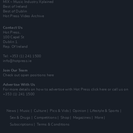
MIX – Music Industry Xplained
Best of Ireland
Best of Dublin
Hot Press Video Archive
Contact Us
Hot Press,
100 Capel St
Dublin 1.
Rep. Of Ireland
Tel: +353 (1) 241 1500
info@hotpress.ie
Join Our Team
Check out open positions here
Advertise With Us
For more details on how to advertise with Hot Press
click here
or call us on
+353 (1) 241 1500
News
Music
Culture
Pics & Vids
Opinion
Lifestyle & Sports
Sex & Drugs
Competitions
Shop
Magazines
More
Subscriptions
Terms & Conditions