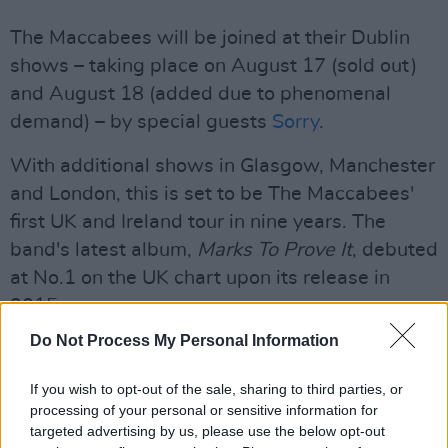
The Maccabees will be joined at their Dublin
shows – taking place on August 17 (sold out)
and August 18 (added due to phenomenal
demand) – by special guests
Sorry
.
With additional shows in Glasgow, Manchester
and London, this is set to be The Maccabees'
first UK and Ireland tour in nine years. The
band's latest album,
Marks To Prove It
, debuted
at No.1 on the UK chart upon its release in
2015.
Do Not Process My Personal Information
To be in with a chance of winning two tickets
to The Maccabees at The Academy on August
If you wish to opt-out of the sale, sharing to third parties, or
18, fill out the form below:
processing of your personal or sensitive information for
targeted advertising by us, please use the below opt-out
Advertisement