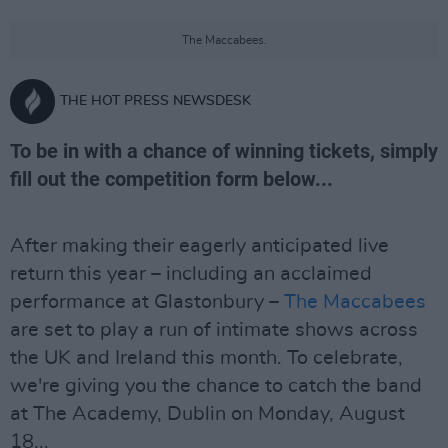
The Maccabees.
THE HOT PRESS NEWSDESK
To be in with a chance of winning tickets, simply
fill out the competition form below...
After making their eagerly anticipated live
return this year – including an acclaimed
performance at Glastonbury –
The Maccabees
are set to play a run of intimate shows across
the UK and Ireland this month. To celebrate,
we're giving you the chance to catch the band
at The Academy, Dublin on Monday, August
18...