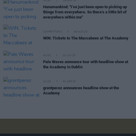
MUSIC
19 AUG 25
Hanumankind: "I’ve just been open to picking up
things from everywhere. So there’s a little bit of
everywhere within me"
COMPETITIONS
08 AUG 25
WIN: Tickets to The Maccabees at The Academy
MUSIC
23 JUN 25
Pale Waves announce tour with headline show at
the Academy in Dublin
MUSIC
03 APR 25
grentperez announces headline show at the
Academy