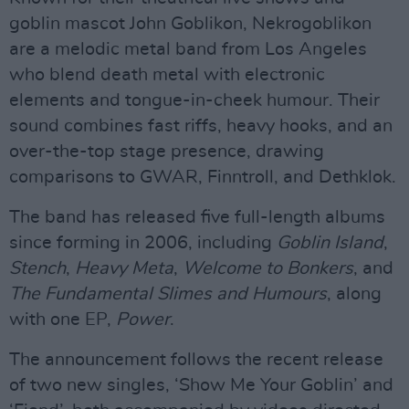
goblin mascot John Goblikon, Nekrogoblikon
are a melodic metal band from Los Angeles
who blend death metal with electronic
elements and tongue-in-cheek humour. Their
sound combines fast riffs, heavy hooks, and an
over-the-top stage presence, drawing
comparisons to GWAR, Finntroll, and Dethklok.
The band has released five full-length albums
since forming in 2006, including
Goblin Island
,
Stench
,
Heavy Meta
,
Welcome to Bonkers
, and
The Fundamental Slimes and Humours
, along
with one EP,
Power
.
The announcement follows the recent release
of two new singles, ‘Show Me Your Goblin’ and