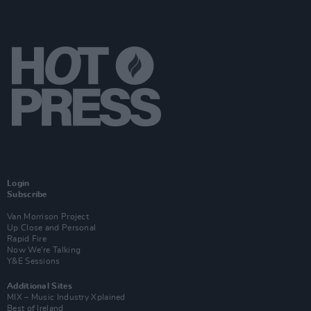
Login
Subscribe
Van Morrison Project
Up Close and Personal
Rapid Fire
Now We’re Talking
Y&E Sessions
Additional Sites
MIX – Music Industry Xplained
Best of Ireland