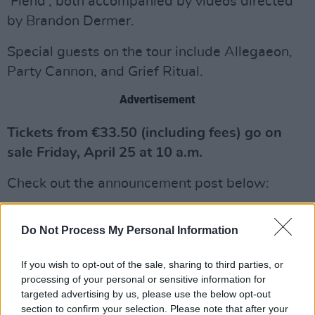
‘Fiend’, both accompanied by videos directed
by Brandon Dermer.
Special guests on the tour include Allegaeon,
Party Cannon, and Grief Ritual.
Advertisement
Tickets from €33.50 (including fees) go on
sale Friday, April 25 at 10 a.m.
Check out the announcement post below:
Do Not Process My Personal Information
If you wish to opt-out of the sale, sharing to third parties, or
processing of your personal or sensitive information for
targeted advertising by us, please use the below opt-out
section to confirm your selection. Please note that after your