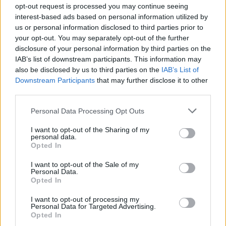
opt-out request is processed you may continue seeing
interest-based ads based on personal information utilized by
us or personal information disclosed to third parties prior to
your opt-out. You may separately opt-out of the further
disclosure of your personal information by third parties on the
IAB’s list of downstream participants. This information may
also be disclosed by us to third parties on the
IAB’s List of
Downstream Participants
that may further disclose it to other
View this post on Instagram
third parties.
Personal Data Processing Opt Outs
I want to opt-out of the Sharing of my
personal data.
Opted In
I want to opt-out of the Sale of my
Personal Data.
Opted In
I want to opt-out of processing my
Personal Data for Targeted Advertising.
Opted In