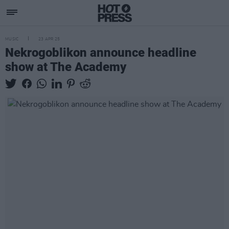
MUSIC
23 APR 25
Nekrogoblikon announce headline
show at The Academy