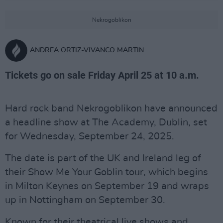
Nekrogoblikon
ANDREA ORTIZ-VIVANCO MARTIN
Tickets go on sale Friday April 25 at 10 a.m.
Hard rock band Nekrogoblikon have announced
a headline show at The Academy, Dublin, set
for Wednesday, September 24, 2025.
The date is part of the UK and Ireland leg of
their Show Me Your Goblin tour, which begins
in Milton Keynes on September 19 and wraps
up in Nottingham on September 30.
Known for their theatrical live shows and