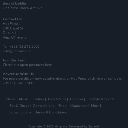
Best of Dublin
Hot Press Video Archive
Contact Us
Hot Press,
100 Capel St
Dublin 1.
Rep. Of Ireland
Tel: +353 (1) 241 1500
info@hotpress.ie
Join Our Team
Check out open positions here
Advertise With Us
For more details on how to advertise with Hot Press
click here
or call us on
+353 (1) 241 1500
News
Music
Culture
Pics & Vids
Opinion
Lifestyle & Sports
Sex & Drugs
Competitions
Shop
Magazines
More
Subscriptions
Terms & Conditions
Copyright © 2026 Hotpress. Developed by
Square1