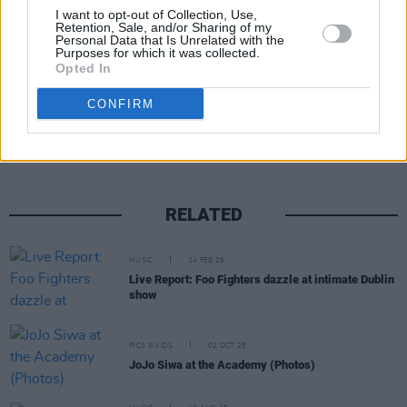
A post shared by Nekrogoblikon (@nekrogoblikonofficial)
I want to opt-out of Collection, Use,
Retention, Sale, and/or Sharing of my
Personal Data that Is Unrelated with the
Purposes for which it was collected.
Opted In
Share This Article:
CONFIRM
RELATED
MUSIC
24 FEB 26
Live Report: Foo Fighters dazzle at intimate Dublin
show
PICS & VIDS
02 OCT 25
JoJo Siwa at the Academy (Photos)