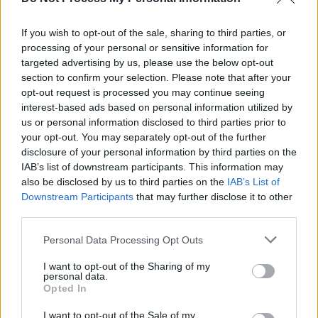
Foo Fighters release 'Spit Shine' music video
If you wish to opt-out of the sale, sharing to third parties, or
processing of your personal or sensitive information for
MUSIC
12 MAR 26
Violet Grohl, Dave Grohl’s daughter, announces
targeted advertising by us, please use the below opt-out
debut album, releases single
section to confirm your selection. Please note that after your
opt-out request is processed you may continue seeing
interest-based ads based on personal information utilized by
us or personal information disclosed to third parties prior to
your opt-out. You may separately opt-out of the further
disclosure of your personal information by third parties on the
IAB’s list of downstream participants. This information may
also be disclosed by us to third parties on the
IAB’s List of
Downstream Participants
that may further disclose it to other
third parties.
Personal Data Processing Opt Outs
I want to opt-out of the Sharing of my
personal data.
Opted In
I want to opt-out of the Sale of my