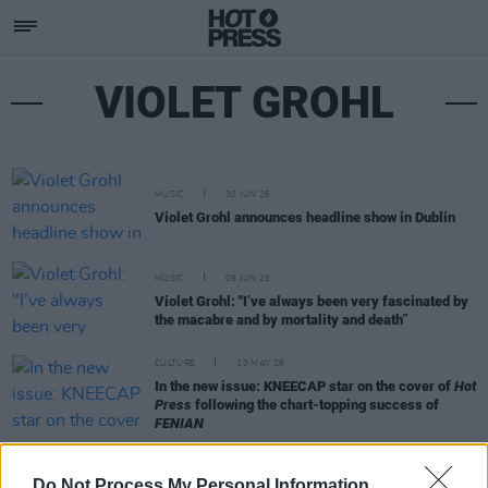
VIOLET GROHL
MUSIC
30 JUN 26
Violet Grohl announces headline show in Dublin
MUSIC
09 JUN 26
Violet Grohl: "I’ve always been very fascinated by
the macabre and by mortality and death”
CULTURE
13 MAY 26
In the new issue: KNEECAP star on the cover of
Hot
Press
following the chart-topping success of
FENIAN
MUSIC
01 MAY 26
Do Not Process My Personal Information