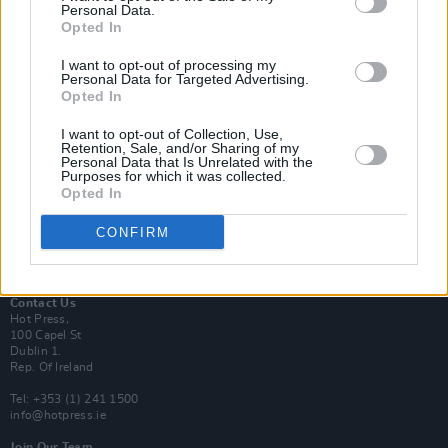
Personal Data.
Opted In
Login
I want to opt-out of processing my
Subscribe
Personal Data for Targeted Advertising.
Opted In
Van Morrison Project
Up Close and Personal
Rapid Fire
I want to opt-out of Collection, Use,
Retention, Sale, and/or Sharing of my
Now We’re Talking
Personal Data that Is Unrelated with the
Y&E Sessions
Purposes for which it was collected.
Opted In
Additional Sites
MIX – Music Industry Xplained
CONFIRM
Best of Ireland
Best of Dublin
Hot Press Video Archive
Contact Us
Hot Press,
100 Capel St
Dublin 1.
Rep. Of Ireland
Tel: +353 (1) 241 1500
info@hotpress.ie
Join Our Team