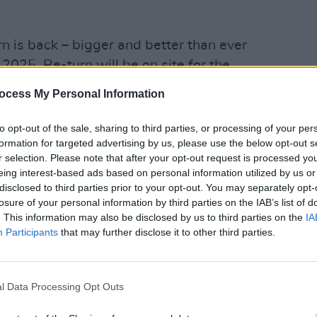
n is back – bigger and better than ever
n 2025, Re-turn will be on site for the
 where fans can swing by to learn more
ocess My Personal Information
ames, win exciting prizes and chat with
to opt-out of the sale, sharing to third parties, or processing of your per
OPINION
formation for targeted advertising by us, please use the below opt-out s
Prote
plenty of opportunities to play their
r selection. Please note that after your opt-out request is processed y
refus
eing interest-based ads based on personal information utilized by us or
ation points will be featured
disclosed to third parties prior to your opt-out. You may separately opt-
ans can donate their empty drink
losure of your personal information by third parties on the IAB’s list of
there will be three Cup Return points,
. This information may also be disclosed by us to third parties on the
IA
Participants
that may further disclose it to other third parties.
ible drink containers at 15c each.
ng Machines located at Cup Return Point
that can be redeemed at both locations.
l Data Processing Opt Outs