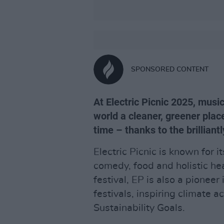
SPONSORED CONTENT
At Electric Picnic 2025, mus
world a cleaner, greener plac
time – thanks to the brillian
Electric Picnic is known for it
comedy, food and holistic hea
festival, EP is also a pionee
festivals, inspiring climate 
Sustainability Goals.