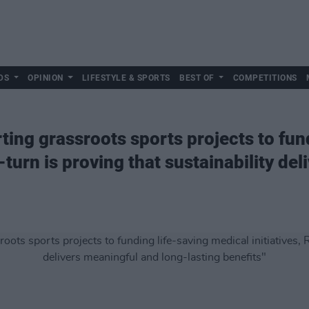
DS
OPINION
LIFESTYLE & SPORTS
BEST OF
COMPETITIONS
ing grassroots sports projects to fun
e-turn is proving that sustainability de