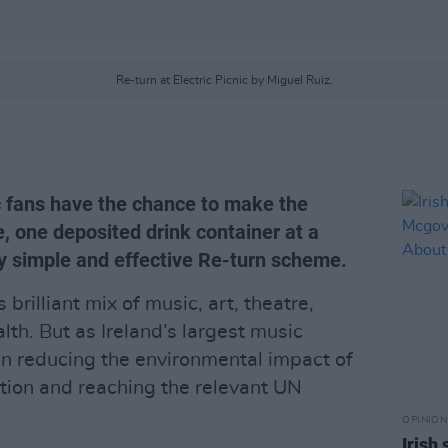
Re-turn at Electric Picnic by Miguel Ruiz.
ic fans have the chance to make the
e, one deposited drink container at a
tly simple and effective Re-turn scheme.
s brilliant mix of music, art, theatre,
lth. But as Ireland’s largest music
r in reducing the environmental impact of
action and reaching the relevant UN
OPINION
Irish