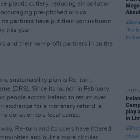
e plastic cutlery, reducing air pollution
Mcgo
About
 encouraging pre-pitched or Eco
its partners have put their commitment
ay this year.
s and their non-profit partners in on the
cnic sustainability plan is Re-turn,
eme (DRS). Since its launch in February
LIFESTY
 people across Ireland to return over
Irela
Campa
, in exchange for a monetary refund, a
play 
r a donation to a local cause.
in Li
 way, Re-turn and its users have littered
ommunities and built a more circular