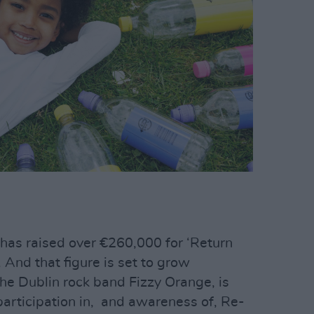
has raised over €260,000 for ‘Return
. And that figure is set to grow
 the Dublin rock band Fizzy Orange, is
articipation in, and awareness of, Re-