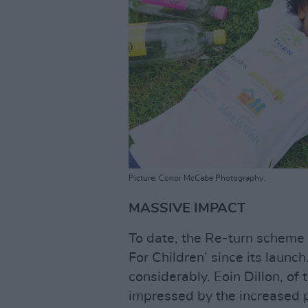
Picture: Conor McCabe Photography.
MASSIVE IMPACT
To date, the Re-turn scheme 
For Children’ since its launch
considerably. Eoin Dillon, of
impressed by the increased p