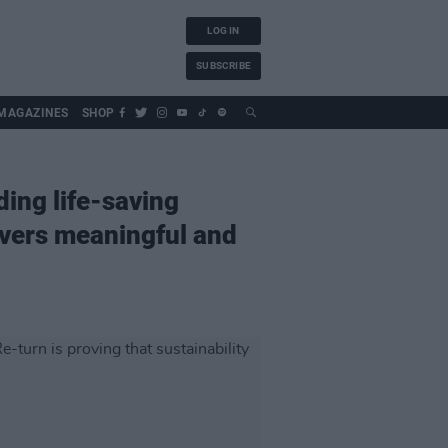
LOG IN
SUBSCRIBE
MAGAZINES
SHOP
ding life-saving
livers meaningful and