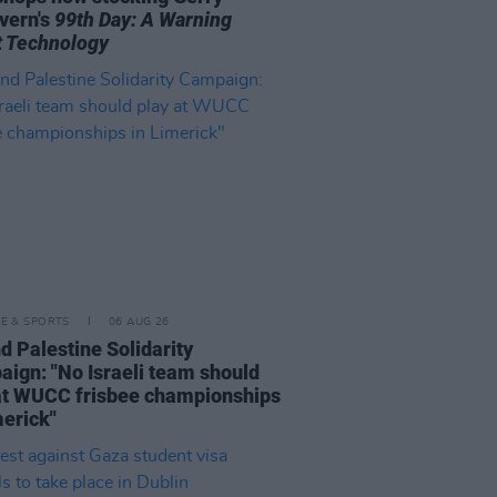
vern's
99th Day: A Warning
 Technology
LE & SPORTS
06 AUG 26
nd Palestine Solidarity
ign: "No Israeli team should
at WUCC frisbee championships
merick"