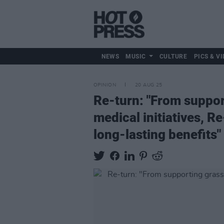
NEWS
MUSIC
CULTURE
PICS & VI
OPINION
20 AUG 25
Re-turn: "From support
medical initiatives, R
long-lasting benefits"