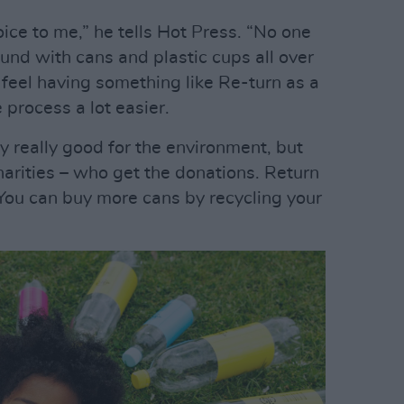
oice to me,” he tells Hot Press. “No one
ound with cans and plastic cups all over
. I feel having something like Re-turn as a
 process a lot easier.
ly really good for the environment, but
charities – who get the donations. Return
You can buy more cans by recycling your