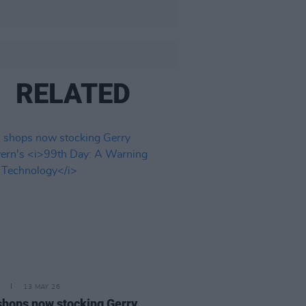
RELATED
13 MAY 26
 shops now stocking Gerry