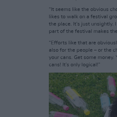
“It seems like the obvious ch
likes to walk on a festival gr
the place. It’s just unsightly
part of the festival makes the
“Efforts like that are obvious
also for the people – or the 
your cans. Get some money. 
cans! It’s only logical!”