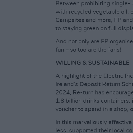
Between prohibiting single-us
with recycled vegetable oil,
Campsites and more, EP and 
to staying green on full displ
And not only are EP organiser
fun – so too are the fans!
WILLING & SUSTAINABLE
A highlight of the Electric Pi
Ireland’s Deposit Return Sch
2024, Re-turn has encouraged
1.8 billion drinks containers
voucher to spend in a shop, o
In this marvellously effective
less, supported their local c