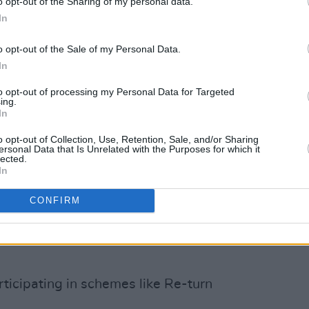
o opt-out of the Sharing of my personal data.
In
ack to Mother Earth, the joy of going
of the Re-turn scheme at EP. Last year,
o opt-out of the Sale of my Personal Data.
In
turn For Children’, a charity fundraising
onal children’s charities: Barnardos
to opt-out of processing my Personal Data for Targeted
ing.
ne by ISPCC, Jack & Jill, LauraLynn
In
-A-Wish Ireland.
o opt-out of Collection, Use, Retention, Sale, and/or Sharing
ersonal Data that Is Unrelated with the Purposes for which it
ent aspects of children’s needs, from
lected.
In
rious illnesses to providing essential
lnerable children. With ‘Return For
CONFIRM
te the deposits from their containers at
ion points, with all proceeds going to
rticipating in schemes like Re-turn