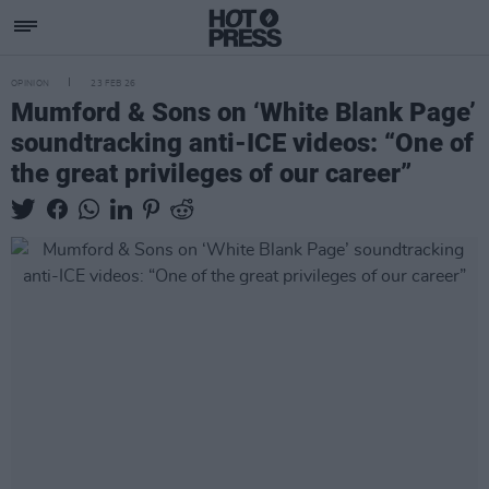
OPINION
23 FEB 26
Mumford & Sons on ‘White Blank Page’
soundtracking anti-ICE videos: “One of
the great privileges of our career”