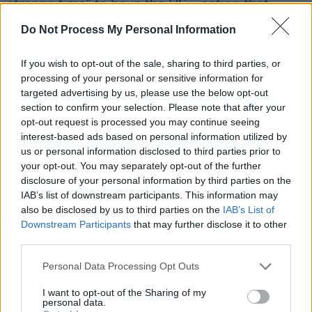
strange time” to be in the US – noting that
“people are afraid.”
Do Not Process My Personal Information
“And it’s vulnerable communities that are
If you wish to opt-out of the sale, sharing to third parties, or
afraid,” he continued. “That doesn’t seem to
processing of your personal or sensitive information for
line up to these guys’ Christian ideals – to me,
targeted advertising by us, please use the below opt-out
section to confirm your selection. Please note that after your
anyway.”
opt-out request is processed you may continue seeing
interest-based ads based on personal information utilized by
us or personal information disclosed to third parties prior to
your opt-out. You may separately opt-out of the further
disclosure of your personal information by third parties on the
IAB’s list of downstream participants. This information may
also be disclosed by us to third parties on the
IAB’s List of
Downstream Participants
that may further disclose it to other
third parties.
Personal Data Processing Opt Outs
I want to opt-out of the Sharing of my
personal data.