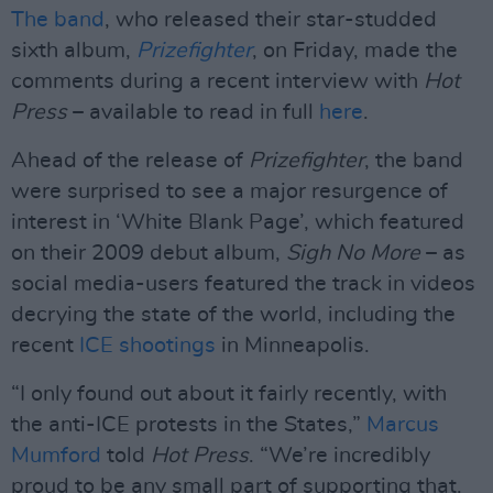
The band
, who released their star-studded
sixth album,
Prizefighter
, on Friday, made the
comments during a recent interview with
Hot
Press
– available to read in full
here
.
Ahead of the release of
Prizefighter
, the band
were surprised to see a major resurgence of
interest in ‘White Blank Page’, which featured
on their 2009 debut album,
Sigh No More
– as
social media-users featured the track in videos
decrying the state of the world, including the
recent
ICE shootings
in Minneapolis.
“I only found out about it fairly recently, with
the anti-ICE protests in the States,”
Marcus
Mumford
told
Hot Press
. “We’re incredibly
proud to be any small part of supporting that.