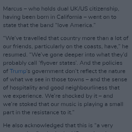
Marcus – who holds dual UK/US citizenship,
having been born in California – went on to
state that the band “love America.”
“We’ve travelled that country more than a lot of
our friends, particularly on the coasts, have,” he
resumed. “We’ve gone deeper into what they’d
probably call ‘flyover states’. And the policies
of
Trump
’s government don’t reflect the nature
of what we see in those towns – and the sense
of hospitality and good neighbourliness that
we experience. We’re shocked by it – and
we’re stoked that our music is playing a small
part in the resistance to it.”
He also acknowledged that this is “a very