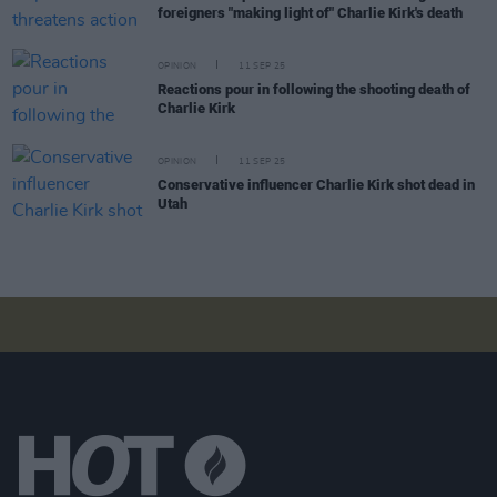
foreigners "making light of" Charlie Kirk's death
OPINION
11 SEP 25
Reactions pour in following the shooting death of
Charlie Kirk
OPINION
11 SEP 25
Conservative influencer Charlie Kirk shot dead in
Utah