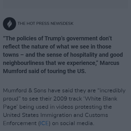
THE HOT PRESS NEWSDESK
“The policies of Trump’s government don’t
reflect the nature of what we see in those
towns – and the sense of hospitality and good
neighbourliness that we experience,” Marcus
Mumford said of touring the US.
Mumford & Sons have said they are “incredibly
proud” to see their 2009 track ‘White Blank
Page’ being used in videos protesting the
United States Immigration and Customs
Enforcement (
ICE
) on social media.