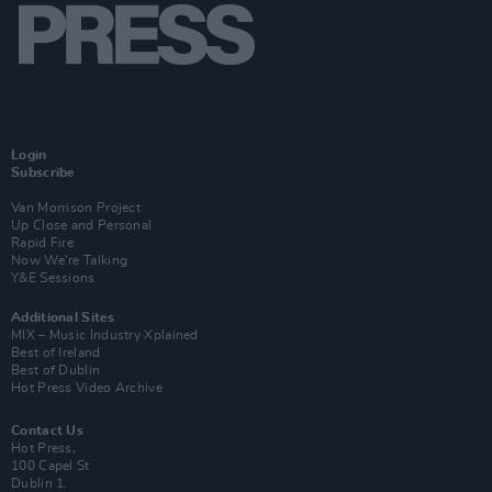
Login
Subscribe
Van Morrison Project
Up Close and Personal
Rapid Fire
Now We’re Talking
Y&E Sessions
Additional Sites
MIX – Music Industry Xplained
Best of Ireland
Best of Dublin
Hot Press Video Archive
Contact Us
Hot Press,
100 Capel St
Dublin 1.