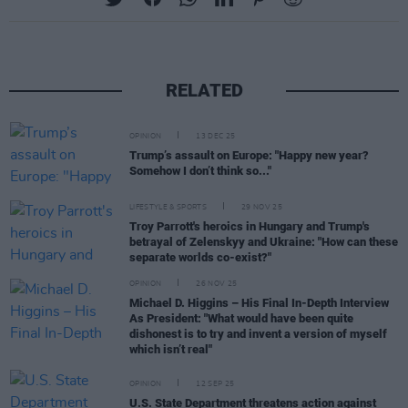
RELATED
OPINION
13 DEC 25
Trump’s assault on Europe: "Happy new year?
Somehow I don’t think so..."
LIFESTYLE & SPORTS
29 NOV 25
Troy Parrott's heroics in Hungary and Trump's
betrayal of Zelenskyy and Ukraine: "How can these
separate worlds co-exist?"
OPINION
26 NOV 25
Michael D. Higgins – His Final In-Depth Interview
As President: "What would have been quite
dishonest is to try and invent a version of myself
which isn’t real"
OPINION
12 SEP 25
U.S. State Department threatens action against