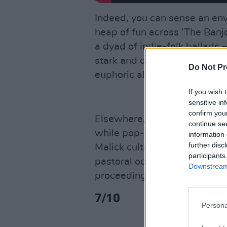
Indeed, you can sense an en
heap of fun across ‘The Banj
a dyad of indie-folk ballads –
stark and candidly frank, whi
Do Not Pr
euphoric alt-rock that Mumfo
If you wish 
sensitive in
confirm you
Elsewhere, label-mate Gigi P
continue se
while pop-folker
Gracie Abr
information 
further disc
Malick cultural meld for the 21
participants
pastoral ode to contentment 
Downstream 
proceedings to a satisfying c
7/10
Persona