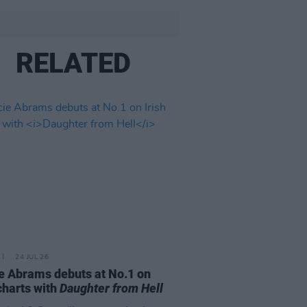
RELATED
24 JUL 26
e Abrams debuts at No.1 on
 charts with
Daughter from Hell