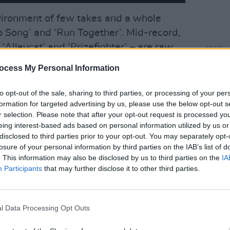
vironment of few takes and a whole
o Song’ and ‘Run Together’. Mid-record,
 ‘Alleycat’ and ‘Prizefighter’ – are raw,
MUSIC
Flore
le ‘Begin Again’ exhibits the type of
ocess My Personal Information
Irish
rd & Sons do at their ease.
to opt-out of the sale, sharing to third parties, or processing of your per
Advertisement
formation for targeted advertising by us, please use the below opt-out s
r selection. Please note that after your opt-out request is processed y
erez performs a wonder turn on ‘Icarus’,
eing interest-based ads based on personal information utilized by us or
ams
lights up ‘Badlands’, a Terence
disclosed to third parties prior to your opt-out. You may separately opt-
losure of your personal information by third parties on the IAB’s list of
st century. Finally, ‘Clover’ is a
. This information may also be disclosed by us to third parties on the
IA
and home-life serenity, bringing
Participants
that may further disclose it to other third parties.
onclusion.
l Data Processing Opt Outs