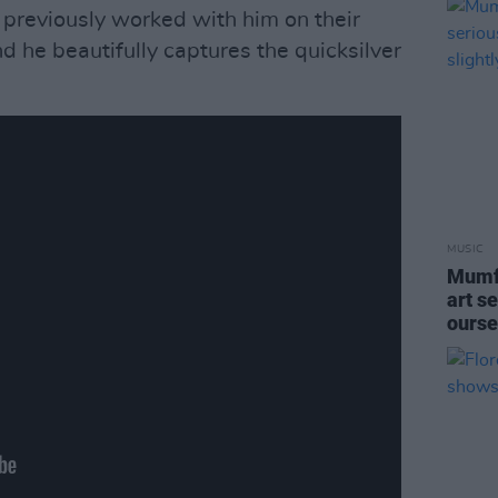
 previously worked with him on their
d he beautifully captures the quicksilver
MUSIC
Mumfo
art se
ourse