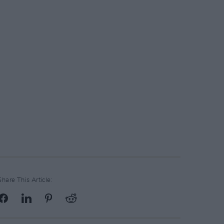
Share This Article: