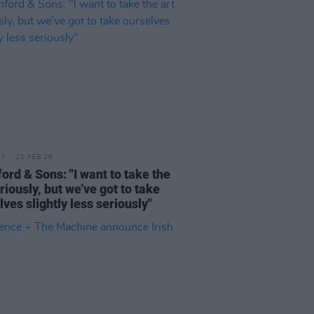
20 FEB 26
rd & Sons: "I want to take the
riously, but we’ve got to take
lves slightly less seriously"