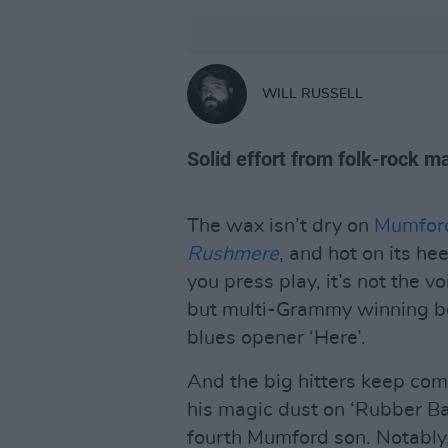
WILL RUSSELL
Solid effort from folk-rock m
The wax isn’t dry on
Mumfor
Rushmere
, and hot on its h
you press play, it’s not the v
but multi-Grammy winning be
blues opener ‘Here’.
And the big hitters keep co
his magic dust on ‘Rubber Ban
fourth Mumford son. Notably,