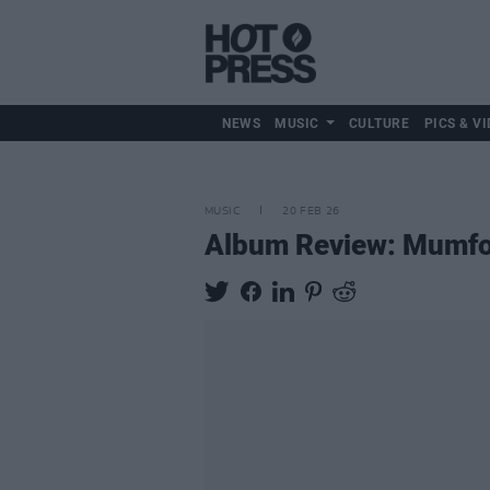
NEWS
MUSIC
CULTURE
PICS & VI
MUSIC
20 FEB 26
Album Review: Mumfo