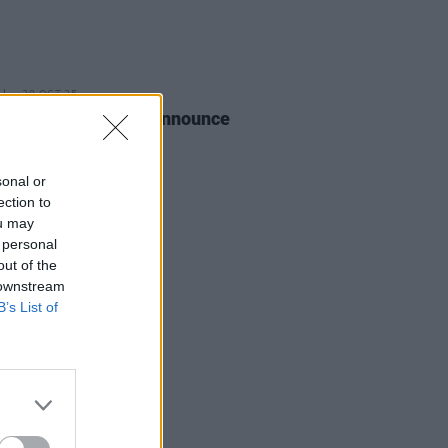
28 OCT 25
nce + The Machine announce
 shows
sonal or
ection to
ou may
 personal
out of the
 downstream
B’s List of