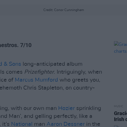
Credit: Conor Cunningham
aestros. 7/10
d & Sons
long-anticipated album
eels comes
Prizefighter
. Intriguingly, when
oice of
Marcus Mumford
who greets you,
hemoth Chris Stapleton, on country-
MUSIC
ming, with our own man
Hozier
sprinkling
Graci
d Man’, and gelling perfectly, like a
Irish
 it’s
National
man
Aaron Dessner
in the