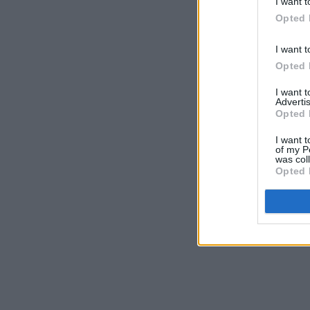
I want t
Opted 
I want t
Opted 
I want 
Advertis
Opted 
I want t
of my P
was col
Opted 