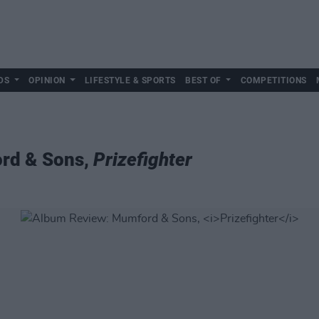
DS
OPINION
LIFESTYLE & SPORTS
BEST OF
COMPETITIONS
rd & Sons,
Prizefighter