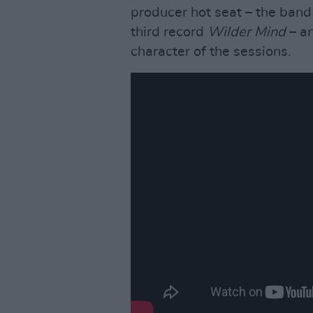
producer hot seat – the band
third record
Wilder Mind
– an
character of the sessions.