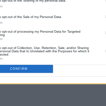
o opt-out of the Sharing of my personal data.
In
o opt-out of the Sale of my Personal Data.
In
to opt-out of processing my Personal Data for Targeted
ing.
In
o opt-out of Collection, Use, Retention, Sale, and/or Sharing
ersonal Data that Is Unrelated with the Purposes for which it
lected.
In
CONFIRM