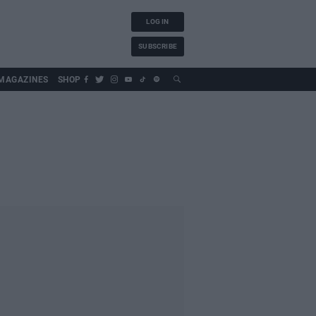
LOG IN
SUBSCRIBE
MAGAZINES
SHOP