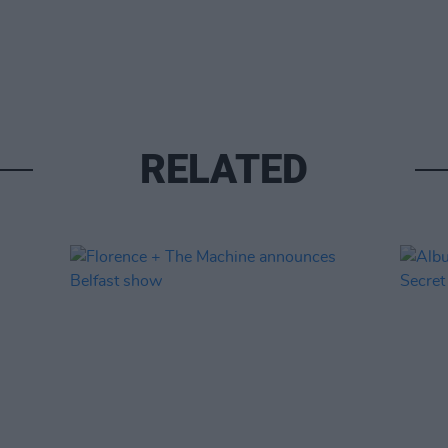
RELATED