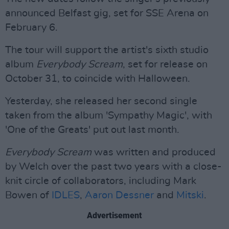
announced Belfast gig, set for SSE Arena on
February 6.
The tour will support the artist's sixth studio
album
Everybody Scream
, set for release on
October 31, to coincide with Halloween.
Yesterday, she released her second single
taken from the album 'Sympathy Magic', with
'One of the Greats' put out last month.
Everybody Scream
was written and produced
by Welch over the past two years with a close-
knit circle of collaborators, including Mark
Bowen of
IDLES
,
Aaron Dessner
and
Mitski
.
Advertisement