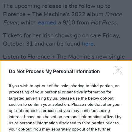
The upcoming release is the follow up to
Florence + The Machine’s 2022 album
Dance
Fever
, which
earned
a 9/10 from
Hot Press.
Tickets for her Irish shows go on sale Friday,
October 31 and can be found
here
.
Listen to Florence + The Machine's new single
'Sympathy Magic' below.
Do Not Process My Personal Information
If you wish to opt-out of the sale, sharing to third parties, or
processing of your personal or sensitive information for
targeted advertising by us, please use the below opt-out
section to confirm your selection. Please note that after your
opt-out request is processed you may continue seeing
interest-based ads based on personal information utilized by
us or personal information disclosed to third parties prior to
your opt-out. You may separately opt-out of the further