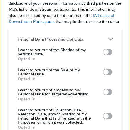
disclosure of your personal information by third parties on the
IAB’s list of downstream participants. This information may
also be disclosed by us to third parties on the
IAB’s List of
Downstream Participants
that may further disclose it to other
third parties.
Personal Data Processing Opt Outs
I want to opt-out of the Sharing of my
personal data.
Opted In
I want to opt-out of the Sale of my
Personal Data.
Opted In
I want to opt-out of processing my
Personal Data for Targeted Advertising.
Opted In
Share This Article:
I want to opt-out of Collection, Use,
Retention, Sale, and/or Sharing of my
Personal Data that Is Unrelated with the
Purposes for which it was collected.
Opted In