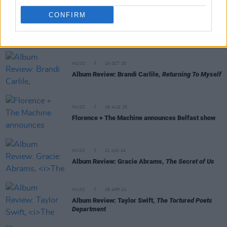
CONFIRM
RELATED
MUSIC
24 OCT 25
Album Review: Brandi Carlile,
Returning To Myself
MUSIC
29 AUG 25
Florence + The Machine announces Belfast show
MUSIC
21 JUN 24
Album Review: Gracie Abrams,
The Secret of Us
MUSIC
25 APR 24
Album Review: Taylor Swift,
The Tortured Poets
Department