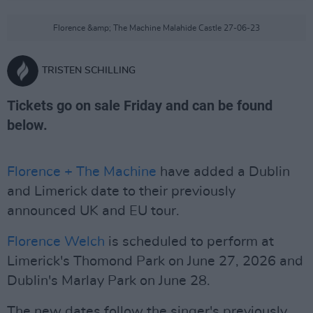
Florence &amp; The Machine Malahide Castle 27-06-23
TRISTEN SCHILLING
Tickets go on sale Friday and can be found
below.
Florence + The Machine
have added a Dublin
and Limerick date to their previously
announced UK and EU tour.
Florence Welch
is scheduled to perform at
Limerick's Thomond Park on June 27, 2026 and
Dublin's Marlay Park on June 28.
The new dates follow the singer's previously