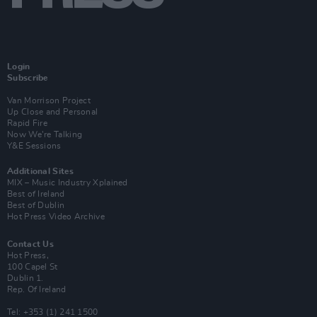
Login
Subscribe
Van Morrison Project
Up Close and Personal
Rapid Fire
Now We’re Talking
Y&E Sessions
Additional Sites
MIX – Music Industry Xplained
Best of Ireland
Best of Dublin
Hot Press Video Archive
Contact Us
Hot Press,
100 Capel St
Dublin 1.
Rep. Of Ireland
Tel: +353 (1) 241 1500