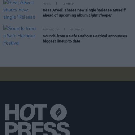
MUSIC
13 FEB 24
Bess Atwell shares new single 'Release Myself'
ahead of upcoming album
Light Sleeper
FILM AND TV
09 AUG 23
Sounds from a Safe Harbour Festival announces
biggest lineup to date