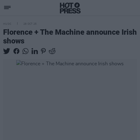
MUSIC
28 OCT 25
Florence + The Machine announce Irish
shows