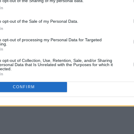
o opt-out of the Sharing of my personal data.
In
o opt-out of the Sale of my Personal Data.
MUSIC
26 DEC 24
PICS & V
In
ant
12 INTERVIEWS OF XMAS: NewDad -
IDLES
cause
"I liked the idea of people thinking, 'If
to opt-out of processing my Personal Data for Targeted
 or
those Galway kids can play with
ing.
In
Paolo, we can do it too'"
o opt-out of Collection, Use, Retention, Sale, and/or Sharing
ersonal Data that Is Unrelated with the Purposes for which it
lected.
In
CONFIRM