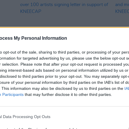
ocess My Personal Information
to opt-out of the sale, sharing to third parties, or processing of your per
formation for targeted advertising by us, please use the below opt-out s
MUSIC
02 MAY 25
MUSIC
r selection. Please note that after your opt-out request is processed y
estine
CMAT, Tom Morello and Brian Eno join
Fonta
eing interest-based ads based on personal information utilized by us or
over 100 artists signing letter in
Attac
disclosed to third parties prior to your opt-out. You may separately opt-
support of KNEECAP
of K
losure of your personal information by third parties on the IAB’s list of
. This information may also be disclosed by us to third parties on the
IA
Participants
that may further disclose it to other third parties.
l Data Processing Opt Outs