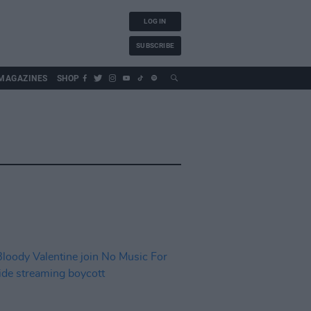
LOG IN
SUBSCRIBE
MAGAZINES
SHOP