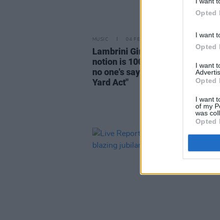
I want t
Opted 
I want t
MUSIC
04 FEB 25
Opted 
Lambrini Girls: "The industry pl
notion is 100% misogynistic be
I want 
no one's saying that about IDLES
Advertis
Opted 
Yard Act"
I want t
of my P
was col
Opted 