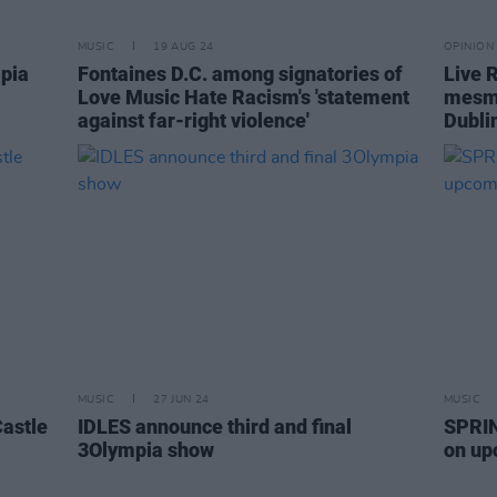
MUSIC
19 AUG 24
OPINION
mpia
Fontaines D.C. among signatories of
Live 
Love Music Hate Racism's 'statement
mesme
against far-right violence'
Dubli
MUSIC
27 JUN 24
MUSIC
astle
IDLES announce third and final
SPRIN
3Olympia show
on up