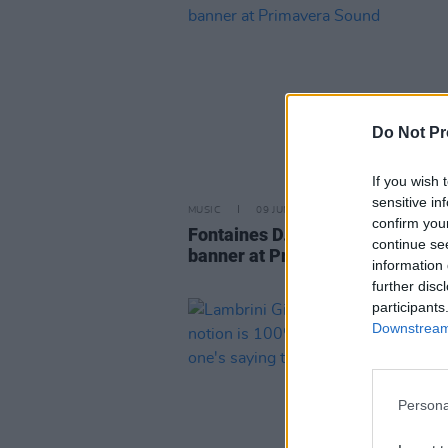
Do Not Pr
If you wish 
sensitive in
MUSIC
09 JUN 25
confirm you
Fontaines D.C. display Free Pal
continue se
banner at Primavera Sound
information 
further disc
participants
Downstream 
Persona