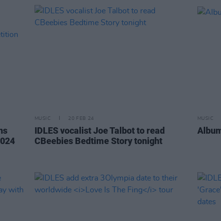
MUSIC
20 FEB 24
MUSIC
ns
IDLES vocalist Joe Talbot to read
Album
2024
CBeebies Bedtime Story tonight