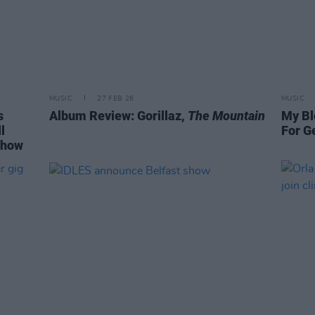
MUSIC
27 FEB 26
MUSIC
s
Album Review: Gorillaz,
The Mountain
My Bl
l
For G
show