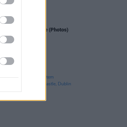
IDS
20 NOV 24
 at 3Olympia Theatre (Photos)