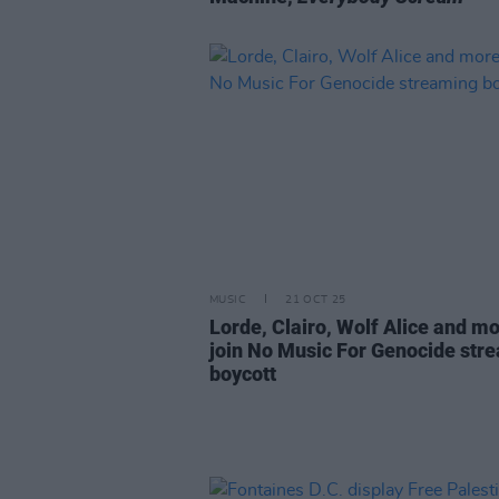
MUSIC
21 OCT 25
Lorde, Clairo, Wolf Alice and m
join No Music For Genocide str
boycott