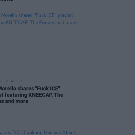
21 AUG 25
orello shares "Fuck ICE"
ist featuring KNEECAP, The
s and more