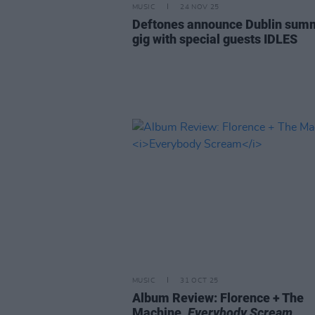
MUSIC
24 NOV 25
Deftones announce Dublin sum
gig with special guests IDLES
MUSIC
31 OCT 25
Album Review: Florence + The
Machine,
Everybody Scream