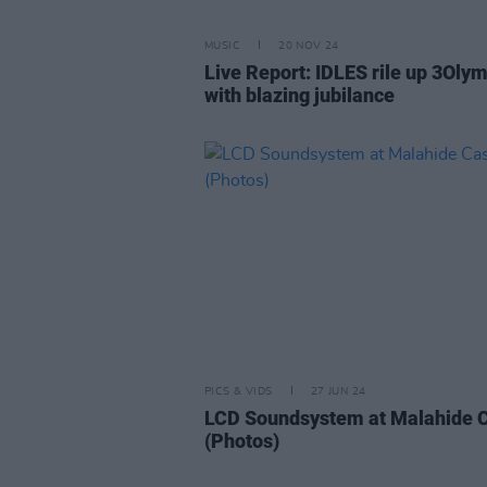
MUSIC
20 NOV 24
Live Report: IDLES rile up 3Oly
with blazing jubilance
PICS & VIDS
27 JUN 24
LCD Soundsystem at Malahide C
(Photos)