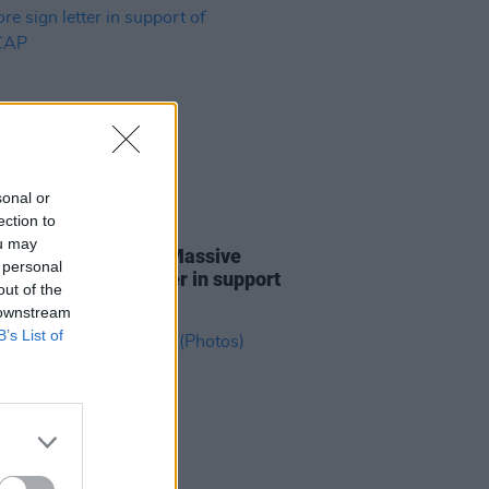
sonal or
ection to
01 MAY 25
ou may
ines D.C., Lankum, Massive
 personal
k and more sign letter in support
out of the
NEECAP
 downstream
B’s List of