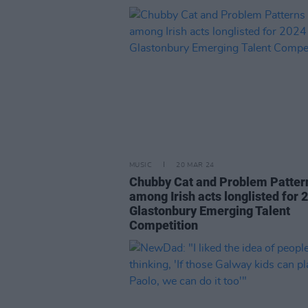
MUSIC
20 MAR 24
Chubby Cat and Problem Patter
among Irish acts longlisted for 
Glastonbury Emerging Talent
Competition