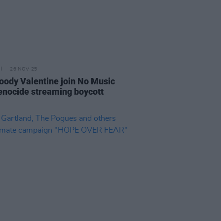
26 NOV 25
oody Valentine join No Music
enocide streaming boycott