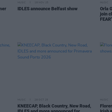
MUSIC
18 NOV 25
MUSIC
mer
IDLES announce Belfast show
Orla 
join 
FEAR
MUSIC
28 OCT 25
MUSIC
KNEECAP, Black Country, New Road,
Flore
IDLES and more announced for
Irish