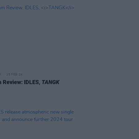
15 FEB 24
 Review: IDLES,
TANGK