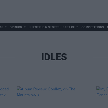
DS
OPINION
LIFESTYLE & SPORTS
BEST OF
COMPETITIONS
IDLES