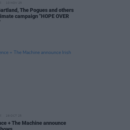
10 NOV 25
Gartland, The Pogues and others
climate campaign "HOPE OVER
"
28 OCT 25
nce + The Machine announce
 shows