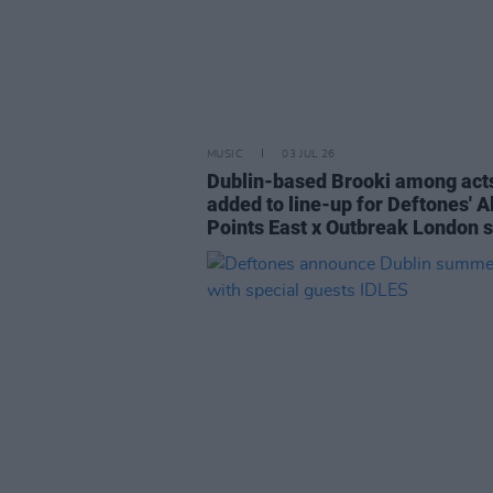
MUSIC
03 JUL 26
Dublin-based Brooki among act
added to line-up for Deftones' Al
Points East x Outbreak London 