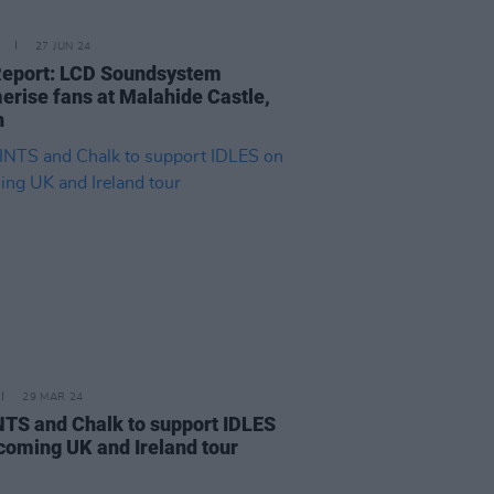
27 JUN 24
Report: LCD Soundsystem
rise fans at Malahide Castle,
n
29 MAR 24
TS and Chalk to support IDLES
coming UK and Ireland tour