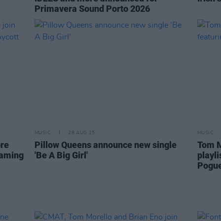
Primavera Sound Porto 2026
MUSIC
28 AUG 25
MUSIC
ore
Pillow Queens announce new single
Tom M
eaming
'Be A Big Girl'
playl
Pogue