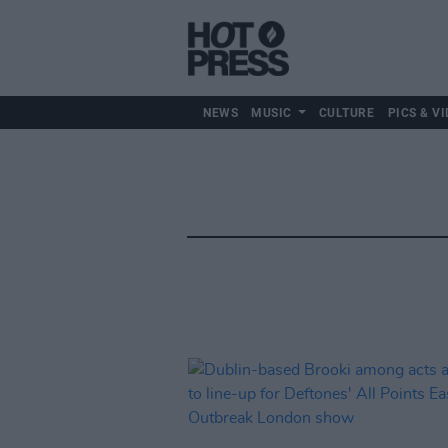
NEWS
MUSIC
CULTURE
PICS & VI