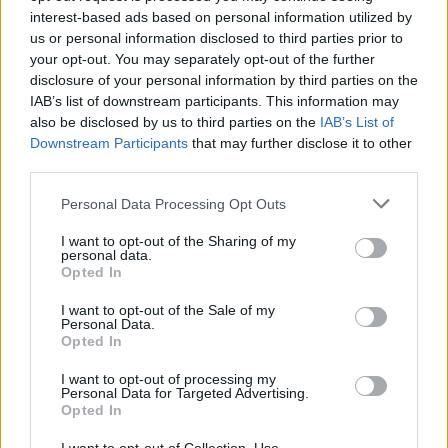
our monster hero. ‘Kraken’ reprises the
interest-based ads based on personal information utilized by
doppelgänger monster theme, with scratched
us or personal information disclosed to third parties prior to
your opt-out. You may separately opt-out of the further
guitar and multi-tracked vocals exploding into
disclosure of your personal information by third parties on the
sonic synth heaven.
IAB’s list of downstream participants. This information may
also be disclosed by us to third parties on the
IAB’s List of
The lyrically riotous ‘Music By Men’, meanwhile,
Downstream Participants
that may further disclose it to other
doubles down on the warning that you don’t
third parties.
want to piss off Florence.
Personal Data Processing Opt Outs
And why would you, when she has made such
I want to opt-out of the Sharing of my
personal data.
a scintillating and powerful record?
Everybody
Opted In
Scream
is marvellous, and undoubtedly one of
I want to opt-out of the Sale of my
the albums of the year...
Personal Data.
Opted In
9/10
I want to opt-out of processing my
Personal Data for Targeted Advertising.
Opted In