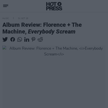
MUSIC
31 OCT 25
Album Review: Florence + The
Machine,
Everybody Scream