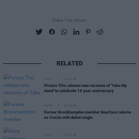
Share This Article:
RELATED
MUSIC
31 JUL 26
Picture This release new versions of 'Take My
Hand' to celebrate 10 year anniversary
MUSIC
29 JUL 26
Former Brockhampton member Bearface returns
as Ciarán with debut single
MUSIC
29 JUL 26