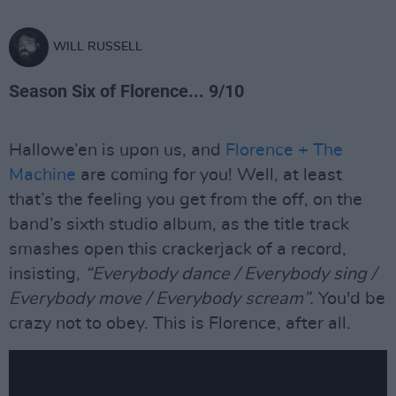
WILL RUSSELL
Season Six of Florence... 9/10
Hallowe’en is upon us, and
Florence + The
Machine
are coming for you! Well, at least
that’s the feeling you get from the off, on the
band’s sixth studio album, as the title track
smashes open this crackerjack of a record,
insisting,
“Everybody dance / Everybody sing /
Everybody move / Everybody scream”.
You'd be
crazy not to obey. This is Florence, after all.