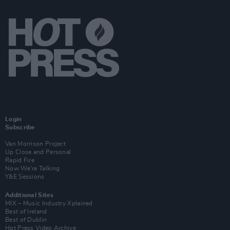
Login
Subscribe
Van Morrison Project
Up Close and Personal
Rapid Fire
Now We’re Talking
Y&E Sessions
Additional Sites
MIX – Music Industry Xplained
Best of Ireland
Best of Dublin
Hot Press Video Archive