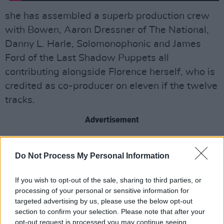
she has assembled a superb production crew
with Bowen, Aaron Dressner of The National,
Danny L. Harle, Solomonophonic and James
Ford of the Last Shadow Puppets all
contributing alongside Florence herself, who is
credited as co-producer on eleven if the twelve
tracks.
Advertisement
In particular, the production across the
Do Not Process My Personal Information
wonderful breakbeat of ‘Witch Dance’ is
exquisite, concocting a plush folk-horror
If you wish to opt-out of the sale, sharing to third parties, or
worthy of Emily Brontë amid chattering foxes,
processing of your personal or sensitive information for
chummy cats, consorting dogs, and chasing
targeted advertising by us, please use the below opt-out
section to confirm your selection. Please note that after your
packs of demonic showbiz figures in pursuit of
opt-out request is processed you may continue seeing