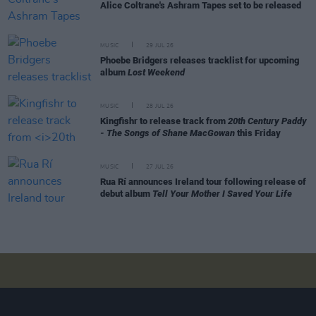
Alice Coltrane's Ashram Tapes set to be released
MUSIC
29 JUL 26
Phoebe Bridgers releases tracklist for upcoming
album
Lost Weekend
MUSIC
28 JUL 26
Kingfishr to release track from
20th Century Paddy
- The Songs of Shane MacGowan
this Friday
MUSIC
27 JUL 26
Rua Rí announces Ireland tour following release of
debut album
Tell Your Mother I Saved Your Life