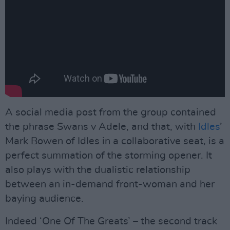
A social media post from the group contained
the phrase Swans v Adele, and that, with
Idles
’
Mark Bowen of Idles in a collaborative seat, is a
perfect summation of the storming opener. It
also plays with the dualistic relationship
between an in-demand front-woman and her
baying audience.
Indeed ‘One Of The Greats’ – the second track