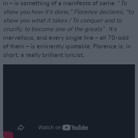
in – is something of a manifesto of same. “
To
show you how it's done," Florence declares, "to
show you what it takes / To conquer and to
crucify, to become one of the greats”
. It’s
marvellous, and every single line – all 70-odd
of them – is eminently quotable. Florence is, in
short, a really brilliant lyricist.