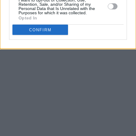
I want to opt-out of Collection, Use,
Retention, Sale, and/or Sharing of my
Personal Data that Is Unrelated with the
Purposes for which it was collected.
Opted In
CONFIRM