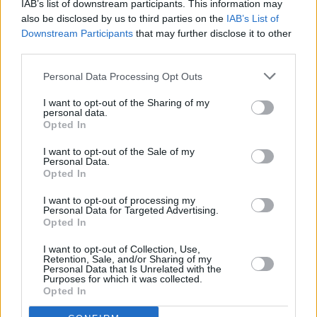
IAB’s list of downstream participants. This information may
also be disclosed by us to third parties on the
IAB’s List of
OPINION
28 JUN 23
Downstream Participants
that may further disclose it to other
Live Report: Florence + The Machine are
transcendent at Malahide Castle
third parties.
Personal Data Processing Opt Outs
MUSIC
29 MAY 23
Musgrave Park preview: Florence + The Machine
I want to opt-out of the Sharing of my
set to bring her theatrical tour to Cork
personal data.
Opted In
I want to opt-out of the Sale of my
MUSIC
26 MAY 23
Personal Data.
Happy 75th Birthday Stevie Nicks: Dave Grohl,
Opted In
Florence + The Machine and more reflect on the
icon's impact in classic interviews
I want to opt-out of processing my
Personal Data for Targeted Advertising.
Opted In
MUSIC
21 APR 23
Florence + the Machine shares the stunningly
haunting new single 'Mermaids'
I want to opt-out of Collection, Use,
Retention, Sale, and/or Sharing of my
Personal Data that Is Unrelated with the
Purposes for which it was collected.
MUSIC
20 APR 23
Opted In
CMAT shares Greece-filmed video for 'Whatever's
Inconvenient'