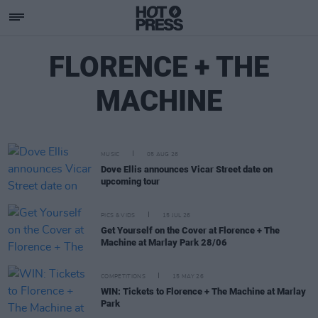
FLORENCE + THE
MACHINE
MUSIC
05 AUG 26
Dove Ellis announces Vicar Street date on
upcoming tour
PICS & VIDS
15 JUL 26
Get Yourself on the Cover at Florence + The
Machine at Marlay Park 28/06
COMPETITIONS
15 MAY 26
WIN: Tickets to Florence + The Machine at Marlay
Park