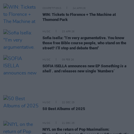
COMPETITIONS
24 APR 26
WIN: Tickets to Florence + The Machine at
Thomond Park
MUSIC
23 APR 26
Sofia Isella: "I’m very argumentative. You know
those free Bible course people, who stand on the
street? I’ll stop and debate them"
MUSIC
09 FEB 26
SOFIA ISELLA announces new EP
Something is a
shell .
and releases new single ‘Numbers’
MUSIC
22 DEC 25
50 Best Albums of 2025
MUSIC
21 DEC 25
NIYL on the return of Pop Maximalism: