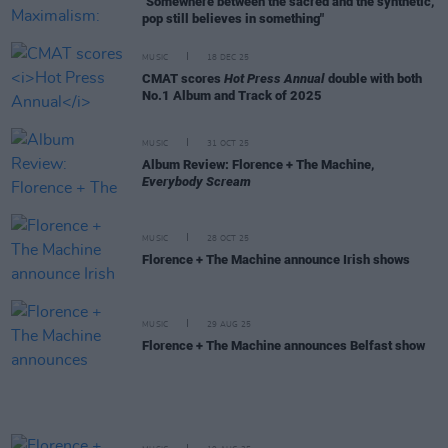
"Somewhere between the sacred and the synthetic,
pop still believes in something"
MUSIC
18 DEC 25
CMAT scores
Hot Press Annual
double with both
No.1 Album and Track of 2025
MUSIC
31 OCT 25
Album Review: Florence + The Machine,
Everybody Scream
MUSIC
28 OCT 25
Florence + The Machine announce Irish shows
MUSIC
29 AUG 25
Florence + The Machine announces Belfast show