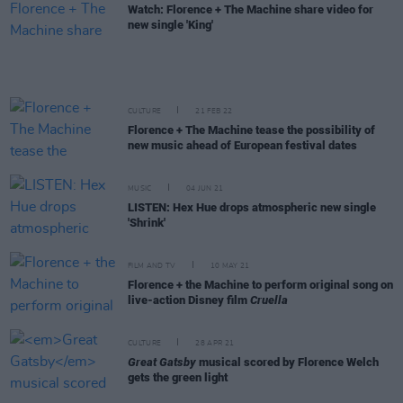
Watch: Florence + The Machine share video for
new single 'King'
CULTURE
21 FEB 22
Florence + The Machine tease the possibility of
new music ahead of European festival dates
MUSIC
04 JUN 21
LISTEN: Hex Hue drops atmospheric new single
'Shrink'
FILM AND TV
10 MAY 21
Florence + the Machine to perform original song on
live-action Disney film
Cruella
CULTURE
28 APR 21
Great Gatsby
musical scored by Florence Welch
gets the green light