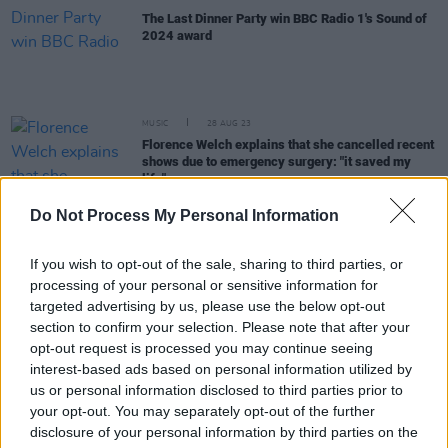
The Last Dinner Party win BBC Radio 1's Sound of
2024 award
MUSIC
28 AUG 23
Florence Welch explains that she cancelled recent
shows due to emergency surgery: "it saved my
life"
Do Not Process My Personal Information
MUSIC
07 JUL 23
Nell Mescal reveals added tour dates with new
single 'Punchline'
If you wish to opt-out of the sale, sharing to third parties, or
processing of your personal or sensitive information for
targeted advertising by us, please use the below opt-out
MUSIC
03 JUL 23
section to confirm your selection. Please note that after your
Nell Mescal announces headline Irish tour
opt-out request is processed you may continue seeing
interest-based ads based on personal information utilized by
us or personal information disclosed to third parties prior to
CULTURE
01 JUL 23
your opt-out. You may separately opt-out of the further
Hozier In Malahide Castle: A Messianic Moment
Brings Series To A Triumphant Close
disclosure of your personal information by third parties on the