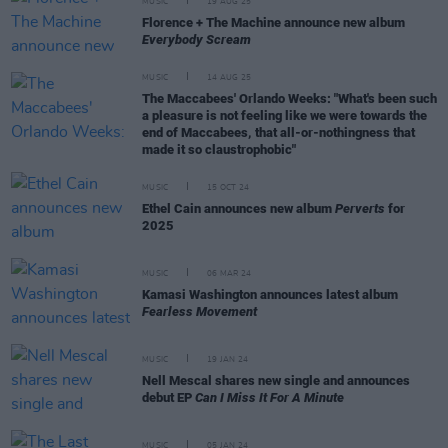
MUSIC
19 AUG 25
Florence + The Machine announce new album
Everybody Scream
MUSIC
14 AUG 25
The Maccabees' Orlando Weeks: "What's been such
a pleasure is not feeling like we were towards the
end of Maccabees, that all-or-nothingness that
made it so claustrophobic"
MUSIC
15 OCT 24
Ethel Cain announces new album
Perverts
for
2025
MUSIC
06 MAR 24
Kamasi Washington announces latest album
Fearless Movement
MUSIC
19 JAN 24
Nell Mescal shares new single and announces
debut EP
Can I Miss It For A Minute
MUSIC
05 JAN 24