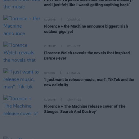
and I just felt like I wasn't getting anything back"
CULTURE
23 SEP 22
Florence + the Machine announce biggest Irish
outdoor gigs yet
CULTURE
02 JUN 22
Florence Welch reveals the novels that inspired
Dance Fever
OPINION
27 MAY 22
"I just want to release music, man": TikTok and the
new celebrity
CULTURE
19 MAY 22
Florence + The Machine release cover of The
Stooges 'Search And Destroy'