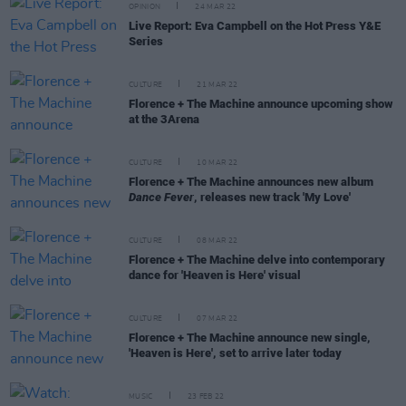
OPINION
24 MAR 22
Live Report: Eva Campbell on the Hot Press Y&E
Series
CULTURE
21 MAR 22
Florence + The Machine announce upcoming show
at the 3Arena
CULTURE
10 MAR 22
Florence + The Machine announces new album
Dance Fever
, releases new track 'My Love'
CULTURE
08 MAR 22
Florence + The Machine delve into contemporary
dance for 'Heaven is Here' visual
CULTURE
07 MAR 22
Florence + The Machine announce new single,
'Heaven is Here', set to arrive later today
MUSIC
23 FEB 22