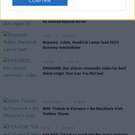
CONFIRM
MUSIC
02 MAR 23
Pulp bassist Steve Mackey dies aged 56: "He will
be missed beyond words"
MUSIC
15 NOV 22
Beyoncé, Adele, Kendrick Lamar lead 2023
Grammy nominations
CULTURE
13 OCT 22
PREMIERE: Kez shares cinematic video for bold
debut single 'How Can You Not See'
COMPETITIONS
30 SEP 22
WIN: Tickets to Florence + the Machine's Irish
Outdoor Shows
MUSIC
26 SEP 22
FYA FOX: "I'd put so much into the music industry,