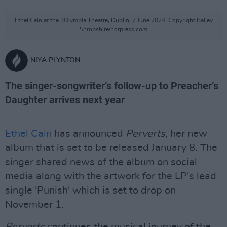
Ethel Cain at the 3Olympia Theatre, Dublin, 7 June 2024. Copyright Bailey
Shropshire/hotpress.com
NIYA PLYNTON
The singer-songwriter’s follow-up to Preacher’s
Daughter arrives next year
Ethel Cain
has announced
Perverts
, her new
album that is set to be released January 8. The
singer shared news of the album on social
media along with the artwork for the LP's lead
single 'Punish' which is set to drop on
November 1.