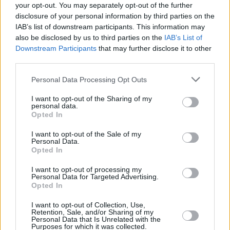
your opt-out. You may separately opt-out of the further
This summer, Cain concluded her
Childish
disclosure of your personal information by third parties on the
Behavio
r tour, receiving acclaim for the intense
IAB’s list of downstream participants. This information may
emotions she brought to her performances,
also be disclosed by us to third parties on the
IAB’s List of
Downstream Participants
that may further disclose it to other
which beautifully complement her discography
third parties.
filled with haunting melodies and personal
narratives.
Personal Data Processing Opt Outs
I want to opt-out of the Sharing of my
According to a statement, the singer's new
personal data.
album will showcase a fresh creative direction,
Opted In
deviating from the continuous narrative of
I want to opt-out of the Sale of my
Personal Data.
Preacher's Daughter
.
The release of 'Punish'
Opted In
will give fans a taste of what is in store for
I want to opt-out of processing my
Cain's new musical chapter.
Personal Data for Targeted Advertising.
Opted In
I want to opt-out of Collection, Use,
Retention, Sale, and/or Sharing of my
Share This Article:
Personal Data that Is Unrelated with the
Purposes for which it was collected.