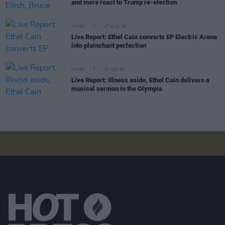
and more react to Trump re-election
MUSIC
17 AUG 24
Live Report: Ethel Cain converts EP Electric Arena
into plainchant perfection
MUSIC
10 JUN 24
Live Report: Illness aside, Ethel Cain delivers a
musical sermon in the Olympia