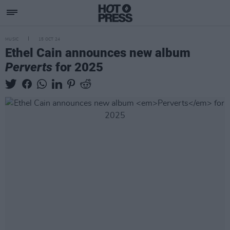
MUSIC
15 OCT 24
Ethel Cain announces new album
Perverts
for 2025