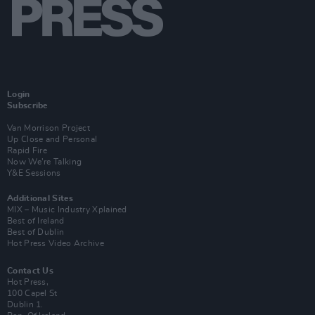
Login
Subscribe
Van Morrison Project
Up Close and Personal
Rapid Fire
Now We’re Talking
Y&E Sessions
Additional Sites
MIX – Music Industry Xplained
Best of Ireland
Best of Dublin
Hot Press Video Archive
Contact Us
Hot Press,
100 Capel St
Dublin 1.