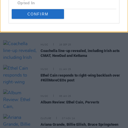
Opted In
CONFIRM
RELATED
MUSIC
16 SEP 25
Coachella line-up revealed, including Irish acts
CMAT, NewDad and Kettama
MUSIC
21 JAN 25
Ethel Cain responds to right-wing backlash over
#KillMoreCEOs post
MUSIC
08 JAN 25
Album Review: Ethel Cain,
Perverts
CULTURE
07 NOV 24
Ariana Grande, Billie Eilish, Bruce Springsteen