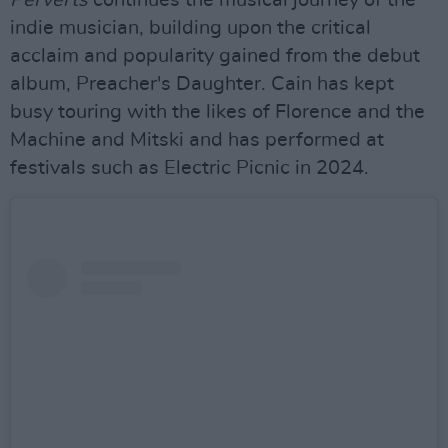
Perverts
continues the musical journey of the
indie musician, building upon the critical
acclaim and popularity gained from the debut
album, Preacher's Daughter. Cain has kept
busy touring with the likes of Florence and the
Machine and Mitski and has performed at
festivals such as Electric Picnic in 2024.