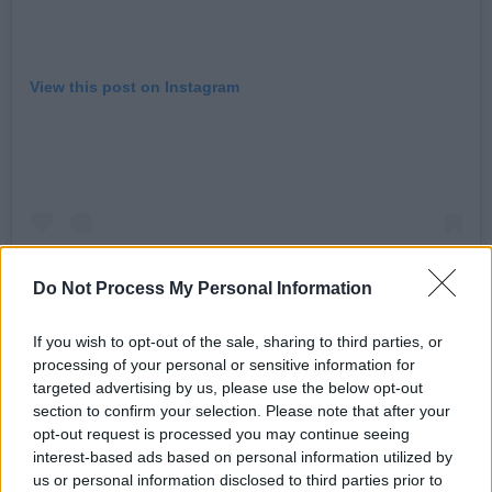
View this post on Instagram
Do Not Process My Personal Information
If you wish to opt-out of the sale, sharing to third parties, or
processing of your personal or sensitive information for
targeted advertising by us, please use the below opt-out
A post shared by (@mothercain)
section to confirm your selection. Please note that after your
opt-out request is processed you may continue seeing
Advertisement
interest-based ads based on personal information utilized by
us or personal information disclosed to third parties prior to