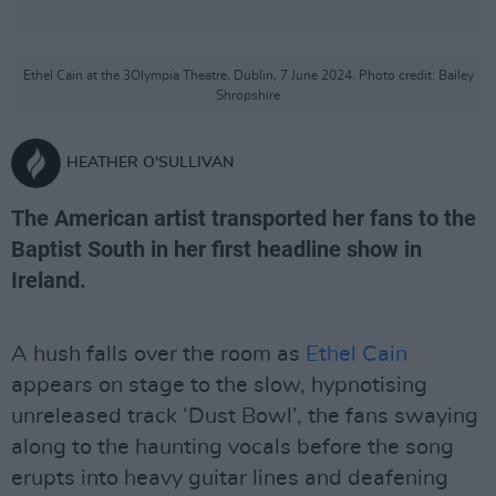
Ethel Cain at the 3Olympia Theatre, Dublin, 7 June 2024. Photo credit: Bailey
Shropshire
HEATHER O'SULLIVAN
The American artist transported her fans to the
Baptist South in her first headline show in
Ireland.
A hush falls over the room as
Ethel Cain
appears on stage to the slow, hypnotising
unreleased track ‘Dust Bowl’, the fans swaying
along to the haunting vocals before the song
erupts into heavy guitar lines and deafening