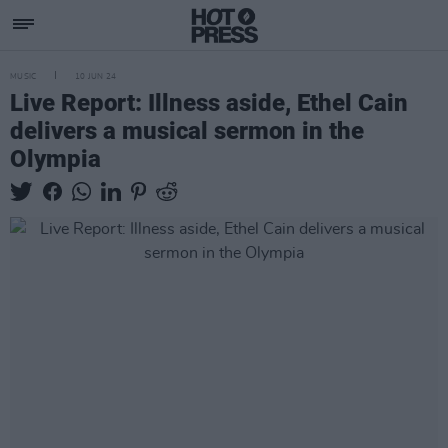
MUSIC
10 JUN 24
Live Report: Illness aside, Ethel Cain
delivers a musical sermon in the
Olympia