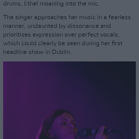
drums, Ethel moaning into the mic.
The singer approaches her music in a fearless
manner, undaunted by dissonance and
prioritises expression over perfect vocals,
which could clearly be seen during her first
headline show in Dublin.