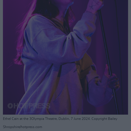
Ethel Cain at the 3Olympia Theatre, Dublin, 7 June 2024. Copyright Bailey
Shropshire/hotpress.com