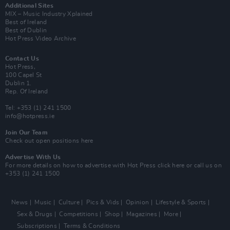
Additional Sites
MIX – Music Industry Xplained
Best of Ireland
Best of Dublin
Hot Press Video Archive
Contact Us
Hot Press,
100 Capel St
Dublin 1.
Rep. Of Ireland
Tel: +353 (1) 241 1500
info@hotpress.ie
Join Our Team
Check out open positions here
Advertise With Us
For more details on how to advertise with Hot Press
click here
or call us on
+353 (1) 241 1500
News
Music
Culture
Pics & Vids
Opinion
Lifestyle & Sports
Sex & Drugs
Competitions
Shop
Magazines
More
Subscriptions
Terms & Conditions