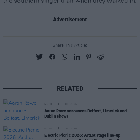
the southern singer than when they walked in.
Advertisement
Share This Article:
RELATED
MUSIC
10 JUL 26
Aaron Rowe announces Belfast, Limerick and
Dublin shows
MUSIC
08 JUL 26
Electric Picnic 2026: ArtLot stage line-up