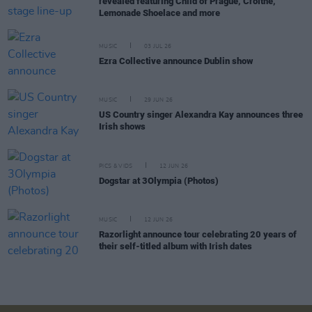
revealed featuring Child of Prague, Croíthe,
Lemonade Shoelace and more
MUSIC
03 JUL 26
Ezra Collective announce Dublin show
MUSIC
29 JUN 26
US Country singer Alexandra Kay announces three
Irish shows
PICS & VIDS
12 JUN 26
Dogstar at 3Olympia (Photos)
MUSIC
12 JUN 26
Razorlight announce tour celebrating 20 years of
their self-titled album with Irish dates