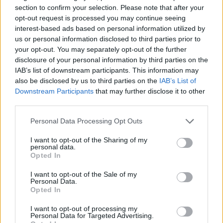
introducing ‘Amber Waves’ by inviting the
section to confirm your selection. Please note that after your
crowd to be as still as possible and letting the
opt-out request is processed you may continue seeing
interest-based ads based on personal information utilized by
music pass through them, the track filled with
us or personal information disclosed to third parties prior to
the juxtaposition of Ethel's soft vocals against
your opt-out. You may separately opt-out of the further
ear-splitting guitar.
disclosure of your personal information by third parties on the
IAB’s list of downstream participants. This information may
It’s as though the fans are in a trance as Ethel
also be disclosed by us to third parties on the
IAB’s List of
Downstream Participants
that may further disclose it to other
sings a prayer that everyone sways along to.
third parties.
Advertisement
Personal Data Processing Opt Outs
‘Punish’, another new project, brought the room
I want to opt-out of the Sharing of my
personal data.
to near silence with its suspenseful, animalistic
Opted In
elements, Ethel vocalising like a bird lost in the
I want to opt-out of the Sale of my
night. ‘Thoroughfare’ follows, a more playful
Personal Data.
Opted In
track that has the crowd clapping along.
I want to opt-out of processing my
As the American artist takes a 30-second
Personal Data for Targeted Advertising.