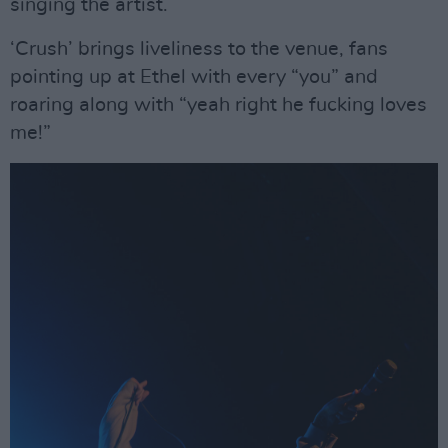
singing the artist.
‘Crush’ brings liveliness to the venue, fans
pointing up at Ethel with every “you” and
roaring along with “yeah right he fucking loves
me!”