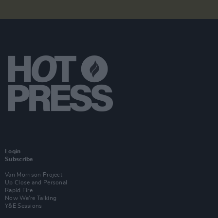
Login
Subscribe
Van Morrison Project
Up Close and Personal
Rapid Fire
Now We’re Talking
Y&E Sessions