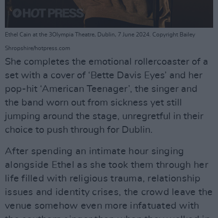
Ethel Cain at the 3Olympia Theatre, Dublin, 7 June 2024. Copyright Bailey
Shropshire/hotpress.com
She completes the emotional rollercoaster of a
set with a cover of ‘Bette Davis Eyes’ and her
pop-hit ‘American Teenager’, the singer and
the band worn out from sickness yet still
jumping around the stage, unregretful in their
choice to push through for Dublin.
After spending an intimate hour singing
alongside Ethel as she took them through her
life filled with religious trauma, relationship
issues and identity crises, the crowd leave the
venue somehow even more infatuated with