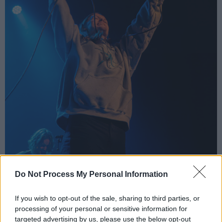
Do Not Process My Personal Information
Ethel Cain at the 3Olympia Theatre, Dublin, 7 June 2024. Copyright Bailey
If you wish to opt-out of the sale, sharing to third parties, or
Shropshire/hotpress.com
processing of your personal or sensitive information for
The indie artist played a few unreleased songs,
targeted advertising by us, please use the below opt-out