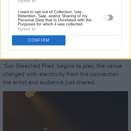
Opted In
break between songs to sip some water for her
I want to opt-out of Collection, Use,
aching throat, the Irish crowd erupts in a chant,
Retention, Sale, and/or Sharing of my
Personal Data that Is Unrelated with the
“From the river to the sea, Palestine will be
Purposes for which it was collected.
free”. An audience member throws a keffiyeh
Opted In
scarf onstage which Ethel ties onto her mic
CONFIRM
stand, joining in on the chant.
The impromptu moment of solidarity ends as
‘Sun Bleached Flies’ begins to play, the venue
charged with electricity from the connection
the artist and audience just shared.