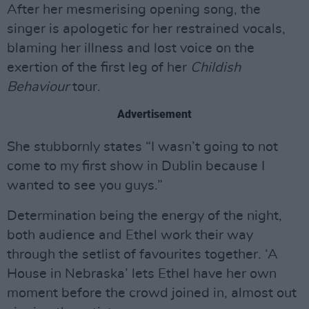
After her mesmerising opening song, the
singer is apologetic for her restrained vocals,
blaming her illness and lost voice on the
exertion of the first leg of her
Childish
Behaviour
tour.
Advertisement
She stubbornly states “I wasn’t going to not
come to my first show in Dublin because I
wanted to see you guys.”
Determination being the energy of the night,
both audience and Ethel work their way
through the setlist of favourites together. ‘A
House in Nebraska’ lets Ethel have her own
moment before the crowd joined in, almost out