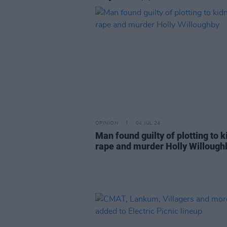
OPINION
04 JUL 24
Man found guilty of plotting to k
rape and murder Holly Willough