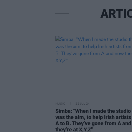
ARTI
MUSIC
22 JUL 24
Simba: "When I made the studio 
was the aim, to help Irish artist
A to B. They’ve gone from A an
they’re at X,Y,Z"