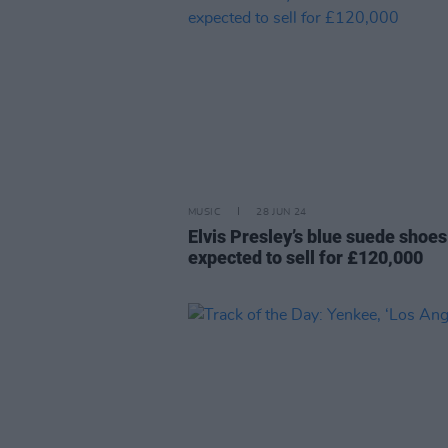
MUSIC
28 JUN 24
Elvis Presley’s blue suede shoes
expected to sell for £120,000