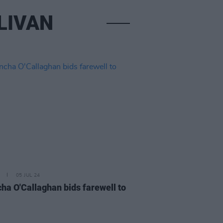
LIVAN
05 JUL 24
ha O'Callaghan bids farewell to