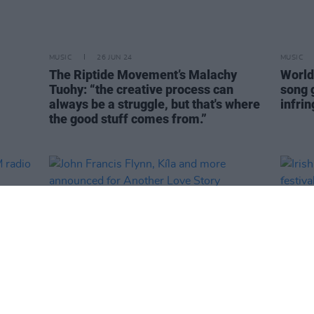
MUSIC
26 JUN 24
MUSIC
The Riptide Movement’s Malachy
World'
Tuohy: “the creative process can
song 
always be a struggle, but that's where
infri
the good stuff comes from.”