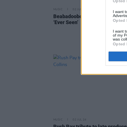
Opted 
MUSIC
02 JUL 24
I want 
Beabadoobee releases new sing
Advertis
Opted 
‘Ever Seen’
I want t
of my P
was col
Opted 
MUSIC
02 JUL 24
Rush Pay tribute to late produce