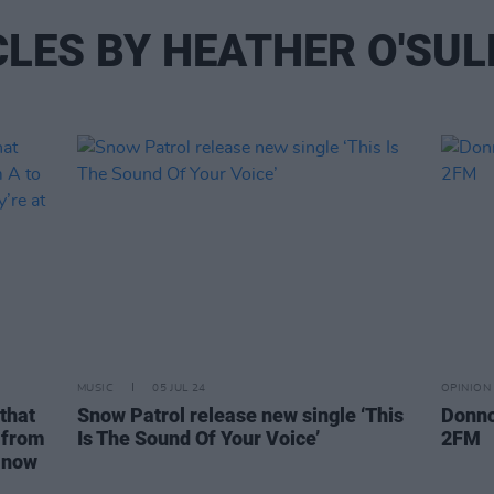
CLES BY HEATHER O'SUL
MUSIC
05 JUL 24
OPINION
that
Snow Patrol release new single ‘This
Donnc
s from
Is The Sound Of Your Voice’
2FM
d now