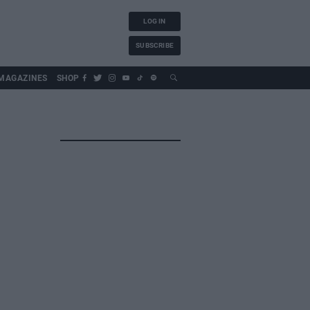
LOG IN
SUBSCRIBE
MAGAZINES
SHOP