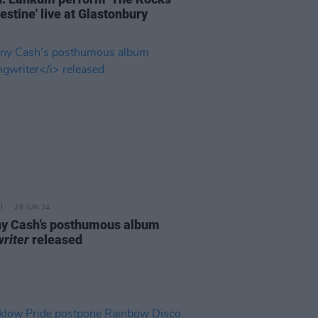
estine' live at Glastonbury
28 JUN 24
y Cash’s posthumous album
riter
released