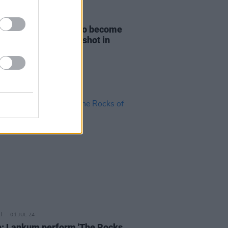
D TV
02 JUL 24
esday
Season 2 set to become
st Production" ever shot in
nd
01 JUL 24
: Lankum perform 'The Rocks