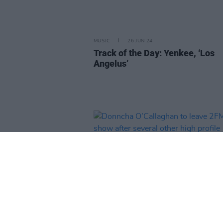
MUSIC
26 JUN 24
Track of the Day: Yenkee, ‘Los
Angelus’