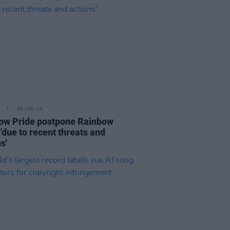
26 JUN 24
ow Pride postpone Rainbow
'due to recent threats and
s'