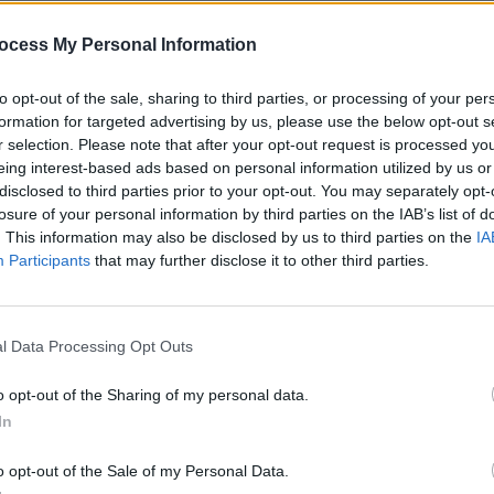
ocess My Personal Information
to opt-out of the sale, sharing to third parties, or processing of your per
formation for targeted advertising by us, please use the below opt-out s
r selection. Please note that after your opt-out request is processed y
eing interest-based ads based on personal information utilized by us or
MUSIC
03 JUL 24
MUSIC
disclosed to third parties prior to your opt-out. You may separately opt-
ore
Track of the Day: Meryl Streek,
Commo
losure of your personal information by third parties on the IAB’s list of
‘Paddy’
featu
. This information may also be disclosed by us to third parties on the
IA
Richa
Participants
that may further disclose it to other third parties.
l Data Processing Opt Outs
o opt-out of the Sharing of my personal data.
In
o opt-out of the Sale of my Personal Data.