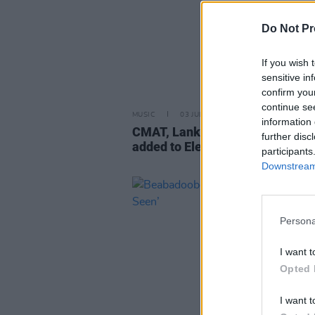
Do Not Pr
If you wish 
sensitive in
confirm you
continue se
MUSIC
03 JUL 24
information 
CMAT, Lankum, Villagers and m
further disc
added to Electric Picnic lineup
participants
Downstream 
Persona
I want t
Opted 
I want t