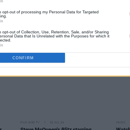
In
MUSIC
02 JUL 24
FILM AN
to opt-out of processing my Personal Data for Targeted
le
ing.
Rapper B.G. ordered to have all future
Wedn
In
songs approved by US government
"Large
Irela
o opt-out of Collection, Use, Retention, Sale, and/or Sharing
ersonal Data that Is Unrelated with the Purposes for which it
lected.
In
CONFIRM
FILM AND TV
02 JUL 24
MUSIC
r
Steve McQueen's
Blitz
starring
Watch