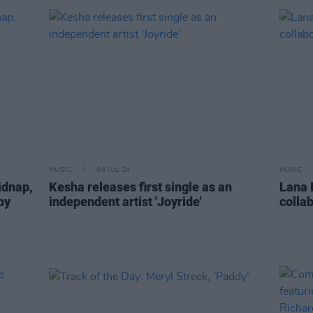
MUSIC
04 JUL 24
MUSIC
idnap,
Kesha releases first single as an
Lana 
by
independent artist 'Joyride’
collab