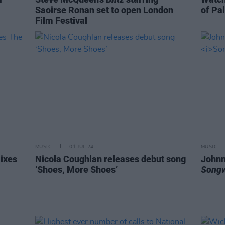
Saoirse Ronan set to open London
of Pal
Film Festival
MUSIC
01 JUL 24
MUSIC
mixes
Nicola Coughlan releases debut song
Johnn
‘Shoes, More Shoes’
Songw