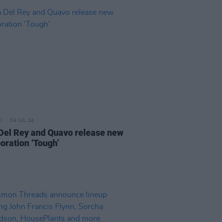
04 JUL 24
Del Rey and Quavo release new
oration ‘Tough’