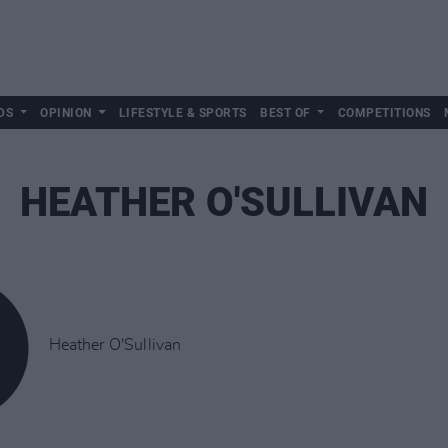
DS
OPINION
LIFESTYLE & SPORTS
BEST OF
COMPETITIONS
HEATHER O'SULLIVAN
Heather O'Sullivan