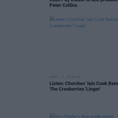
Peter Collins
MUSIC
01 JUL 24
Listen: Chvrches’ Iain Cook Re
The Cranberries 'Linger'