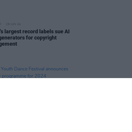
26 JUN 24
s largest record labels sue AI
generators for copyright
ngement