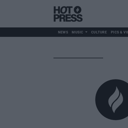
NEWS
MUSIC
CULTURE
PICS & VI