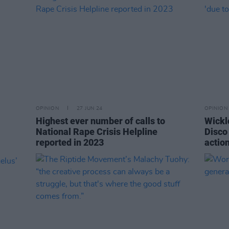
OPINION
27 JUN 24
OPINION
Highest ever number of calls to
Wickl
National Rape Crisis Helpline
Disco 
reported in 2023
action