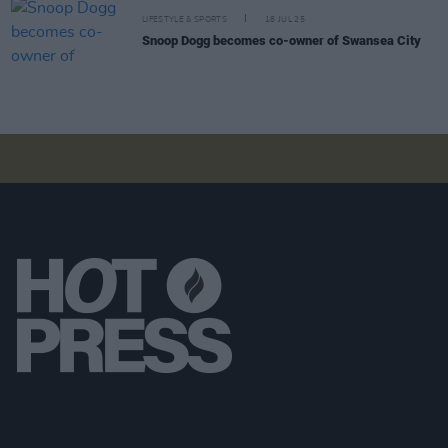
LIFESTYLE & SPORTS
18 JUL 25
Snoop Dogg becomes co-owner of Swansea City