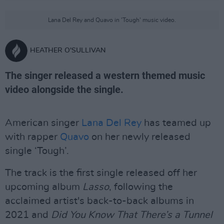
Lana Del Rey and Quavo in 'Tough' music video.
HEATHER O'SULLIVAN
The singer released a western themed music
video alongside the single.
American singer
Lana Del Rey
has teamed up
with rapper
Quavo
on her newly released
single ‘Tough’.
The track is the first single released off her
upcoming album
Lasso
, following the
acclaimed artist's back-to-back albums in
2021 and
Did You Know That There’s a Tunnel