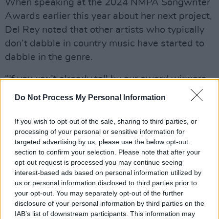
When speaking at the 2024 NMPA Songwriter
Awards earlier this year about her next project,
Del Rey noted that other artists who typically
don’t dabble in country music have started to
dabble in the genre.
“If you can’t already tell by our award winners
and our performers, the music business is
Do Not Process My Personal Information
going country. We’re going country. It’s
happening,” Del Rey said, per Billboard. “That’s
If you wish to opt-out of the sale, sharing to third parties, or
processing of your personal or sensitive information for
why Jack [Antonoff] has followed me to Muscle
targeted advertising by us, please use the below opt-out
Shoals, Nashville, [and] Mississippi over the
section to confirm your selection. Please note that after your
last four years.”
opt-out request is processed you may continue seeing
interest-based ads based on personal information utilized by
Lasso
is due to release in spring 2024.
us or personal information disclosed to third parties prior to
your opt-out. You may separately opt-out of the further
Check out 'Tough' below.
disclosure of your personal information by third parties on the
IAB’s list of downstream participants. This information may