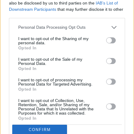
also be disclosed by us to third parties on the
IAB’s List of
Downstream Participants
that may further disclose it to other
third parties.
Personal Data Processing Opt Outs
I want to opt-out of the Sharing of my
personal data.
Opted In
I want to opt-out of the Sale of my
Personal Data.
Opted In
I want to opt-out of processing my
Personal Data for Targeted Advertising.
Share This Article:
Opted In
I want to opt-out of Collection, Use,
Retention, Sale, and/or Sharing of my
Personal Data that Is Unrelated with the
Purposes for which it was collected.
Opted In
RELATED
CONFIRM