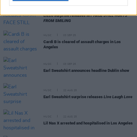
MUSIC
08 SEP 25
Lizzo surprise releases
MY FACE STILL HURTS
FROM SMILING
MUSIC
03 SEP 25
Cardi B is cleared of assault charges in Los
Angeles
MUSIC
03 SEP 25
Earl Sweatshirt announces headline Dublin show
MUSIC
22 AUG 25
Earl Sweatshirt surprise releases
Live Laugh Love
MUSIC
22 AUG 25
Lil Nas X arrested and hospitalised in Los Angeles