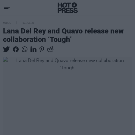
MUSIC
04 JUL 24
Lana Del Rey and Quavo release new
collaboration ‘Tough’