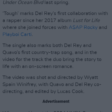
Under Ocean Blvd
last spring.
‘Tough’ marks Del Rey’s first collaboration with
a rapper since her 2017 album
Lust for Life
where she joined forces with
A$AP Rocky
and
Playboi Carti
.
The single also marks both Del Rey and
Quavo’s first country-trap song, and in the
video for the track the duo bring the story to
life with an on-screen romance.
The video was shot and directed by Wyatt
Spain Winifrey, with Quavo and Del Rey co-
directing, and edited by Lucas Cook.
Advertisement