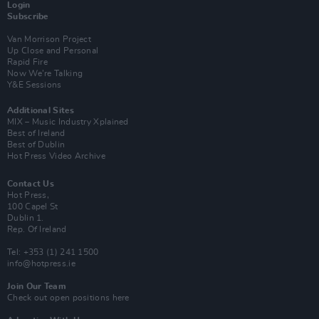
Login
Subscribe
Van Morrison Project
Up Close and Personal
Rapid Fire
Now We’re Talking
Y&E Sessions
Additional Sites
MIX – Music Industry Xplained
Best of Ireland
Best of Dublin
Hot Press Video Archive
Contact Us
Hot Press,
100 Capel St
Dublin 1.
Rep. Of Ireland
Tel: +353 (1) 241 1500
info@hotpress.ie
Join Our Team
Check out open positions here