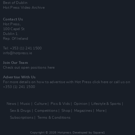
Best of Dublin
Hot Press Video Archive
Contact Us
Hot Press,
100 Capel St
Dublin 1.
Rep. Of Ireland
Tel: +353 (1) 241 1500
info@hotpress.ie
Join Our Team
Check out open positions here
Advertise With Us
For more details on how to advertise with Hot Press
click here
or call us on
+353 (1) 241 1500
News
Music
Culture
Pics & Vids
Opinion
Lifestyle & Sports
Sex & Drugs
Competitions
Shop
Magazines
More
Subscriptions
Terms & Conditions
Copyright © 2026 Hotpress. Developed by
Square1