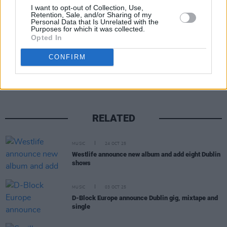
Advertisement
I want to opt-out of Collection, Use,
Retention, Sale, and/or Sharing of my
Personal Data that Is Unrelated with the
Purposes for which it was collected.
Opted In
Share This Article:
CONFIRM
RELATED
MUSIC
24 OCT 25
Westlife announce new album and add eight Dublin
shows
MUSIC
03 OCT 25
D-Block Europe announce Dublin gig, mixtape and
single