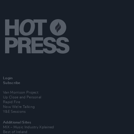
Login
Subscribe
Van Morrison Project
Up Close and Personal
Rapid Fire
Now We’re Talking
Y&E Sessions
Additional Sites
MIX – Music Industry Xplained
Best of Ireland