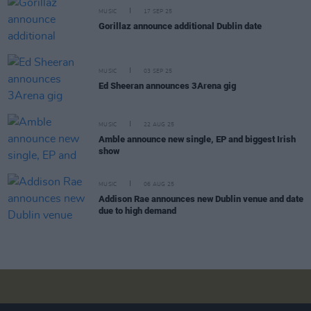
MUSIC
17 SEP 25
Gorillaz announce additional Dublin date
MUSIC
03 SEP 25
Ed Sheeran announces 3Arena gig
MUSIC
22 AUG 25
Amble announce new single, EP and biggest Irish
show
MUSIC
06 AUG 25
Addison Rae announces new Dublin venue and date
due to high demand