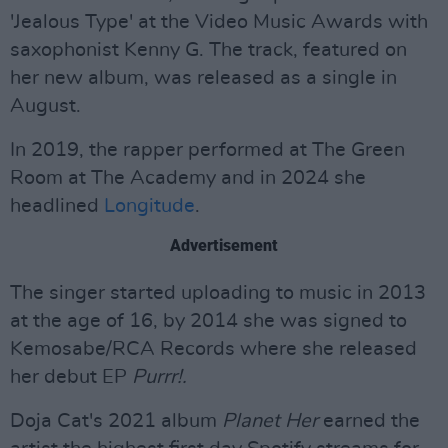
'Jealous Type' at the Video Music Awards with
saxophonist Kenny G. The track, featured on
her new album, was released as a single in
August.
In 2019, the rapper performed at The Green
Room at The Academy and in 2024 she
headlined
Longitude
.
Advertisement
The singer started uploading to music in 2013
at the age of 16, by 2014 she was signed to
Kemosabe/RCA Records where she released
her debut EP
Purrr!.
Doja Cat's 2021 album
Planet Her
earned the