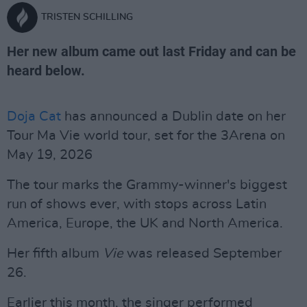
TRISTEN SCHILLING
Her new album came out last Friday and can be
heard below.
Doja Cat
has announced a Dublin date on her
Tour Ma Vie world tour, set for the 3Arena on
May 19, 2026
The tour marks the Grammy-winner's biggest
run of shows ever, with stops across Latin
America, Europe, the UK and North America.
Her fifth album
Vie
was released September
26.
Earlier this month, the singer performed