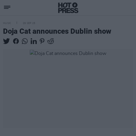
MUSIC
29 SEP 25
Doja Cat announces Dublin show