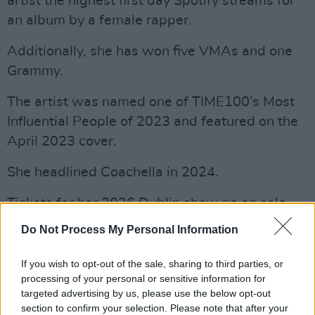
artist the highest first day Spotify streams for
an album by a female rapper.
Additionally, she has won five VMAs and one
Grammy.
The artist was named one of TIME100’s Most
Influential People of 2023 and featured on the
April 2023 cover.
She headlined Coachella in 2024.
Tickets for her 2026 Dublin show go on sale
Friday, October 3 and can be found
here
.
Do Not Process My Personal Information
Listen to Doja Cat's new album
Vie
below.
If you wish to opt-out of the sale, sharing to third parties, or
processing of your personal or sensitive information for
targeted advertising by us, please use the below opt-out
section to confirm your selection. Please note that after your