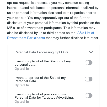
opt-out request is processed you may continue seeing
interest-based ads based on personal information utilized by
us or personal information disclosed to third parties prior to
your opt-out. You may separately opt-out of the further
disclosure of your personal information by third parties on the
IAB’s list of downstream participants. This information may
also be disclosed by us to third parties on the
IAB’s List of
Downstream Participants
that may further disclose it to other
third parties.
Personal Data Processing Opt Outs
I want to opt-out of the Sharing of my
personal data.
Opted In
I want to opt-out of the Sale of my
Personal Data.
Opted In
I want to opt-out of processing my
Personal Data for Targeted Advertising.
Opted In