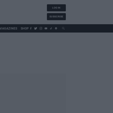
LOG IN
SUBSCRIBE
MAGAZINES
SHOP