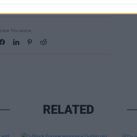
Share This Article:
RELATED