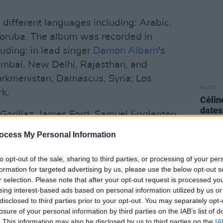
 different languages including: Arabic,
Yoruba. The album was recorded in
uding: in lead singer
Damon Albarn
's
umbai, New Delhi, Rajasthan, and
urkmenistan; Damascus, Syria; Los
MUSIC
k.
Célin
dates
orillaz, James Ford, Samuel Egglenton,
as Bizarrap.
ocess My Personal Information
Advertisement
to opt-out of the sale, sharing to third parties, or processing of your per
formation for targeted advertising by us, please use the below opt-out s
hcoming album, titled 'The Happy
r selection. Please note that after your opt-out request is processed y
September 11 and features American pop
eing interest-based ads based on personal information utilized by us or
disclosed to third parties prior to your opt-out. You may separately opt-
losure of your personal information by third parties on the IAB’s list of
's first album released under their
. This information may also be disclosed by us to third parties on the
IA