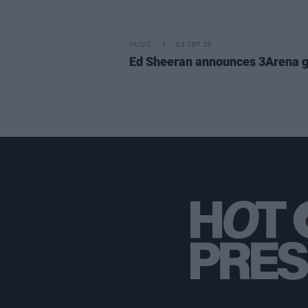
MUSIC
03 SEP 25
Ed Sheeran announces 3Arena g