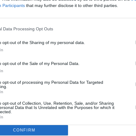
Participants
that may further disclose it to other third parties.
 Kong.
MUSIC
Josh
he Happy Dictator' down below:
CINE
l Data Processing Opt Outs
o opt-out of the Sharing of my personal data.
In
o opt-out of the Sale of my Personal Data.
In
to opt-out of processing my Personal Data for Targeted
ing.
In
o opt-out of Collection, Use, Retention, Sale, and/or Sharing
ersonal Data that Is Unrelated with the Purposes for which it
lected.
In
CONFIRM