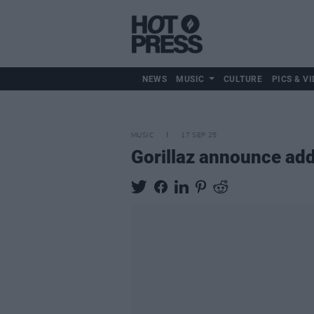
NEWS
MUSIC
CULTURE
PICS & VI
MUSIC
17 SEP 25
Gorillaz announce add