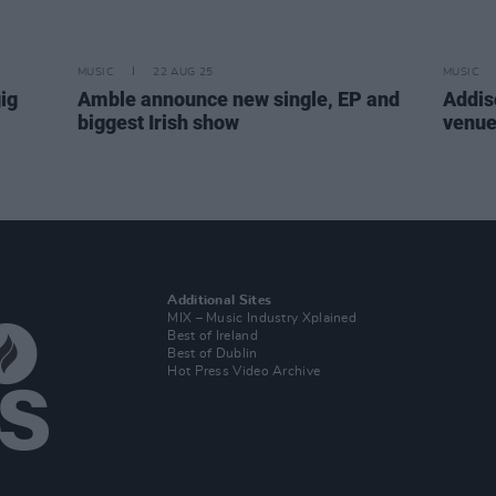
MUSIC
22 AUG 25
MUSIC
ig
Amble announce new single, EP and
Addis
biggest Irish show
venue
Additional Sites
MIX – Music Industry Xplained
Best of Ireland
Best of Dublin
Hot Press Video Archive