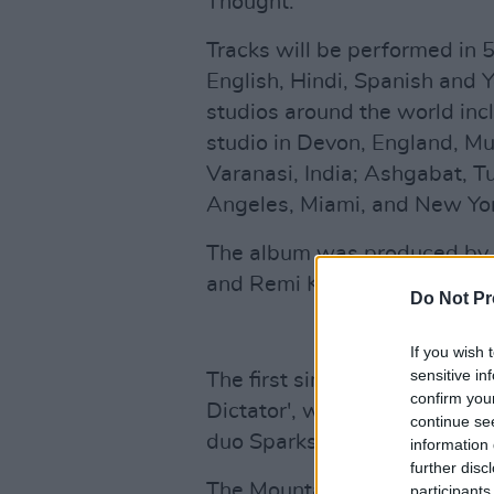
Thought.
Tracks will be performed in 5
English, Hindi, Spanish and 
studios around the world incl
studio in Devon, England, M
Varanasi, India; Ashgabat, T
Angeles, Miami, and New Yor
The album was produced by G
and Remi Kabaka Jr., as well 
Do Not Pr
If you wish 
sensitive in
The first single off the fort
confirm you
Dictator', was released on 
continue se
duo Sparks.
information 
further disc
The Mountain will be Gorillaz
participants