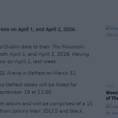
rena on April 1, and April 2, 2026.
 Dublin date to their
The Mountain
oth April 1, and April 2, 2026. Having
w on April 1, last week.
SSE Arena in Belfast on March 31.
d Belfast dates will be listed for
MUSIC
September 19 at 11:00.
Weeze
of Th
inth album and will be comprised of a 15
s from Johnny Marr, IDLES and Black