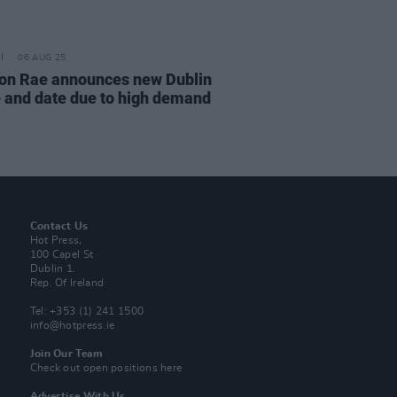
06 AUG 25
on Rae announces new Dublin
 and date due to high demand
Contact Us
Hot Press,
100 Capel St
Dublin 1.
Rep. Of Ireland
Tel: +353 (1) 241 1500
info@hotpress.ie
Join Our Team
Check out open positions here
Advertise With Us