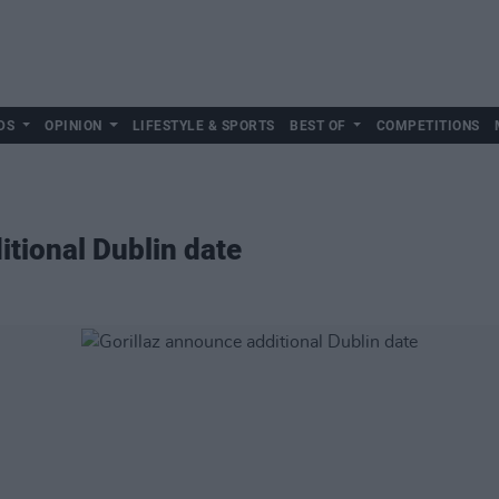
DS
OPINION
LIFESTYLE & SPORTS
BEST OF
COMPETITIONS
itional Dublin date