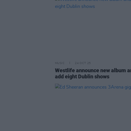
MUSIC
24 OCT 25
Westlife announce new album a
add eight Dublin shows