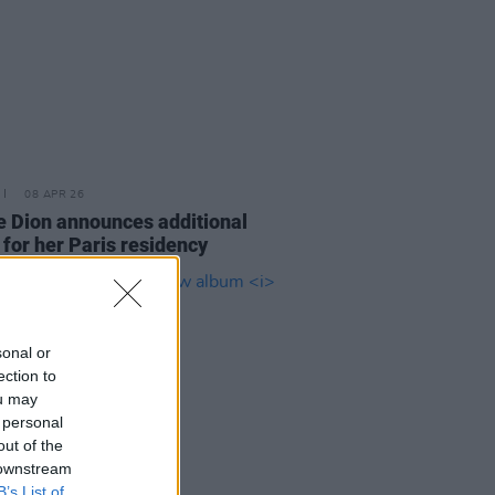
08 APR 26
e Dion announces additional
 for her Paris residency
sonal or
ection to
ou may
 personal
out of the
 downstream
B’s List of