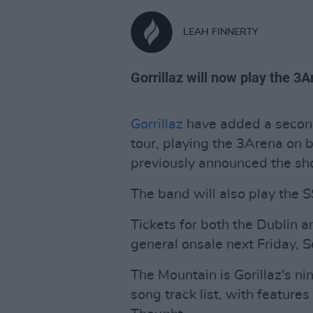
LEAH FINNERTY
Gorrillaz will now play the 3A
Gorrillaz
have added a second
tour, playing the 3Arena on b
previously announced the sho
The band will also play the 
Tickets for both the Dublin an
general onsale next Friday, 
The Mountain is Gorillaz's n
song track list, with feature