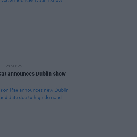
29 SEP 25
Cat announces Dublin show