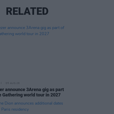
RELATED
05 AUG 26
r announce 3Arena gig as part
e Gathering world tour in 2027