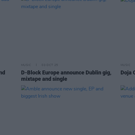
MUSIC
03 OCT 25
MUSIC
nd
D-Block Europe announce Dublin gig,
Doja 
mixtape and single