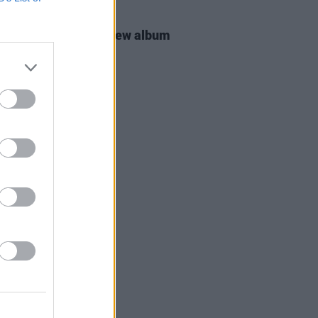
16 MAR 26
 Groban announces new album
MATIC