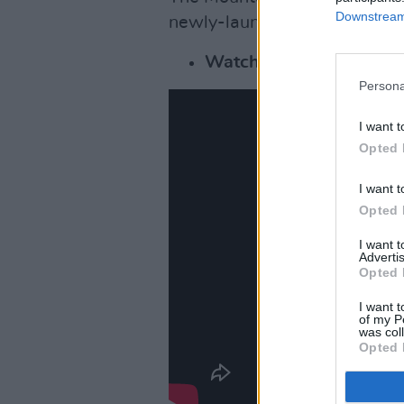
Downstream 
newly-launched record label
Watch the video for 'T
Persona
I want t
Opted 
I want t
Opted 
I want 
Advertis
Opted 
I want t
of my P
was col
Opted 