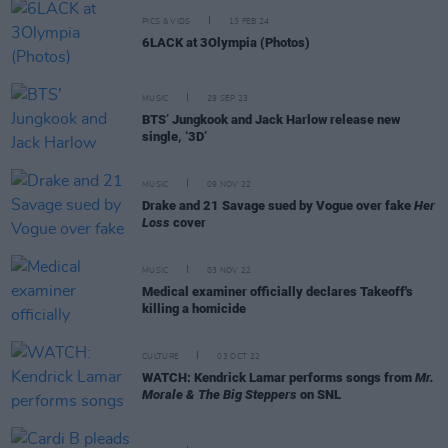
PICS & VIDS
13 FEB 24
6LACK at 3Olympia (Photos)
MUSIC
29 SEP 23
BTS’ Jungkook and Jack Harlow release new
single, ‘3D’
MUSIC
09 NOV 22
Drake and 21 Savage sued by Vogue over fake
Her
Loss
cover
MUSIC
03 NOV 22
Medical examiner officially declares Takeoff's
killing a homicide
CULTURE
03 OCT 22
WATCH: Kendrick Lamar performs songs from
Mr.
Morale & The Big Steppers
on SNL