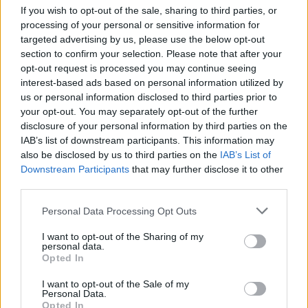
In 2013 the artist won the BET Hip Hop Award
If you wish to opt-out of the sale, sharing to third parties, or
for Rookie of the Year.
processing of your personal or sensitive information for
targeted advertising by us, please use the below opt-out
Listen to
Live Laugh Love
below.
section to confirm your selection. Please note that after your
opt-out request is processed you may continue seeing
interest-based ads based on personal information utilized by
us or personal information disclosed to third parties prior to
your opt-out. You may separately opt-out of the further
disclosure of your personal information by third parties on the
IAB’s list of downstream participants. This information may
also be disclosed by us to third parties on the
IAB’s List of
Downstream Participants
that may further disclose it to other
third parties.
Personal Data Processing Opt Outs
I want to opt-out of the Sharing of my
personal data.
Opted In
I want to opt-out of the Sale of my
Personal Data.
Opted In