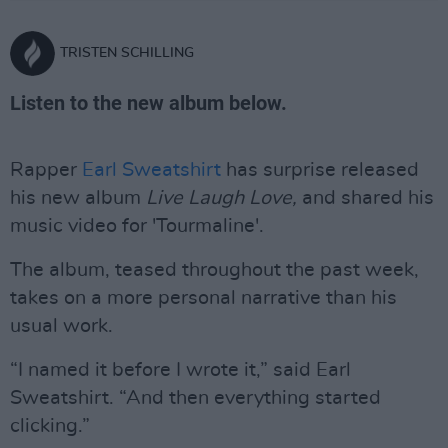
TRISTEN SCHILLING
Listen to the new album below.
Rapper
Earl Sweatshirt
has surprise released
his new album
Live Laugh Love,
and shared his
music video for 'Tourmaline'.
The album, teased throughout the past week,
takes on a more personal narrative than his
usual work.
“I named it before I wrote it,” said Earl
Sweatshirt. “And then everything started
clicking.”