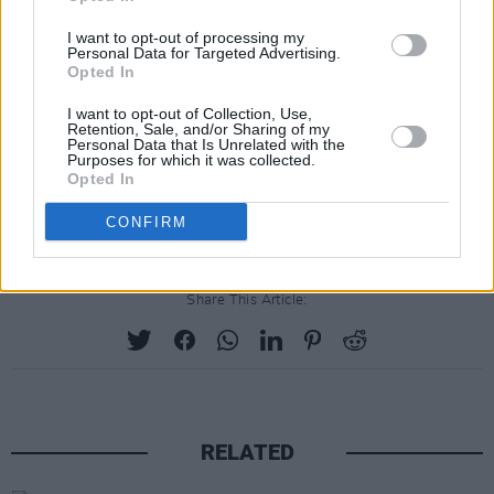
I want to opt-out of processing my
Personal Data for Targeted Advertising.
Opted In
I want to opt-out of Collection, Use,
Retention, Sale, and/or Sharing of my
Personal Data that Is Unrelated with the
Purposes for which it was collected.
Opted In
Advertisement
CONFIRM
Share This Article:
RELATED