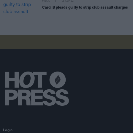
MUSIC
16 SEP 22
Cardi B pleads guilty to strip club assault charges
Login