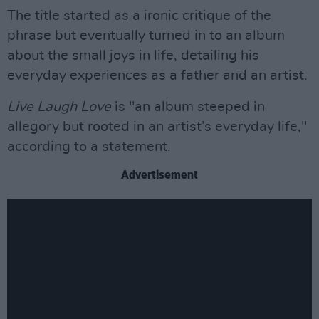
The title started as a ironic critique of the
phrase but eventually turned in to an album
about the small joys in life, detailing his
everyday experiences as a father and an artist.
Live Laugh Love
is "an album steeped in
allegory but rooted in an artist’s everyday life,"
according to a statement.
Advertisement