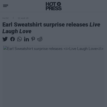
MUSIC
22 AUG 25
Earl Sweatshirt surprise releases
Live
Laugh Love