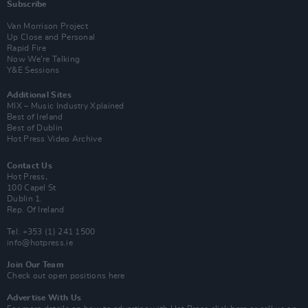
Subscribe
Van Morrison Project
Up Close and Personal
Rapid Fire
Now We’re Talking
Y&E Sessions
Additional Sites
MIX – Music Industry Xplained
Best of Ireland
Best of Dublin
Hot Press Video Archive
Contact Us
Hot Press,
100 Capel St
Dublin 1.
Rep. Of Ireland
Tel: +353 (1) 241 1500
info@hotpress.ie
Join Our Team
Check out open positions here
Advertise With Us