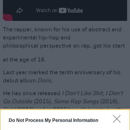
The rapper, known for his use of abstract and
experimental hip-hop and
philosophical perspective on rap
, got his start
at the age of 16.
Last year marked the tenth anniversary of his
debut album
Doris.
He has since released
I Don’t Like Shit, I Don’t
Go Outside
(2015),
Some Rap Songs
(2018),
Sick!
(2022) and in 2023 he collaborated with
The Alchemist
on
Voir Dire.
Do Not Process My Personal Information