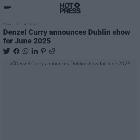
MUSIC
19 NOV 24
Denzel Curry announces Dublin show
for June 2025