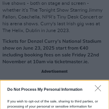
live shows - both on stage and screen -
whether it’s The Tonight Show Starring Jimmy
Fallon, Coachella, NPR’s Tiny Desk Concert or
his arena shows. Curry's last Irish gig was at
The Helix, Dublin in June 2023.
Tickets for Denzel Curry's National Stadium
show on June 23, 2025 start from €40
including booking fees on sale Friday 22nd
November at 10am via ticketmaster.ie.
Advertisement
Do Not Process My Personal Information
If you wish to opt-out of the sale, sharing to third parties, or
processing of your personal or sensitive information for