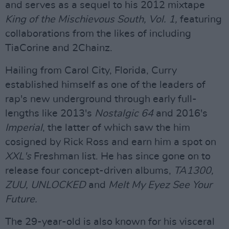
and serves as a sequel to his 2012 mixtape
King of the Mischievous South, Vol. 1,
featuring
collaborations from the likes of including
TiaCorine and 2Chainz.
Hailing from Carol City, Florida, Curry
established himself as one of the leaders of
rap's new underground through early full-
lengths like 2013's
Nostalgic 64
and 2016's
Imperial
, the latter of which saw the him
cosigned by Rick Ross and earn him a spot on
XXL's
Freshman list. He has since gone on to
release four concept-driven albums,
TA1300,
ZUU, UNLOCKED
and
Melt My Eyez See Your
Future.
The 29-year-old is also known for his visceral