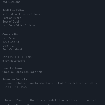
Y&E Sessions
Additional Sites
MIX – Music Industry Xplained
Best of Ireland
Best of Dublin
Hot Press Video Archive
Contact Us
Hot Press,
100 Capel St
Dublin 1.
Rep. Of Ireland
Tel: +353 (1) 241 1500
info@hotpress.ie
Join Our Team
Check out open positions here
Advertise With Us
For more details on how to advertise with Hot Press
click here
or call us on
+353 (1) 241 1500
News
Music
Culture
Pics & Vids
Opinion
Lifestyle & Sports