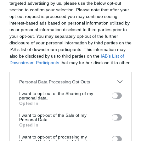
targeted advertising by us, please use the below opt-out
section to confirm your selection. Please note that after your
opt-out request is processed you may continue seeing
interest-based ads based on personal information utilized by
us or personal information disclosed to third parties prior to
your opt-out. You may separately opt-out of the further
disclosure of your personal information by third parties on the
IAB’s list of downstream participants. This information may
also be disclosed by us to third parties on the
IAB’s List of
Downstream Participants
that may further disclose it to other
third parties.
View this post on Instagram
Personal Data Processing Opt Outs
I want to opt-out of the Sharing of my
personal data.
Opted In
I want to opt-out of the Sale of my
Personal Data.
Opted In
I want to opt-out of processing my