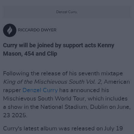
Denzel Curry.
RICCARDO DWYER
Curry will be joined by support acts Kenny
Mason, 454 and Clip
Following the release of his seventh mixtape
King of the Mischievous South Vol. 2
, American
rapper
Denzel Curry
has announced his
Mischievous South World Tour, which includes
a show in the National Stadium, Dublin on June,
23 2025.
Curry's latest album was released on July 19