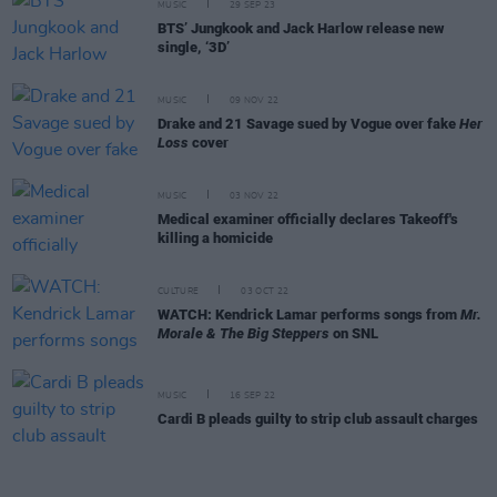
MUSIC
29 SEP 23
BTS’ Jungkook and Jack Harlow release new
single, ‘3D’
MUSIC
09 NOV 22
Drake and 21 Savage sued by Vogue over fake
Her
Loss
cover
MUSIC
03 NOV 22
Medical examiner officially declares Takeoff's
killing a homicide
CULTURE
03 OCT 22
WATCH: Kendrick Lamar performs songs from
Mr.
Morale & The Big Steppers
on SNL
MUSIC
16 SEP 22
Cardi B pleads guilty to strip club assault charges