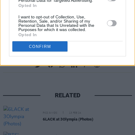
Personal Data for Targeted Advertising.
Opted In
I want to opt-out of Collection, Use,
Retention, Sale, and/or Sharing of my
A post shared by Denzel Curry (@denzelcurryph)
Personal Data that Is Unrelated with the
Purposes for which it was collected.
Opted In
CONFIRM
Share This Article:
RELATED
PICS & VIDS
13 FEB 24
6LACK at 3Olympia (Photos)