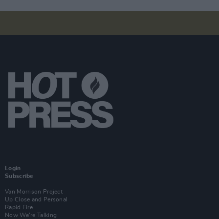
Login
Subscribe
Van Morrison Project
Up Close and Personal
Rapid Fire
Now We’re Talking