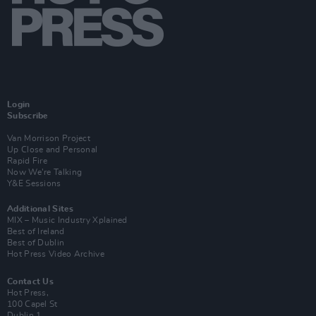
Login
Subscribe
Van Morrison Project
Up Close and Personal
Rapid Fire
Now We’re Talking
Y&E Sessions
Additional Sites
MIX – Music Industry Xplained
Best of Ireland
Best of Dublin
Hot Press Video Archive
Contact Us
Hot Press,
100 Capel St
Dublin 1.