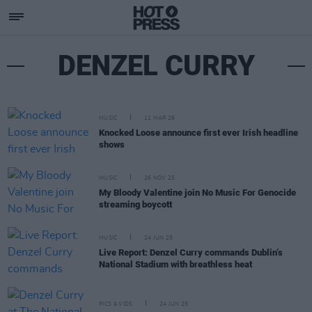
DENZEL CURRY
MUSIC
11 MAR 26
Knocked Loose announce first ever Irish headline
shows
MUSIC
26 NOV 25
My Bloody Valentine join No Music For Genocide
streaming boycott
MUSIC
24 JUN 25
Live Report: Denzel Curry commands Dublin’s
National Stadium with breathless heat
PICS & VIDS
24 JUN 25