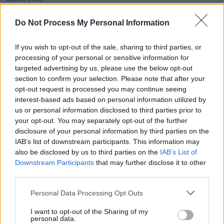
MUSIC
13 JAN 22
Do Not Process My Personal Information
Coachella 2022 lineup announced with Harry
Styles, Billie Eilish and Kanye West headlining
If you wish to opt-out of the sale, sharing to third parties, or
processing of your personal or sensitive information for
MUSIC
28 JUL 21
targeted advertising by us, please use the below opt-out
Biffy Clyro to headline Reading & Leeds 2021,
section to confirm your selection. Please note that after your
replacing Queens Of The Stone Age
opt-out request is processed you may continue seeing
interest-based ads based on personal information utilized by
MUSIC
07 JUL 21
us or personal information disclosed to third parties prior to
Irish musicians have the chance to perform with
your opt-out. You may separately opt-out of the further
Yungblud
disclosure of your personal information by third parties on the
IAB’s list of downstream participants. This information may
FILM AND TV
18 JUN 21
also be disclosed by us to third parties on the
IAB’s List of
IDLES share 'Sodium' from DC Comics'
Death Metal
Downstream Participants
that may further disclose it to other
soundtrack
third parties.
CULTURE
10 MAY 21
Personal Data Processing Opt Outs
Slowthai announces one-day festival Happyland
with IDLES, Beabadoobee, Easy Life slated to
I want to opt-out of the Sharing of my
perform
personal data.