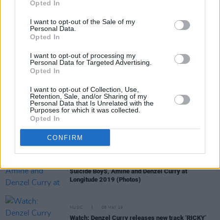
Opted In
I want to opt-out of the Sale of my
Personal Data.
CULTURE
13 JAN 21
Opted In
Waterford hip-hop artist Alex Gough shares video
for 'That's My Job'
I want to opt-out of processing my
Personal Data for Targeted Advertising.
Opted In
MUSIC
19 NOV 20
Slowthai drops new single 'nhs', announces
I want to opt-out of Collection, Use,
sophomore album
TYRON
Retention, Sale, and/or Sharing of my
Personal Data that Is Unrelated with the
Purposes for which it was collected.
Opted In
MUSIC
20 JUN 20
Dublin-Based Rapper JYellowL Releases ‘Jewels’
CONFIRM
PICS & VIDS
07 JUL 19
$uicide Boy$, Amine and Denzel Curry at
Longitude 2019 (Photos)
MUSIC
08 MAY 19
Watch: Denzel Curry releases new track ‘RICKY’