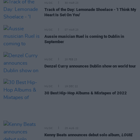
MUSIC
30 MAR 23
Track of the Day: Lemonade Shoelace - 'I Think My
Heart Is Set On You'
MUSIC
07 MAR 23
Aussie musician Ruel is coming to Dublin in
September
MUSIC
20 FEB 23
Denzel Curry announces Dublin show on world tour
MUSIC
19 DEC 22
30 Best Hip-Hop Albums & Mixtapes of 2022
MUSIC
25 AUG 22
Kenny Beats announces debut solo album,
LOUIE