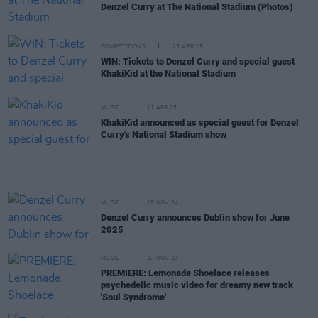
Denzel Curry at The National Stadium (Photos)
COMPETITIONS
25 APR 25
WIN: Tickets to Denzel Curry and special guest
KhakiKid at the National Stadium
MUSIC
11 APR 25
KhakiKid announced as special guest for Denzel
Curry's National Stadium show
MUSIC
19 NOV 24
Denzel Curry announces Dublin show for June
2025
MUSIC
27 NOV 23
PREMIERE: Lemonade Shoelace releases
psychedelic music video for dreamy new track
'Soul Syndrome'