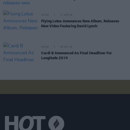
MUSIC
17 APR 19
Flying Lotus Announces New Album, Releases
New Video Featuring David Lynch
MUSIC
28 JAN 19
Cardi B Announced As Final Headliner For
Longitude 2019