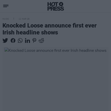
MUSIC
11 MAR 26
Knocked Loose announce first ever
Irish headline shows