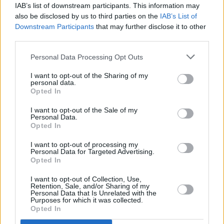
IAB’s list of downstream participants. This information may
also be disclosed by us to third parties on the
IAB’s List of
Downstream Participants
that may further disclose it to other
third parties.
Personal Data Processing Opt Outs
I want to opt-out of the Sharing of my
personal data.
Opted In
I want to opt-out of the Sale of my
Personal Data.
Opted In
I want to opt-out of processing my
Personal Data for Targeted Advertising.
Opted In
Share This Article:
I want to opt-out of Collection, Use,
Retention, Sale, and/or Sharing of my
Personal Data that Is Unrelated with the
Purposes for which it was collected.
Opted In