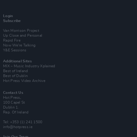
Login
Subscribe
Van Morrison Project
Up Close and Personal
Rapid Fire
Now We’re Talking
Y&E Sessions
Additional Sites
MIX – Music Industry Xplained
Best of Ireland
Best of Dublin
Hot Press Video Archive
Contact Us
Hot Press,
100 Capel St
Dublin 1.
Rep. Of Ireland
Tel: +353 (1) 241 1500
info@hotpress.ie
Join Our Team