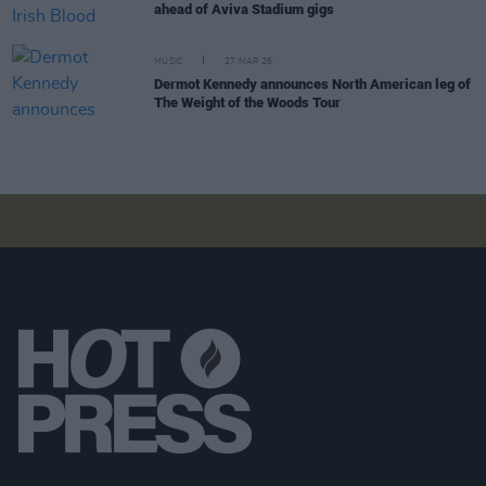
ahead of Aviva Stadium gigs
MUSIC
27 MAR 26
Dermot Kennedy announces North American leg of
The Weight of the Woods Tour