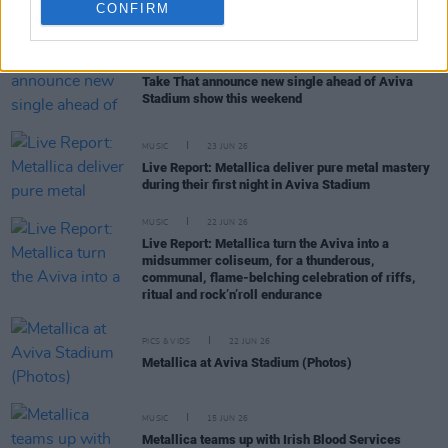
RELATED
CONFIRM
MUSIC
30 JUN 26
Take That announce new single ahead of Aviva
Stadium show this weekend
MUSIC
23 JUN 26
Live Report: Metallica deliver pure metal mastery
during their first night in Aviva Stadium
MUSIC
22 JUN 26
Live Report: Metallica turn the Aviva into a
midsummer coliseum, for a thunderous,
communal, flame-belching celebration of riffs,
ritual and rock’n’roll endurance
PICS & VIDS
22 JUN 26
Metallica at Aviva Stadium (Photos)
MUSIC
15 JUN 26
Metallica teams up with Irish Blood Services