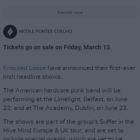
Knocked Loose
NICOLE PONTES COELHO
Tickets go on sale on Friday, March 13.
Knocked Loose
have announced their first-ever
Irish headline shows.
The American hardcore punk band will be
performing at the Limelight, Belfast, on June
22, and at The Academy, Dublin, on June 23.
The shows are part of the group's Suffer in the
Hive Mind Europe & UK tour, and are set to
include special guests, which are yet to be