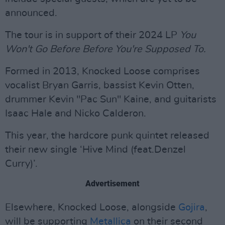
announced.
The tour is in support of their 2024 LP
You
Won't Go Before Before You're Supposed To.
Formed in 2013, Knocked Loose comprises
vocalist Bryan Garris, bassist Kevin Otten,
drummer Kevin "Pac Sun" Kaine, and guitarists
Isaac Hale and Nicko Calderon.
This year, the hardcore punk quintet released
their new single ‘Hive Mind (feat.Denzel
Curry)’.
Advertisement
Elsewhere, Knocked Loose, alongside
Gojira
,
will be supporting
Metallica
on their second