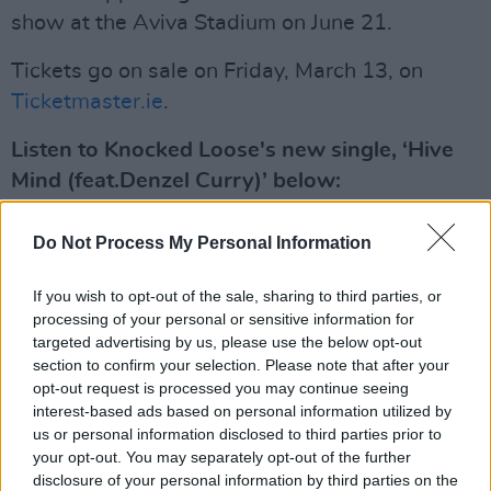
show at the Aviva Stadium on June 21.
Tickets go on sale on Friday, March 13, on
Ticketmaster.ie
.
Listen to Knocked Loose's new single, ‘Hive
Mind (feat.Denzel Curry)’ below:
Do Not Process My Personal Information
If you wish to opt-out of the sale, sharing to third parties, or
processing of your personal or sensitive information for
targeted advertising by us, please use the below opt-out
section to confirm your selection. Please note that after your
opt-out request is processed you may continue seeing
interest-based ads based on personal information utilized by
us or personal information disclosed to third parties prior to
your opt-out. You may separately opt-out of the further
disclosure of your personal information by third parties on the