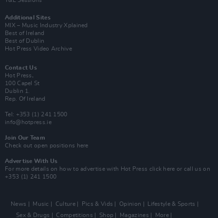
Additional Sites
MIX – Music Industry Xplained
Best of Ireland
Best of Dublin
Hot Press Video Archive
Contact Us
Hot Press,
100 Capel St
Dublin 1.
Rep. Of Ireland
Tel: +353 (1) 241 1500
info@hotpress.ie
Join Our Team
Check out open positions here
Advertise With Us
For more details on how to advertise with Hot Press
click here
or call us on
+353 (1) 241 1500
News
Music
Culture
Pics & Vids
Opinion
Lifestyle & Sports
Sex & Drugs
Competitions
Shop
Magazines
More