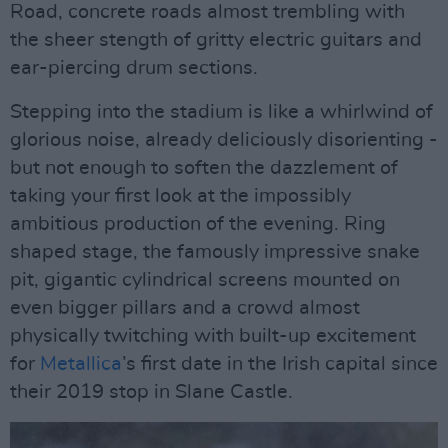
Road, concrete roads almost trembling with
the sheer stength of gritty electric guitars and
ear-piercing drum sections.
Stepping into the stadium is like a whirlwind of
glorious noise, already deliciously disorienting -
but not enough to soften the dazzlement of
taking your first look at the impossibly
ambitious production of the evening. Ring
shaped stage, the famously impressive snake
pit, gigantic cylindrical screens mounted on
even bigger pillars and a crowd almost
physically twitching with built-up excitement
for
Metallica
’s first date in the Irish capital since
their 2019 stop in Slane Castle.