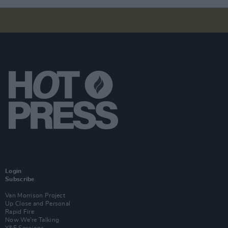
Login
Subscribe
Van Morrison Project
Up Close and Personal
Rapid Fire
Now We’re Talking
Y&E Sessions