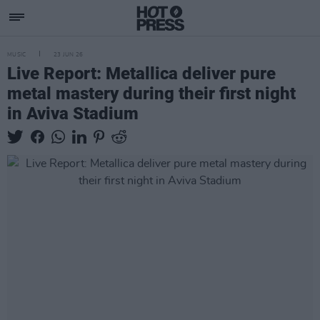
MUSIC
23 JUN 26
Live Report: Metallica deliver pure
metal mastery during their first night
in Aviva Stadium