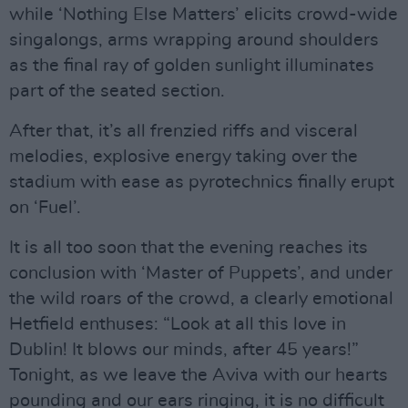
while ‘Nothing Else Matters’ elicits crowd-wide
singalongs, arms wrapping around shoulders
as the final ray of golden sunlight illuminates
part of the seated section.
After that, it’s all frenzied riffs and visceral
melodies, explosive energy taking over the
stadium with ease as pyrotechnics finally erupt
on ‘Fuel’.
It is all too soon that the evening reaches its
conclusion with ‘Master of Puppets’, and under
the wild roars of the crowd, a clearly emotional
Hetfield enthuses: “Look at all this love in
Dublin! It blows our minds, after 45 years!”
Tonight, as we leave the Aviva with our hearts
pounding and our ears ringing, it is no difficult