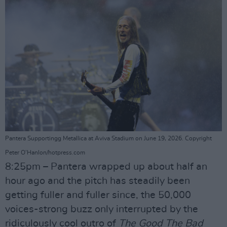
Pantera Supportingg Metallica at Aviva Stadium on June 19, 2026. Copyright
Peter O'Hanlon/hotpress.com
8:25pm – Pantera wrapped up about half an
hour ago and the pitch has steadily been
getting fuller and fuller since, the 50,000
voices-strong buzz only interrupted by the
ridiculously cool outro of
The Good The Bad