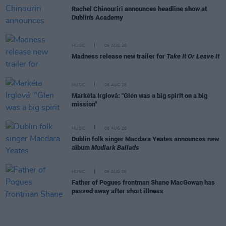
Rachel Chinouriri announces headline show at
Dublin's Academy
MUSIC
06 AUG 26
Madness release new trailer for
Take It Or Leave It
MUSIC
06 AUG 26
Markéta Irglová: "Glen was a big spirit on a big
mission"
MUSIC
06 AUG 26
Dublin folk singer Macdara Yeates announces new
album
Mudlark Ballads
MUSIC
06 AUG 26
Father of Pogues frontman Shane MacGowan has
passed away after short illness