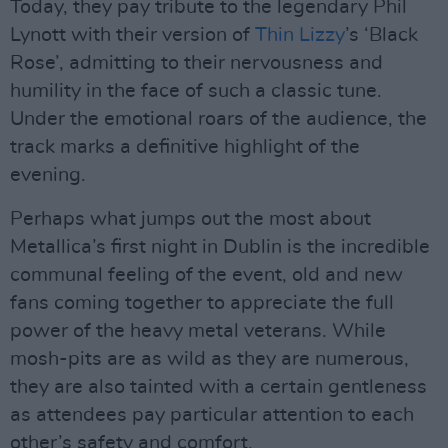
Today, they pay tribute to the legendary Phil
Lynott with their version of
Thin Lizzy
’s ‘Black
Rose’, admitting to their nervousness and
humility in the face of such a classic tune.
Under the emotional roars of the audience, the
track marks a definitive highlight of the
evening.
Perhaps what jumps out the most about
Metallica’s first night in Dublin is the incredible
communal feeling of the event, old and new
fans coming together to appreciate the full
power of the heavy metal veterans. While
mosh-pits are as wild as they are numerous,
they are also tainted with a certain gentleness
as attendees pay particular attention to each
other’s safety and comfort.