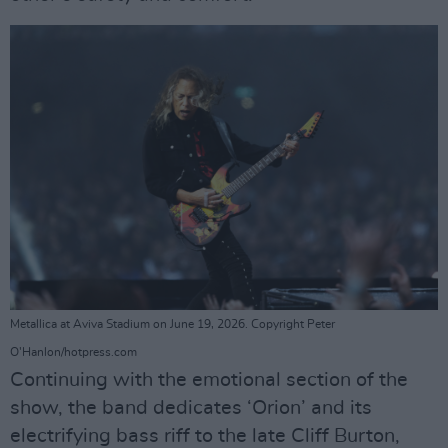
Metallica at Aviva Stadium on June 19, 2026. Copyright Peter
O'Hanlon/hotpress.com
Continuing with the emotional section of the
show, the band dedicates ‘Orion’ and its
electrifying bass riff to the late Cliff Burton,