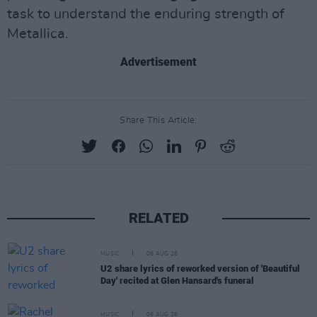
task to understand the enduring strength of
Metallica.
Advertisement
Share This Article:
RELATED
MUSIC
06 AUG 26
U2 share lyrics of reworked version of 'Beautiful
Day' recited at Glen Hansard's funeral
MUSIC
06 AUG 26