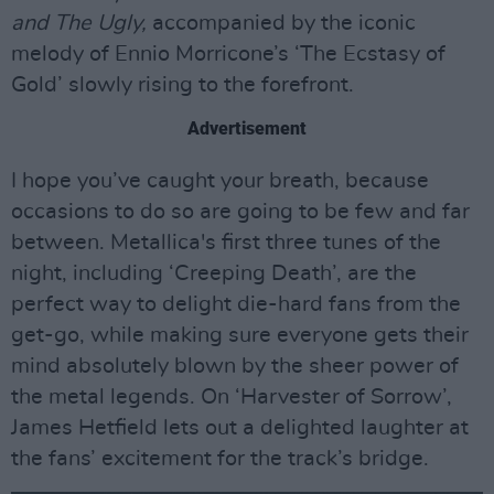
and The Ugly,
accompanied by the iconic
melody of Ennio Morricone’s ‘The Ecstasy of
Gold’ slowly rising to the forefront.
Advertisement
I hope you’ve caught your breath, because
occasions to do so are going to be few and far
between. Metallica's first three tunes of the
night, including ‘Creeping Death’, are the
perfect way to delight die-hard fans from the
get-go, while making sure everyone gets their
mind absolutely blown by the sheer power of
the metal legends. On ‘Harvester of Sorrow’,
James Hetfield lets out a delighted laughter at
the fans’ excitement for the track’s bridge.