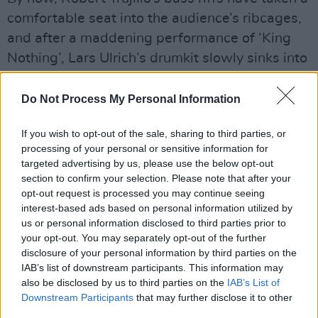
comfortable seat into the audience’s ribcages,
and after a maddening performance of ‘King
Nothing’, Lars Ulrich’s drumkit slowly sinks into
the stage before reappearing in a different
corner, both hilariously disconcerting and
Do Not Process My Personal Information
stupidly cool. The band barely marks a pause
If you wish to opt-out of the sale, sharing to third parties, or
before jumping head first into their new
processing of your personal or sensitive information for
album’s title track ‘72 Seasons’ and ‘If
targeted advertising by us, please use the below opt-out
Darkness Had a Son’, attention stuck to the
section to confirm your selection. Please note that after your
opt-out request is processed you may continue seeing
legendary drummer as you struggle to make
interest-based ads based on personal information utilized by
out his movements in this insane
us or personal information disclosed to third parties prior to
demonstration of speed and technicality.
your opt-out. You may separately opt-out of the further
disclosure of your personal information by third parties on the
IAB’s list of downstream participants. This information may
also be disclosed by us to third parties on the
IAB’s List of
Downstream Participants
that may further disclose it to other
third parties.