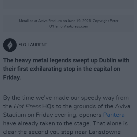
Metallica at Aviva Stadium on June 19, 2026. Copyright Peter
O'Hanlon/hotpress.com
FLO LAURENT
The heavy metal legends swept up Dublin with
their first exhilarating stop in the capital on
Friday.
By the time we’ve made our speedy way from
the
Hot Press
HQs to the grounds of the Aviva
Stadium on Friday evening, openers
Pantera
have already taken to the stage. That alone is
clear the second you step near Lansdowne