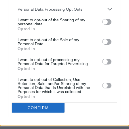
Personal Data Processing Opt Outs
I want to opt-out of the Sharing of my
personal data.
Opted In
I want to opt-out of the Sale of my
Personal Data.
Opted In
I want to opt-out of processing my
Metallica at Aviva Stadium on June 21, 2026. Copyright Peter
Personal Data for Targeted Advertising.
Opted In
O'Hanlon/hotpress.com
Advertisement
I want to opt-out of Collection, Use,
Retention, Sale, and/or Sharing of my
Personal Data that Is Unrelated with the
About mid-way through the show, Hetfield and
Purposes for which it was collected.
Opted In
Ulrich vacate the stage to leave Trujillo and Kirk
Hammet to entertain fans with their Kirk and
CONFIRM
Rob Doodle, where the duo offers covers of
legendary tracks based on the gig’s country.