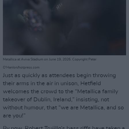
Metallica at Aviva Stadium on June 19, 2026. Copyright Peter
O'Hanlon/hotpress.com
Just as quickly as attendees begin throwing
their arms in the air in unison, Hetfield
welcomes the crowd to the “Metallica family
takeover of Dublin, Ireland,” insisting, not
without humour, that “we are Metallica, and so
are you!”
By now, Robert Trujillo’s bass riffs have taken a