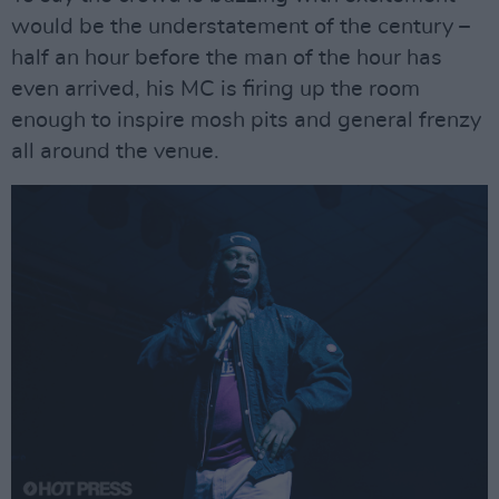
would be the understatement of the century –
half an hour before the man of the hour has
even arrived, his MC is firing up the room
enough to inspire mosh pits and general frenzy
all around the venue.