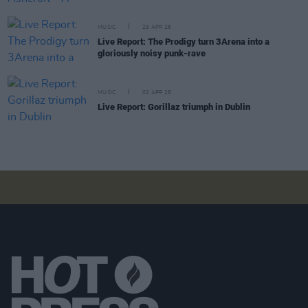
MUSIC
29 APR 26
Live Report: The Prodigy turn 3Arena into a
gloriously noisy punk-rave
MUSIC
02 APR 26
Live Report: Gorillaz triumph in Dublin