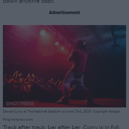
down anytime soon.
Advertisement
Denzel Curry at The National Stadium on June 23rd, 2025. Copyright Abigail
Ring/ hotpress.com
Track after track, bar after bar, Curry is in full