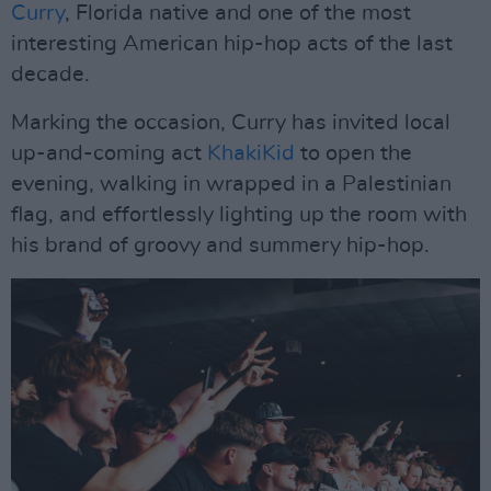
Curry
, Florida native and one of the most
interesting American hip-hop acts of the last
decade.
Marking the occasion, Curry has invited local
up-and-coming act
KhakiKid
to open the
evening, walking in wrapped in a Palestinian
flag, and effortlessly lighting up the room with
his brand of groovy and summery hip-hop.