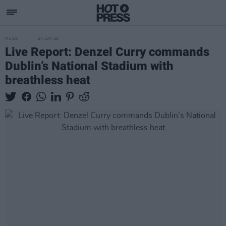
MUSIC
24 JUN 25
Live Report: Denzel Curry commands
Dublin’s National Stadium with
breathless heat