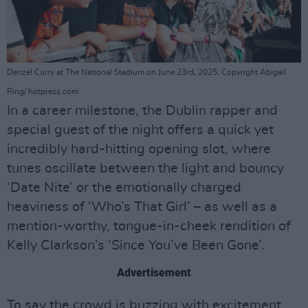
Denzel Curry at The National Stadium on June 23rd, 2025. Copyright Abigail
Ring/ hotpress.com
In a career milestone, the Dublin rapper and
special guest of the night offers a quick yet
incredibly hard-hitting opening slot, where
tunes oscillate between the light and bouncy
‘Date Nite’ or the emotionally charged
heaviness of ‘Who’s That Girl’ – as well as a
mention-worthy, tongue-in-cheek rendition of
Kelly Clarkson’s ‘Since You’ve Been Gone’.
Advertisement
To say the crowd is buzzing with excitement