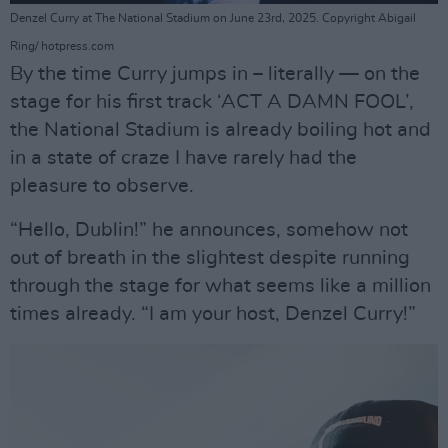
Denzel Curry at The National Stadium on June 23rd, 2025. Copyright Abigail
Ring/ hotpress.com
By the time Curry jumps in – literally — on the
stage for his first track ‘ACT A DAMN FOOL’,
the National Stadium is already boiling hot and
in a state of craze I have rarely had the
pleasure to observe.
“Hello, Dublin!” he announces, somehow not
out of breath in the slightest despite running
through the stage for what seems like a million
times already. “I am your host, Denzel Curry!”