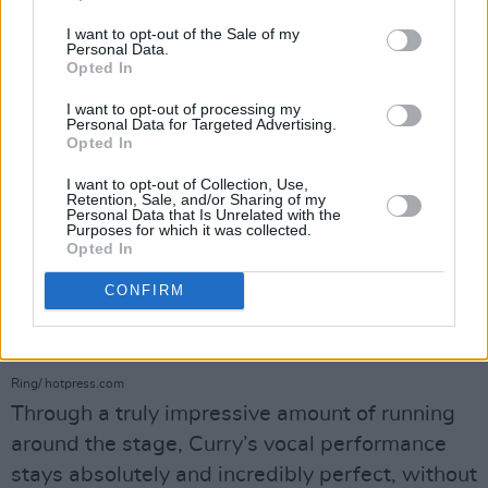
I want to opt-out of the Sale of my
Personal Data.
Opted In
I want to opt-out of processing my
Personal Data for Targeted Advertising.
Opted In
I want to opt-out of Collection, Use,
Retention, Sale, and/or Sharing of my
Personal Data that Is Unrelated with the
Purposes for which it was collected.
Opted In
CONFIRM
Denzel Curry at The National Stadium on June 23rd, 2025. Copyright Abigail
Ring/ hotpress.com
Through a truly impressive amount of running
around the stage, Curry’s vocal performance
stays absolutely and incredibly perfect, without