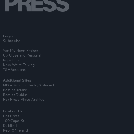
Login
Subscribe
Van Morrison Project
Up Close and Personal
Rapid Fire
Now We’re Talking
Y&E Sessions
Additional Sites
MIX – Music Industry Xplained
Best of Ireland
Best of Dublin
Hot Press Video Archive
Contact Us
Hot Press,
100 Capel St
Dublin 1.
Rep. Of Ireland