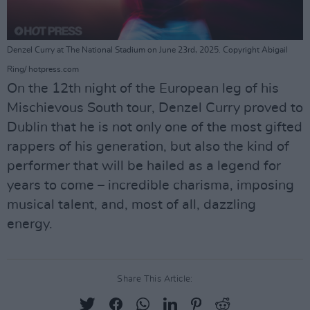
Denzel Curry at The National Stadium on June 23rd, 2025. Copyright Abigail
Ring/ hotpress.com
On the 12th night of the European leg of his
Mischievous South tour, Denzel Curry proved to
Dublin that he is not only one of the most gifted
rappers of his generation, but also the kind of
performer that will be hailed as a legend for
years to come – incredible charisma, imposing
musical talent, and, most of all, dazzling
energy.
Share This Article: