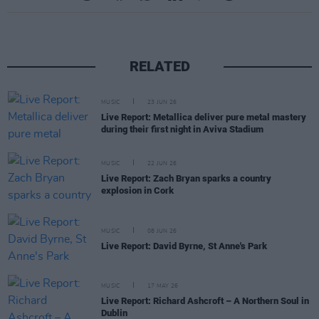
RELATED
MUSIC
23 JUN 26
Live Report: Metallica deliver pure metal mastery
during their first night in Aviva Stadium
MUSIC
22 JUN 26
Live Report: Zach Bryan sparks a country
explosion in Cork
MUSIC
08 JUN 26
Live Report: David Byrne, St Anne's Park
MUSIC
17 MAY 26
Live Report: Richard Ashcroft – A Northern Soul in
Dublin