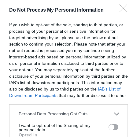
only a couple of words and a well-placed beat
Do Not Process My Personal Information
drop: powerful, irresistible and more than a
little earth-shattering.
If you wish to opt-out of the sale, sharing to third parties, or
processing of your personal or sensitive information for
For the purpose of the show, most of the setlist
targeted advertising by us, please use the below opt-out
has been rearranged to contain even heavier,
section to confirm your selection. Please note that after your
more bass-filled productions than the original
opt-out request is processed you may continue seeing
interest-based ads based on personal information utilized by
studio versions. On the iconic ‘Walkin’, for
us or personal information disclosed to third parties prior to
example, Curry leaves behind a fair amount of
your opt-out. You may separately opt-out of the further
the track’s melodious quality to offer a harder-
disclosure of your personal information by third parties on the
IAB’s list of downstream participants. This information may
hitting, more powerful version that resonates
also be disclosed by us to third parties on the
IAB’s List of
through the ribcage, as if he was incapable of
Downstream Participants
that may further disclose it to other
slowing down. Even when the production does
third parties.
mellow out, however, bars come out of him
Personal Data Processing Opt Outs
lined with a power that encompasses the room
I want to opt-out of the Sharing of my
enough not to let the energy drop for a single
personal data.
Opted In
second.