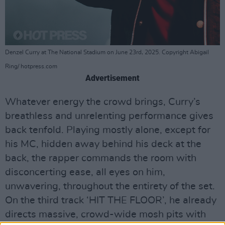
Denzel Curry at The National Stadium on June 23rd, 2025. Copyright Abigail
Ring/ hotpress.com
Advertisement
Whatever energy the crowd brings, Curry’s
breathless and unrelenting performance gives
back tenfold. Playing mostly alone, except for
his MC, hidden away behind his deck at the
back, the rapper commands the room with
disconcerting ease, all eyes on him,
unwavering, throughout the entirety of the set.
On the third track ‘HIT THE FLOOR’, he already
directs massive, crowd-wide mosh pits with