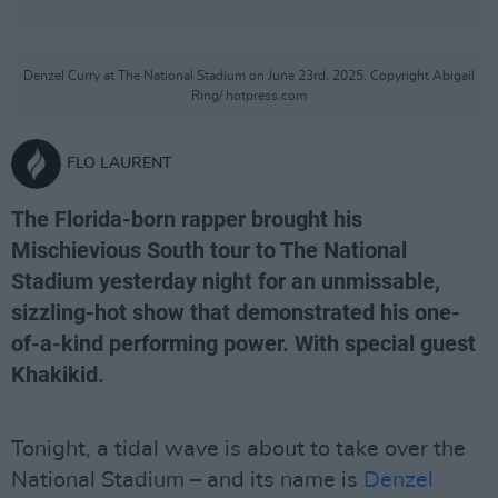
Denzel Curry at The National Stadium on June 23rd, 2025. Copyright Abigail
Ring/ hotpress.com
FLO LAURENT
The Florida-born rapper brought his
Mischievious South tour to The National
Stadium yesterday night for an unmissable,
sizzling-hot show that demonstrated his one-
of-a-kind performing power. With special guest
Khakikid.
Tonight, a tidal wave is about to take over the
National Stadium – and its name is
Denzel