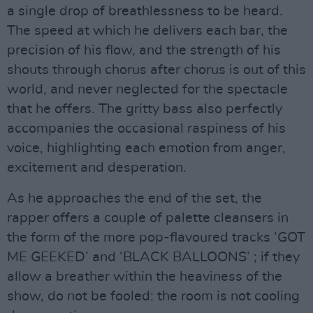
a single drop of breathlessness to be heard.
The speed at which he delivers each bar, the
precision of his flow, and the strength of his
shouts through chorus after chorus is out of this
world, and never neglected for the spectacle
that he offers. The gritty bass also perfectly
accompanies the occasional raspiness of his
voice, highlighting each emotion from anger,
excitement and desperation.
As he approaches the end of the set, the
rapper offers a couple of palette cleansers in
the form of the more pop-flavoured tracks ‘GOT
ME GEEKED’ and ‘BLACK BALLOONS’ ; if they
allow a breather within the heaviness of the
show, do not be fooled: the room is not cooling