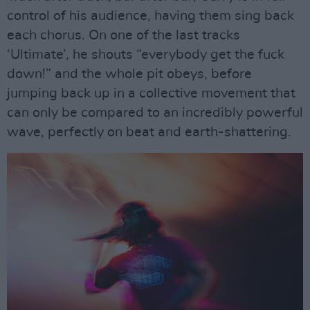
control of his audience, having them sing back
each chorus. On one of the last tracks
‘Ultimate’, he shouts “everybody get the fuck
down!” and the whole pit obeys, before
jumping back up in a collective movement that
can only be compared to an incredibly powerful
wave, perfectly on beat and earth-shattering.