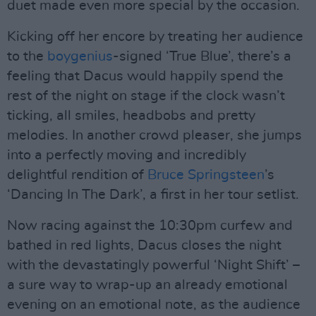
duet made even more special by the occasion.
Kicking off her encore by treating her audience
to the
boygenius
-signed ‘True Blue’, there’s a
feeling that Dacus would happily spend the
rest of the night on stage if the clock wasn’t
ticking, all smiles, headbobs and pretty
melodies. In another crowd pleaser, she jumps
into a perfectly moving and incredibly
delightful rendition of
Bruce Springsteen
’s
‘Dancing In The Dark’, a first in her tour setlist.
Now racing against the 10:30pm curfew and
bathed in red lights, Dacus closes the night
with the devastatingly powerful ‘Night Shift’ –
a sure way to wrap-up an already emotional
evening on an emotional note, as the audience