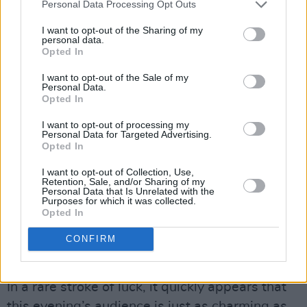
Personal Data Processing Opt Outs
I want to opt-out of the Sharing of my
personal data.
Opted In
I want to opt-out of the Sale of my
Personal Data.
Opted In
I want to opt-out of processing my
Personal Data for Targeted Advertising.
Opted In
I want to opt-out of Collection, Use,
Retention, Sale, and/or Sharing of my
Personal Data that Is Unrelated with the
Purposes for which it was collected.
Opted In
Lucy Dacus at Iveagh Gardens on July 3rd, 2025. Copyright Jessica Flynn/
CONFIRM
Hotpress.com
Advertisement
In a rare stroke of luck, it quickly appears that
this evening’s audience is just as charming as