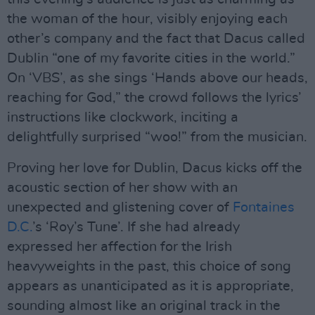
the woman of the hour, visibly enjoying each
other’s company and the fact that Dacus called
Dublin “one of my favorite cities in the world.”
On ‘VBS’, as she sings ‘Hands above our heads,
reaching for God,” the crowd follows the lyrics’
instructions like clockwork, inciting a
delightfully surprised “woo!” from the musician.
Proving her love for Dublin, Dacus kicks off the
acoustic section of her show with an
unexpected and glistening cover of
Fontaines
D.C.
’s ‘Roy’s Tune’. If she had already
expressed her affection for the Irish
heavyweights in the past, this choice of song
appears as unanticipated as it is appropriate,
sounding almost like an original track in the