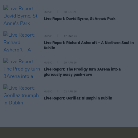
MUSIC
08 JUN 26
Live Report: David Byrne, St Anne's Park
MUSIC
17 MAY 26
Live Report: Richard Ashcroft – A Northern Soul in
Dublin
MUSIC
29 APR 26
Live Report: The Prodigy turn 3Arena into a
gloriously noisy punk-rave
MUSIC
02 APR 26
Live Report: Gorillaz triumph in Dublin