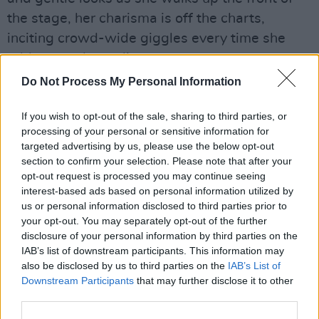
the stage, her charisma is off the charts,
inciting crowd-wide giggles every time she
addresses the audience.
Do Not Process My Personal Information
If you wish to opt-out of the sale, sharing to third parties, or
processing of your personal or sensitive information for
targeted advertising by us, please use the below opt-out
section to confirm your selection. Please note that after your
opt-out request is processed you may continue seeing
interest-based ads based on personal information utilized by
us or personal information disclosed to third parties prior to
your opt-out. You may separately opt-out of the further
disclosure of your personal information by third parties on the
IAB’s list of downstream participants. This information may
also be disclosed by us to third parties on the
IAB’s List of
Downstream Participants
that may further disclose it to other
third parties.