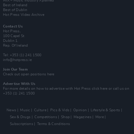
MIX – Music Industry Xplained
Best of Ireland
Best of Dublin
Hot Press Video Archive
Contact Us
Hot Press,
100 Capel St
Dublin 1.
Rep. Of Ireland
Tel: +353 (1) 241 1500
info@hotpress.ie
Join Our Team
Check out open positions here
Advertise With Us
For more details on how to advertise with Hot Press
click here
or call us on
+353 (1) 241 1500
News
Music
Culture
Pics & Vids
Opinion
Lifestyle & Sports
Sex & Drugs
Competitions
Shop
Magazines
More
Subscriptions
Terms & Conditions