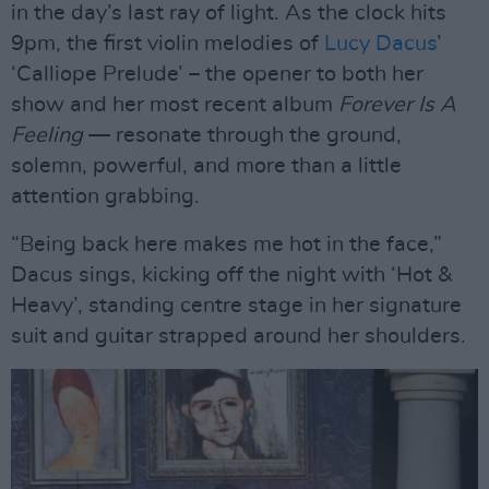
in the day’s last ray of light. As the clock hits
9pm, the first violin melodies of
Lucy Dacus
’
‘Calliope Prelude’ – the opener to both her
show and her most recent album
Forever Is A
Feeling
— resonate through the ground,
solemn, powerful, and more than a little
attention grabbing.
“Being back here makes me hot in the face,”
Dacus sings, kicking off the night with ‘Hot &
Heavy’, standing centre stage in her signature
suit and guitar strapped around her shoulders.