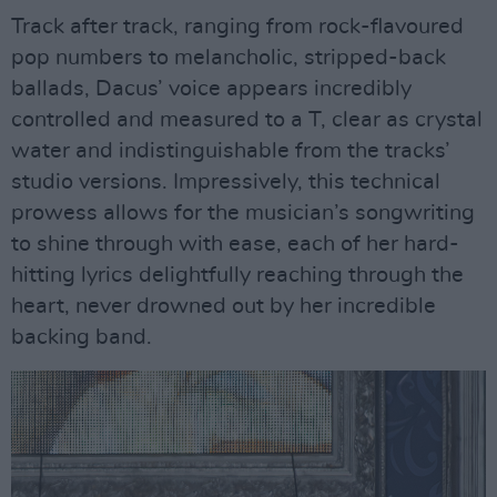
Track after track, ranging from rock-flavoured
pop numbers to melancholic, stripped-back
ballads, Dacus’ voice appears incredibly
controlled and measured to a T, clear as crystal
water and indistinguishable from the tracks’
studio versions. Impressively, this technical
prowess allows for the musician’s songwriting
to shine through with ease, each of her hard-
hitting lyrics delightfully reaching through the
heart, never drowned out by her incredible
backing band.