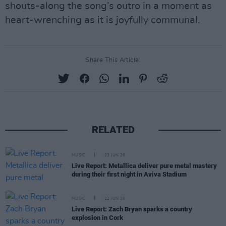
shouts-along the song’s outro in a moment as
heart-wrenching as it is joyfully communal.
Share This Article:
RELATED
MUSIC
23 JUN 26
Live Report: Metallica deliver pure metal mastery
during their first night in Aviva Stadium
MUSIC
22 JUN 26
Live Report: Zach Bryan sparks a country
explosion in Cork