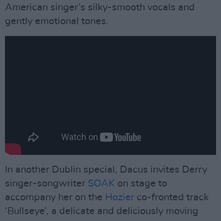
American singer’s silky-smooth vocals and
gently emotional tones.
In another Dublin special, Dacus invites Derry
singer-songwriter
SOAK
on stage to
accompany her on the
Hozier
co-fronted track
‘Bullseye’, a delicate and deliciously moving