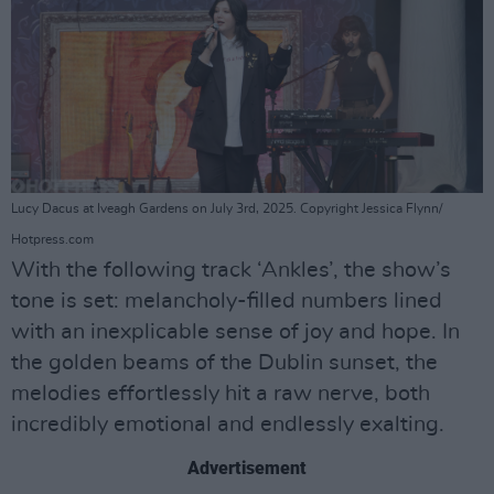
Lucy Dacus at Iveagh Gardens on July 3rd, 2025. Copyright Jessica Flynn/
Hotpress.com
With the following track ‘Ankles’, the show’s
tone is set: melancholy-filled numbers lined
with an inexplicable sense of joy and hope. In
the golden beams of the Dublin sunset, the
melodies effortlessly hit a raw nerve, both
incredibly emotional and endlessly exalting.
Advertisement