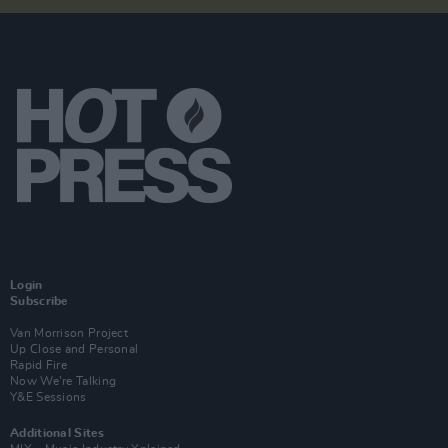
Login
Subscribe
Van Morrison Project
Up Close and Personal
Rapid Fire
Now We’re Talking
Y&E Sessions
Additional Sites