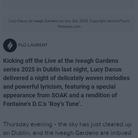
Lucy Dacus at Iveagh Gardens on July 3rd, 2025. Copyright Jessica Flynn/
Hotpress.com
FLO LAURENT
Kicking off the Live at the Iveagh Gardens
series 2025 in Dublin last night, Lucy Dacus
delivered a night of delicately woven melodies
and powerful lyricism, featuring a special
appearance from SOAK and a rendition of
Fontaine’s D.C.'s ‘Roy’s Tune’.
Thursday evening - the sky has just cleared up
on Dublin, and the Iveagh Gardens are imbued