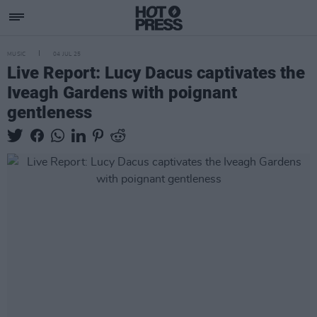
MUSIC
04 JUL 25
Live Report: Lucy Dacus captivates the
Iveagh Gardens with poignant
gentleness