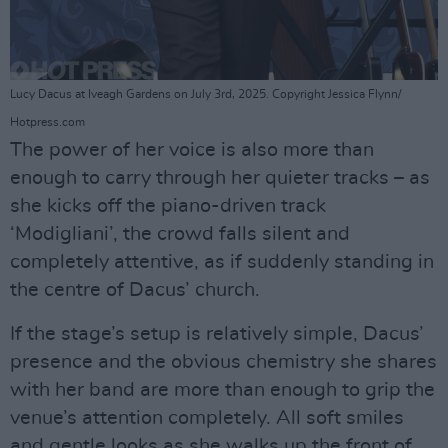
Lucy Dacus at Iveagh Gardens on July 3rd, 2025. Copyright Jessica Flynn/
Hotpress.com
The power of her voice is also more than
enough to carry through her quieter tracks – as
she kicks off the piano-driven track
‘Modigliani’, the crowd falls silent and
completely attentive, as if suddenly standing in
the centre of Dacus’ church.
If the stage’s setup is relatively simple, Dacus’
presence and the obvious chemistry she shares
with her band are more than enough to grip the
venue’s attention completely. All soft smiles
and gentle looks as she walks up the front of