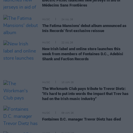
Electric Picnic launches new jerseys in aid of
Médecins Sans Frontières
MUSIC
24 JUL 26
The Fatima Mansions' debut album announced as
Inis Records' first exclusive reissue
MUSIC
22 JUL 26
New Irish label and online store launches this
week from members of Fontaines D.C., Adebisi
Shank and Faction Records
MUSIC
10 JUN 26
The Workman's Club pays tribute to Trevor Dietz:
"It’s hard to put into words the impact that Trev has
had on the Irish music industry"
MUSIC
09 JUN 26
Fontaines D.C. manager Trevor Dietz has died