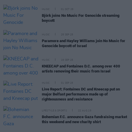
MUSIC
01 OCT 25
Björk joins No Music For Genocide streaming
boycott
MUSIC
25 SEP 25
Paramore and Hayley Williams join No Music for
Genocide boycott of Israel
MUSIC
19 SEP 25
KNEECAP and Fontaines D.C. among over 400
artists removing their music from Israel
MUSIC
01 SEP 25
Live Report: Fontaines DC and Kneecap put on
major Belfast performance made up of
righteousness and resistance
LIFESTYLE & SPORTS
22 AUG 25
Bohemian F.C. announce Gaza fundraising market
this weekend and new charity shirt