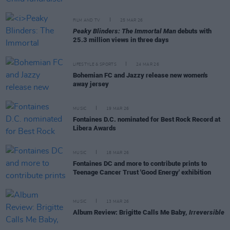
FILM AND TV
25 MAR 26
Peaky Blinders: The Immortal Man
debuts with
25.3 million views in three days
LIFESTYLE & SPORTS
24 MAR 26
Bohemian FC and Jazzy release new women's
away jersey
MUSIC
19 MAR 26
Fontaines D.C. nominated for Best Rock Record at
Libera Awards
MUSIC
18 MAR 26
Fontaines DC and more to contribute prints to
Teenage Cancer Trust 'Good Energy' exhibition
MUSIC
13 MAR 26
Album Review: Brigitte Calls Me Baby,
Irreversible