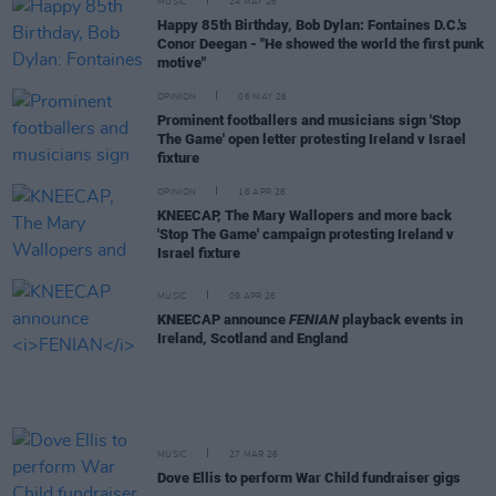
MUSIC
24 MAY 26
Happy 85th Birthday, Bob Dylan: Fontaines D.C.'s
Conor Deegan - "He showed the world the first punk
motive"
OPINION
06 MAY 26
Prominent footballers and musicians sign 'Stop
The Game' open letter protesting Ireland v Israel
fixture
OPINION
16 APR 26
KNEECAP, The Mary Wallopers and more back
'Stop The Game' campaign protesting Ireland v
Israel fixture
MUSIC
09 APR 26
KNEECAP announce
FENIAN
playback events in
Ireland, Scotland and England
MUSIC
27 MAR 26
Dove Ellis to perform War Child fundraiser gigs