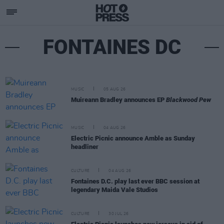
FONTAINES DC
MUSIC
05 AUG 26
Muireann Bradley announces EP
Blackwood Pew
MUSIC
04 AUG 26
Electric Picnic announce Amble as Sunday
headliner
CULTURE
04 AUG 26
Fontaines D.C. play last ever BBC session at
legendary Maida Vale Studios
CULTURE
30 JUL 26