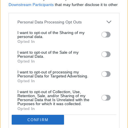
big deal'"
Downstream Participants
that may further disclose it to other
third parties.
CULTURE
29 JAN 26
Bohemian FC and Connolly Books to launch Jersey
Personal Data Processing Opt Outs
Store in Dublin
I want to opt-out of the Sharing of my
personal data.
Opted In
MUSIC
29 JAN 26
I want to opt-out of the Sale of my
KNEECAP release 'Liars Tale' video
Personal Data.
Opted In
MUSIC
22 JAN 26
I want to opt-out of processing my
Arctic Monkeys return with first track from new
Personal Data for Targeted Advertising.
War Child album – which will also feature
Opted In
Fontaines D.C., Dove Ellis and more
I want to opt-out of Collection, Use,
Retention, Sale, and/or Sharing of my
CULTURE
07 JAN 26
Personal Data that Is Unrelated with the
Irish acts driving success in the domestic music
Purposes for which it was collected.
market
Opted In
MUSIC
18 DEC 25
CONFIRM
KNEECAP's Móglaí Bap and Greta Thunberg