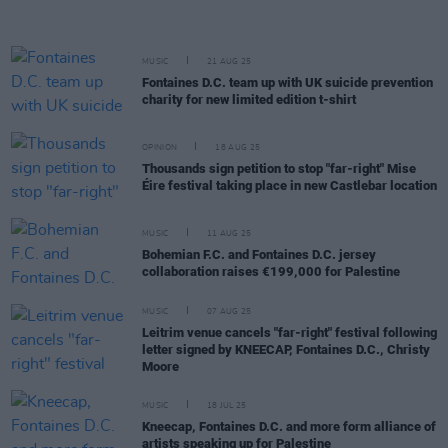
MUSIC
21 AUG 25
Fontaines D.C. team up with UK suicide prevention
charity for new limited edition t-shirt
OPINION
18 AUG 25
Thousands sign petition to stop "far-right" Mise
Éire festival taking place in new Castlebar location
MUSIC
11 AUG 25
Bohemian F.C. and Fontaines D.C. jersey
collaboration raises €199,000 for Palestine
MUSIC
07 AUG 25
Leitrim venue cancels "far-right" festival following
letter signed by KNEECAP, Fontaines D.C., Christy
Moore
MUSIC
18 JUL 25
Kneecap, Fontaines D.C. and more form alliance of
artists speaking up for Palestine