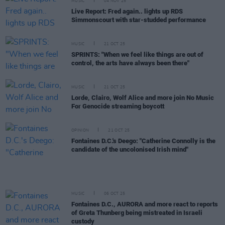
MUSIC
04 NOV 25
Live Report: Fred again.. lights up RDS
Simmonscourt with star-studded performance
MUSIC
21 OCT 25
SPRINTS: "When we feel like things are out of
control, the arts have always been there"
MUSIC
21 OCT 25
Lorde, Clairo, Wolf Alice and more join No Music
For Genocide streaming boycott
OPINION
21 OCT 25
Fontaines D.C.'s Deego: "Catherine Connolly is the
candidate of the uncolonised Irish mind"
MUSIC
06 OCT 25
Fontaines D.C., AURORA and more react to reports
of Greta Thunberg being mistreated in Israeli
custody