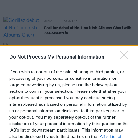
MUSIC
06 MAR 26
Gorillaz debut at No.1 on Irish Albums Chart with
The Mountain
MUSIC
19 FEB 26
Grian Chatten releases new track for
Peaky
Do Not Process My Personal Information
Blinders
film soundtrack
If you wish to opt-out of the sale, sharing to third parties, or
OPINION
10 FEB 26
processing of your personal or sensitive information for
Young Fathers donate Super Bowl ad revenue to
targeted advertising by us, please use the below opt-out
Minnesota charity and War Child
section to confirm your selection. Please note that after your
opt-out request is processed you may continue seeing
MUSIC
06 FEB 26
interest-based ads based on personal information utilized by
Belfast's Boucher Road Playing Fields to stop
us or personal information disclosed to third parties prior to
hosting music events
your opt-out. You may separately opt-out of the further
disclosure of your personal information by third parties on the
MUSIC
04 FEB 26
IAB’s list of downstream participants. This information may
KhakiKid: “I got invited to work in Abbey Road with
also be disclosed by us to third parties on the
IAB’s List of
a producer. I was like, ‘Oh, shit. This is kind of a