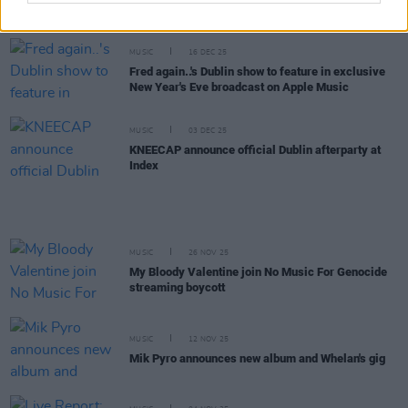
greeted by President Catherine Connolly during
run for Palestine in Dublin
MUSIC
16 DEC 25
Fred again..'s Dublin show to feature in exclusive
New Year's Eve broadcast on Apple Music
MUSIC
03 DEC 25
KNEECAP announce official Dublin afterparty at
Index
MUSIC
26 NOV 25
My Bloody Valentine join No Music For Genocide
streaming boycott
MUSIC
12 NOV 25
Mik Pyro announces new album and Whelan's gig