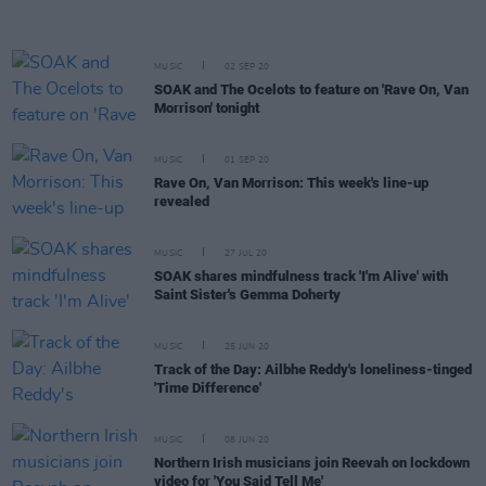
MUSIC
02 SEP 20
SOAK and The Ocelots to feature on 'Rave On, Van
Morrison' tonight
MUSIC
01 SEP 20
Rave On, Van Morrison: This week's line-up
revealed
MUSIC
27 JUL 20
SOAK shares mindfulness track 'I'm Alive' with
Saint Sister's Gemma Doherty
MUSIC
25 JUN 20
Track of the Day: Ailbhe Reddy's loneliness-tinged
'Time Difference'
MUSIC
08 JUN 20
Northern Irish musicians join Reevah on lockdown
video for 'You Said Tell Me'