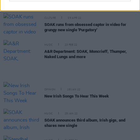
at the 3Olympia Theatre
CULTURE
05 APR 22
SOAK runs from obsessed captor in video for
grungy new single 'Purgatory'
MUSIC
23 FEB 22
A&R Department: SOAK, Moncrieff, Thumper,
Naked Lungs and more
OPINION
28 JAN 22
New Irish Songs To Hear This Week
MUSIC
25 JAN 22
SOAK announces third album, Irish gigs, and
shares new single