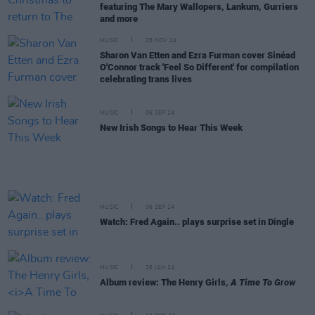
featuring The Mary Wallopers, Lankum, Gurriers
and more
MUSIC
25 NOV 24
Sharon Van Etten and Ezra Furman cover Sinéad
O'Connor track 'Feel So Different' for compilation
celebrating trans lives
MUSIC
06 SEP 24
New Irish Songs to Hear This Week
MUSIC
06 SEP 24
Watch: Fred Again.. plays surprise set in Dingle
MUSIC
26 JAN 24
Album review: The Henry Girls,
A Time To Grow