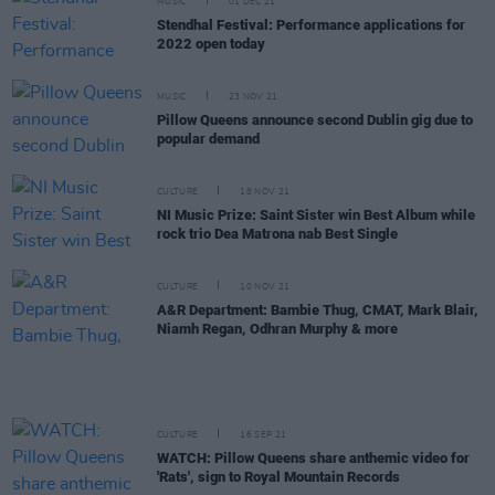
MUSIC
01 DEC 21
Stendhal Festival: Performance applications for
2022 open today
MUSIC
23 NOV 21
Pillow Queens announce second Dublin gig due to
popular demand
CULTURE
18 NOV 21
NI Music Prize: Saint Sister win Best Album while
rock trio Dea Matrona nab Best Single
CULTURE
10 NOV 21
A&R Department: Bambie Thug, CMAT, Mark Blair,
Niamh Regan, Odhran Murphy & more
CULTURE
16 SEP 21
WATCH: Pillow Queens share anthemic video for
'Rats', sign to Royal Mountain Records