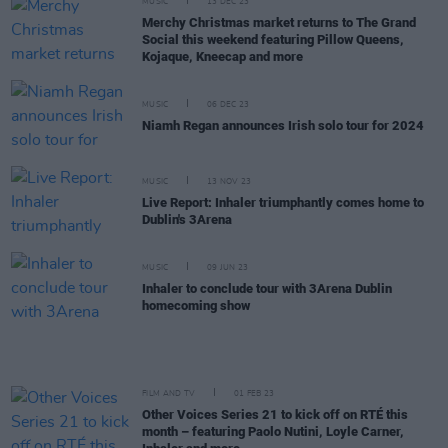
MUSIC
13 DEC 23
Merchy Christmas market returns to The Grand
Social this weekend featuring Pillow Queens,
Kojaque, Kneecap and more
MUSIC
06 DEC 23
Niamh Regan announces Irish solo tour for 2024
MUSIC
13 NOV 23
Live Report: Inhaler triumphantly comes home to
Dublin's 3Arena
MUSIC
09 JUN 23
Inhaler to conclude tour with 3Arena Dublin
homecoming show
FILM AND TV
01 FEB 23
Other Voices Series 21 to kick off on RTÉ this
month – featuring Paolo Nutini, Loyle Carner,