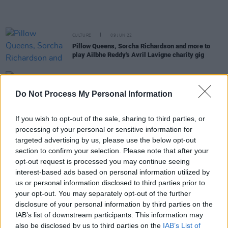
CULTURE
09 JUN 22
Pillow Queens, Sorcha Richardson and more to
play Ailbhe Reddy's Avril Lavigne charity gig
OPINION
25 MAY 22
Rapid Fire Q&A: SOAK on Dustin The Turkey, Avril
Do Not Process My Personal Information
Lavigne, Sinéad O'Connor and more
If you wish to opt-out of the sale, sharing to third parties, or
CULTURE
24 MAY 22
processing of your personal or sensitive information for
Ailbhe Reddy: "We need as many voices as
possible supporting the LGBTQ+ umbrella as a
targeted advertising by us, please use the below opt-out
whole at all times"
section to confirm your selection. Please note that after your
opt-out request is processed you may continue seeing
CULTURE
23 MAY 22
interest-based ads based on personal information utilized by
SOAK: "I like who I am as a person now – so I’m not
us or personal information disclosed to third parties prior to
afraid to be that person, publicly or in my songs"
your opt-out. You may separately opt-out of the further
disclosure of your personal information by third parties on the
IAB’s list of downstream participants. This information may
OPINION
20 MAY 22
also be disclosed by us to third parties on the
IAB’s List of
New Irish Songs To Hear This Week