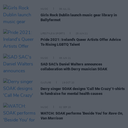
MUSIC
06 JUL 21
Girls Rock Dublin launch music gear library in
Ballyfermot
LIFESTYLE & SPORTS
25 JUN 21
Pride 2021: Ireland's Queer Artists Offer Advice
To Rising LGBTQ Talent
MUSIC
08 JUN 21
SAD SAC's Daniel Walters announces
collaboration with Derry musician SOAK
CULTURE
19 OCT 20
Derry singer SOAK designs 'Call Me Crazy' t-shirts
to fundraise for mental health causes
MUSIC
02 SEP 20
WATCH: SOAK performs 'Beside You' for
Rave On,
Van Morrison