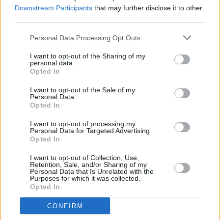
Downstream Participants
that may further disclose it to other
third parties.
OPINION
20 MAY 22
Album Review: SOAK - 'If I Never Know You Like
Personal Data Processing Opt Outs
This Again'
I want to opt-out of the Sharing of my
personal data.
Opted In
MUSIC
16 MAY 22
I want to opt-out of the Sale of my
SOAK releases last single 'Swear Jar' days before
Personal Data.
new album drops
Opted In
MUSIC
12 MAY 22
I want to opt-out of processing my
In the new issue: Wallis Bird & Panti Bliss and
Personal Data for Targeted Advertising.
Hudson Taylor star in our special dual-cover
Opted In
edition
I want to opt-out of Collection, Use,
Retention, Sale, and/or Sharing of my
PICS & VIDS
26 APR 22
Personal Data that Is Unrelated with the
Lucy Dacus supported by SOAK at the 3Olympia
Purposes for which it was collected.
(photos)
Opted In
CONFIRM
CULTURE
26 APR 22
Live Report: Lucy Dacus gave an unforgettable set