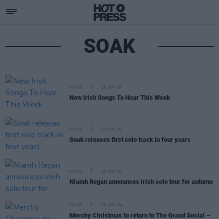
SOAK
MUSIC
26 JUN 26
New Irish Songs To Hear This Week
MUSIC
23 JUN 26
Soak releases first solo track in four years
MUSIC
18 JUN 25
Niamh Regan announces Irish solo tour for autumn
MUSIC
26 NOV 24
Merchy Christmas to return to The Grand Social –