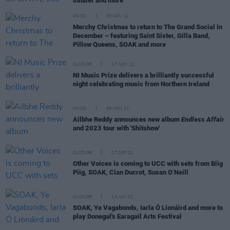
Inhaler and more
MUSIC
30 NOV 22
Merchy Christmas to return to The Grand Social in
December – featuring Saint Sister, Gilla Band,
Pillow Queens, SOAK and more
CULTURE
17 NOV 22
NI Music Prize delivers a brilliantly successful
night celebrating music from Northern Ireland
MUSIC
09 NOV 22
Ailbhe Reddy announces new album
Endless Affair
and 2023 tour with 'Shitshow'
CULTURE
07 SEP 22
Other Voices is coming to UCC with sets from Biig
Piig, SOAK, Cian Ducrot, Susan O’Neill
CULTURE
14 JUN 22
SOAK, Ye Vagabonds, Iarla Ó Lionáird and more to
play Donegal's Earagail Arts Festival