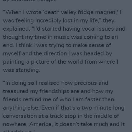
“When I wrote ‘death valley fridge magnet,' I
was feeling incredibly lost in my life,” they
explained. “I’d started having vocal issues and
thought my time in music was coming to an
end. I think I was trying to make sense of
myself and the direction I was headed by
painting a picture of the world from where I
was standing.
“In doing so I realised how precious and
treasured my friendships are and how my
friends remind me of who I am faster than
anything else. Even if that’s a two minute long
conversation at a truck stop in the middle of
nowhere, America, it doesn’t take much and it