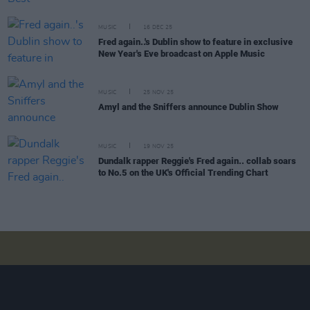
MUSIC
16 DEC 25
Fred again..'s Dublin show to feature in exclusive
New Year's Eve broadcast on Apple Music
MUSIC
25 NOV 25
Amyl and the Sniffers announce Dublin Show
MUSIC
19 NOV 25
Dundalk rapper Reggie's Fred again.. collab soars
to No.5 on the UK's Official Trending Chart