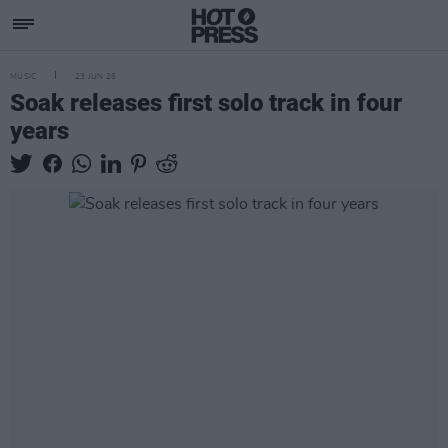
MUSIC
23 JUN 26
Soak releases first solo track in four
years