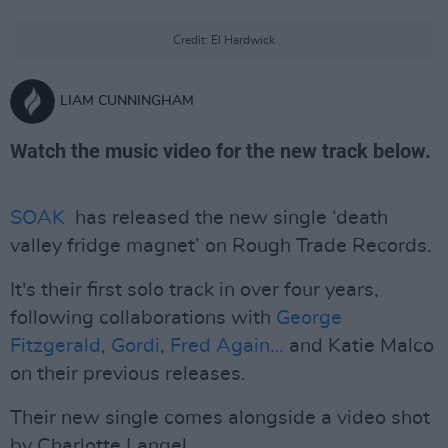
Credit: El Hardwick
LIAM CUNNINGHAM
Watch the music video for the new track below.
SOAK
has released the new single ‘death
valley fridge magnet’ on Rough Trade Records.
It's their first solo track in over four years,
following collaborations with
George
Fitzgerald
,
Gordi
,
Fred Again…
and Katie Malco
on their previous releases.
Their new single comes alongside a video shot
by Charlotte Langel.