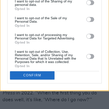
I want to opt-out of the Sharing of my
How to Dream,
earned a Mercury Prize
personal data.
Opted In
nomination and won RTÉ Choice Music Prize
for Album of the Year.
I want to opt-out of the Sale of my
Personal Data.
Opted In
They released two more albums,
Grim Town
in
2019 and
If I Never Know You Like This Again
I want to opt-out of processing my
Personal Data for Targeted Advertising.
in 2022, before taking a four year long hiatus,
Opted In
citing a combination of burnout, intense
I want to opt-out of Collection, Use,
pressure of early fame and more recently, a
Retention, Sale, and/or Sharing of my
Personal Data that Is Unrelated with the
vocal injury.
Purposes for which it was collected.
Opted In
"I was always trying to be overly articulate, like
CONFIRM
I had something to prove – especially with my
last record," the Northern Irish singer
told
Hot
Press
in 2022. “When the first thing you do
does well, it’s like, ‘Where do I go now?’”