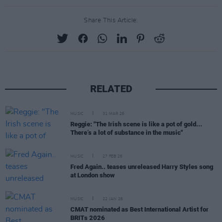
Share This Article:
RELATED
MUSIC
31 MAR 26
Reggie: "The Irish scene is like a pot of gold...
There’s a lot of substance in the music"
MUSIC
27 FEB 26
Fred Again.. teases unreleased Harry Styles song
at London show
MUSIC
22 JAN 26
CMAT nominated as Best International Artist for
BRITs 2026