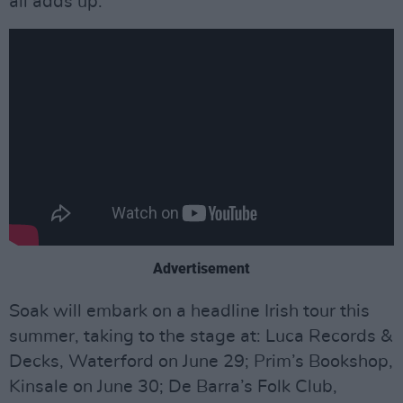
all adds up.”
Advertisement
Soak will embark on a headline Irish tour this
summer, taking to the stage at: Luca Records &
Decks, Waterford on June 29; Prim’s Bookshop,
Kinsale on June 30; De Barra’s Folk Club,