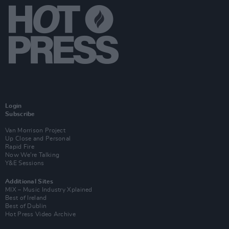
Login
Subscribe
Van Morrison Project
Up Close and Personal
Rapid Fire
Now We’re Talking
Y&E Sessions
Additional Sites
MIX – Music Industry Xplained
Best of Ireland
Best of Dublin
Hot Press Video Archive