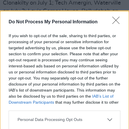
Clonakilty on July 1; Tech Amergin, Waterville
on July 3; Levis Corner House, Ballydehob on
July 4; The Green Room, Dingle on July 5; Roisin
Do Not Process My Personal Information
Dubh, Galway on July 7 and Glenveagh Inn,
Termon on July 11.
If you wish to opt-out of the sale, sharing to third parties, or
processing of your personal or sensitive information for
This tour will be followed by a sold-out
targeted advertising by us, please use the below opt-out
section to confirm your selection. Please note that after your
headline show in London on July 17 and a
opt-out request is processed you may continue seeing
support slot with
Pulp
at Rough Trade’s 50th
interest-based ads based on personal information utilized by
Anniversary event at Royal Festival Hall on July
us or personal information disclosed to third parties prior to
your opt-out. You may separately opt-out of the further
18. In autumn, they will head to America to
disclosure of your personal information by third parties on the
support The Barr Brothers, including a stop at
IAB’s list of downstream participants. This information may
NYC’s Bowery Ballroom on October 29.
also be disclosed by us to third parties on the
IAB’s List of
Downstream Participants
that may further disclose it to other
third parties.
SOAK, who's real name is Bridi Monds-
Watson, first came to prominence in 2015
Personal Data Processing Opt Outs
when their debut album,
Before We Forgot