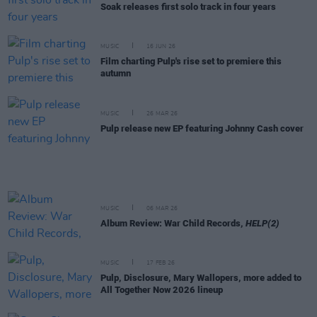
Soak releases first solo track in four years
MUSIC
16 JUN 26
Film charting Pulp's rise set to premiere this
autumn
MUSIC
26 MAR 26
Pulp release new EP featuring Johnny Cash cover
MUSIC
06 MAR 26
Album Review: War Child Records,
HELP(2)
MUSIC
17 FEB 26
Pulp, Disclosure, Mary Wallopers, more added to
All Together Now 2026 lineup