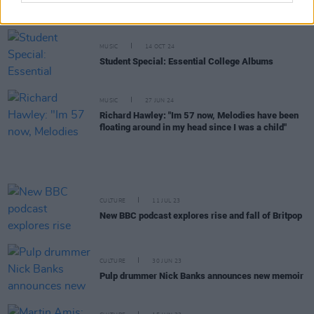
a new studio album
MUSIC
14 OCT 24
Student Special: Essential College Albums
MUSIC
27 JUN 24
Richard Hawley: "Im 57 now, Melodies have been
floating around in my head since I was a child"
CULTURE
11 JUL 23
New BBC podcast explores rise and fall of Britpop
CULTURE
30 JUN 23
Pulp drummer Nick Banks announces new memoir