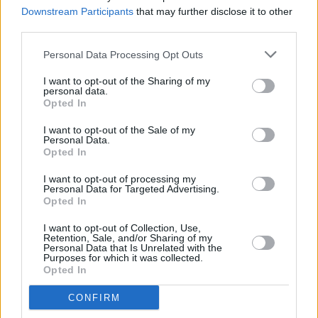
special guest
Downstream Participants
that may further disclose it to other
third parties.
MUSIC
02 MAY 25
CMAT, Tom Morello and Brian Eno join over 100
Personal Data Processing Opt Outs
artists signing letter in support of KNEECAP
I want to opt-out of the Sharing of my
personal data.
Opted In
MUSIC
01 MAY 25
I want to opt-out of the Sale of my
Fontaines D.C., Lankum, Massive Attack and more
Personal Data.
sign letter in support of KNEECAP
Opted In
I want to opt-out of processing my
MUSIC
10 APR 25
Personal Data for Targeted Advertising.
Pulp announce
More
, their first album in 24 years,
Opted In
and release new single 'Spike Island'
I want to opt-out of Collection, Use,
Retention, Sale, and/or Sharing of my
MUSIC
14 FEB 25
Personal Data that Is Unrelated with the
Purposes for which it was collected.
Pulp to play Dublin's 3Arena in June
Opted In
CONFIRM
MUSIC
12 DEC 24
Pulp join Rough Trade records, fuelling rumours of