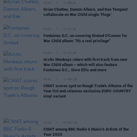
MUSIC
12 FEB 26
Grian Chatten, Damon Albarn, and Kae Tempest
collaborate on War Child single ‘Flags’
MUSIC
27 JAN 26
Fontaines D.C. on covering Sinéad O'Connor for
War Child album: "It's a real privilege"
MUSIC
22 JAN 26
Arctic Monkeys return with first track from new
War Child album – which will also feature
Fontaines D.C., Dove Ellis and more
MUSIC
11 NOV 25
CMAT scores spot on Rough Trade's Albums of the
Year list and releases exclusive
EURO-COUNTRY
vinyl variant
MUSIC
03 NOV 25
CMAT among BBC Radio 6 Music's Artists of the
Year 2025