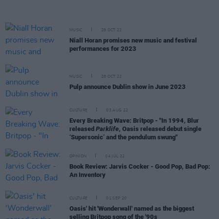
MUSIC
28 OCT 22
Niall Horan promises new music and festival
performances for 2023
MUSIC
28 OCT 22
Pulp announce Dublin show in June 2023
CULTURE
03 AUG 22
Every Breaking Wave: Britpop - "In 1994, Blur
released
Parklife
, Oasis released debut single
‘Supersonic’ and the pendulum swung"
OPINION
04 JUL 22
Book Review: Jarvis Cocker - Good Pop, Bad Pop:
An Inventory
CULTURE
01 SEP 20
Oasis' hit 'Wonderwall' named as the biggest
selling Britpop song of the '90s