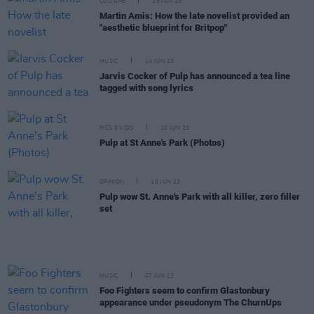
CULTURE
15 JUN 23
Martin Amis: How the late novelist provided an
"aesthetic blueprint for Britpop"
MUSIC
14 JUN 23
Jarvis Cocker of Pulp has announced a tea line
tagged with song lyrics
PICS & VIDS
10 JUN 23
Pulp at St Anne's Park (Photos)
OPINION
10 JUN 23
Pulp wow St. Anne's Park with all killer, zero filler
set
MUSIC
07 JUN 23
Foo Fighters seem to confirm Glastonbury
appearance under pseudonym The ChurnUps