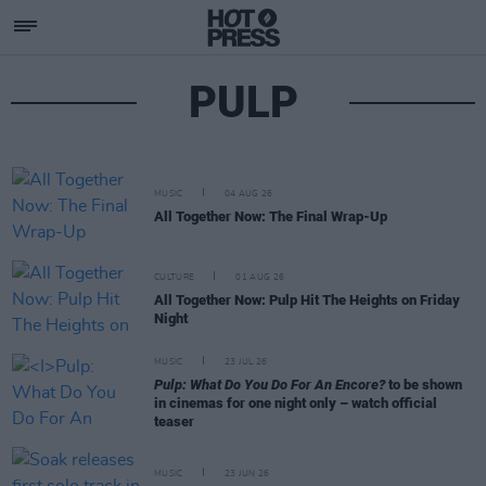
PULP
MUSIC
04 AUG 26
All Together Now: The Final Wrap-Up
CULTURE
01 AUG 26
All Together Now: Pulp Hit The Heights on Friday
Night
MUSIC
23 JUL 26
Pulp: What Do You Do For An Encore?
to be shown
in cinemas for one night only – watch official
teaser
MUSIC
23 JUN 26