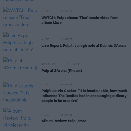
MUSIC
21 JUL 25
WATCH: Pulp release 'Tina' music video from
album
More
MUSIC
11 JUN 25
Live Report: Pulp hit a high note at Dublin's 3Arena
PICS & VIDS
11 JUN 25
Pulp at 3Arena (Photos)
MUSIC
09 JUN 25
Pulp's Jarvis Cocker: "It is incalculable, how much
influence The Beatles had in encouraging ordinary
people to be creative"
MUSIC
06 JUN 25
Album Review: Pulp,
More