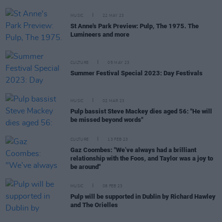
MUSIC
22 MAY 23
St Anne's Park Preview: Pulp, The 1975. The
Lumineers and more
CULTURE
05 MAY 23
Summer Festival Special 2023: Day Festivals
MUSIC
02 MAR 23
Pulp bassist Steve Mackey dies aged 56: "He will
be missed beyond words"
CULTURE
13 FEB 23
Gaz Coombes: "We’ve always had a brilliant
relationship with the Foos, and Taylor was a joy to
be around"
MUSIC
08 FEB 23
Pulp will be supported in Dublin by Richard Hawley
and The Orielles