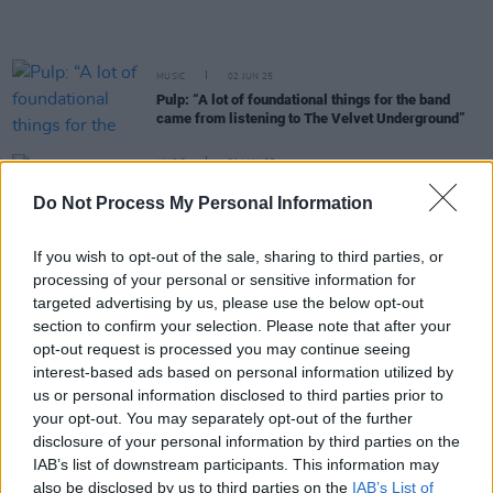
MUSIC
02 JUN 25
Pulp: “A lot of foundational things for the band
came from listening to The Velvet Underground”
MUSIC
31 MAY 25
Pulp on signing letter in support of KNEECAP:
Do Not Process My Personal Information
“Politicians should never get involved in passing
judgement on creativity”
If you wish to opt-out of the sale, sharing to third parties, or
MUSIC
15 MAY 25
processing of your personal or sensitive information for
Pulp episode of
Hot Press Classics
out now - feat.
targeted advertising by us, please use the below opt-out
Jarvis Cocker
section to confirm your selection. Please note that after your
opt-out request is processed you may continue seeing
CULTURE
15 MAY 25
interest-based ads based on personal information utilized by
In the new issue: Pulp star on the cover of
Hot
Press
as they return with first album in almost 24
us or personal information disclosed to third parties prior to
years
your opt-out. You may separately opt-out of the further
disclosure of your personal information by third parties on the
MUSIC
14 MAY 25
IAB’s list of downstream participants. This information may
Lisa O'Neill to join Pulp at Dublin's 3Arena as
also be disclosed by us to third parties on the
IAB’s List of