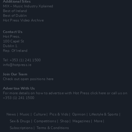
Additional Sites
MIX – Music Industry Xplained
Best of Ireland
Best of Dublin
Hot Press Video Archive
Contact Us
Hot Press,
100 Capel St
Dublin 1.
Rep. Of Ireland
Tel: +353 (1) 241 1500
info@hotpress.ie
Join Our Team
Check out open positions here
Advertise With Us
For more details on how to advertise with Hot Press
click here
or call us on
+353 (1) 241 1500
News
Music
Culture
Pics & Vids
Opinion
Lifestyle & Sports
Sex & Drugs
Competitions
Shop
Magazines
More
Subscriptions
Terms & Conditions