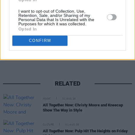
Now on July 30.
I want to opt-out of Collection, Use,
Retention, Sale, and/or Sharing of my
Advertisement
Personal Data that Is Unrelated with the
Purposes for which it was collected.
Opted In
CONFIRM
Share This Article:
RELATED
MUSIC
02 AUG 26
All Together Now: Christy Moore and Kneecap
Show The Way in Style
CULTURE
01 AUG 26
All Together Now: Pulp Hit The Heights on Friday