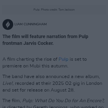
Pulp. Photo credit: Tom Jackson
LIAM CUNNINGHAM
The film will feature narration from Pulp
frontman Jarvis Cocker.
A film charting the rise of
Pulp
is set to
premiere on Mubi this autumn.
The band have also announced a new album,
Live!,
recorded at their 2025 O2 gig in London
and set for release on August 28.
The film,
Pulp: What Do You Do for An Encore?,
is directed by Gareth Jennings, who worked on