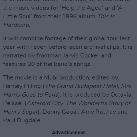
the music videos for ‘Help the Aged’ and ‘A
Little Soul’ from their 1998 album
This Is
Hardcore.
It will combine footage of their global tour last
year with never-before-seen archival clips. It is
narrated by frontman Jarvis Cocker and
features 20 of the band’s songs.
The movie is a Mubi production, edited by
Barney Pilling (
The Grand Budapest Hotel, Mrs
Harris Goes to Paris
). It is produced by Octavia
Peissel (
Asteroid City, The Wonderful Story of
Henry Sugar
), Danny Gabai, Amy Rattray and
Paul Dugdale.
Advertisement