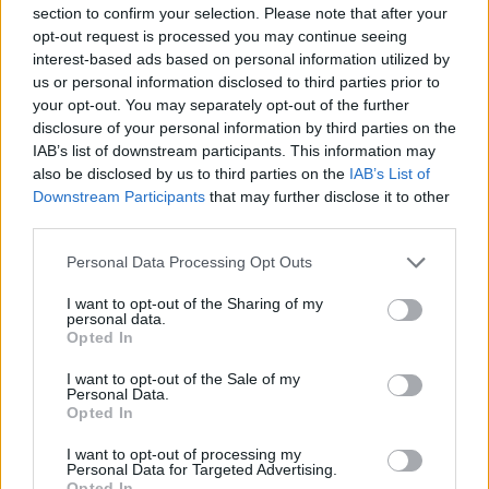
section to confirm your selection. Please note that after your
to follow it up with. I'd become very convinced
opt-out request is processed you may continue seeing
that record needed to come out as soon as
interest-based ads based on personal information utilized by
us or personal information disclosed to third parties prior to
possible, otherwise we'd miss a moment."
your opt-out. You may separately opt-out of the further
disclosure of your personal information by third parties on the
They took a decade-long break following the
IAB’s list of downstream participants. This information may
release of their seventh album,
We Love Life
in
also be disclosed by us to third parties on the
IAB’s List of
2001, having sold more than 10 million records
Downstream Participants
that may further disclose it to other
third parties.
and headlining Glastonbury twice. They
reunited briefly in 2011 to play a slew of
Personal Data Processing Opt Outs
festivals.
I want to opt-out of the Sharing of my
personal data.
Pulp unveiled their comeback album
More,
and
Opted In
the Here Comes More Tour through a surprise
I want to opt-out of the Sale of my
Personal Data.
announcement in April 2025, followed by the
Opted In
release of the lead single 'Spike Island'.
I want to opt-out of processing my
Personal Data for Targeted Advertising.
The band are set to perform at All Together
Opted In