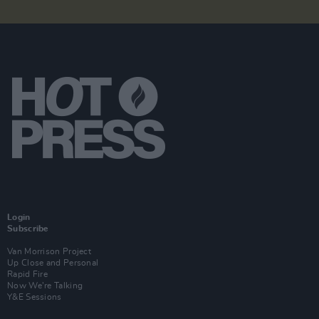
Login
Subscribe
Van Morrison Project
Up Close and Personal
Rapid Fire
Now We’re Talking
Y&E Sessions