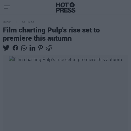
MUSIC
16 JUN 26
Film charting Pulp's rise set to
premiere this autumn