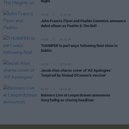
Night
MUSIC
31 JUL 26
John Francis Flynn and Paahto Cummins announce
debut album as Paahto & The Bull
MUSIC
29 JUL 26
THUMPER to part ways following final show in
Dublin
MUSIC
15 JUL 26
Jacob Alon shares cover of 'All Apologies'
"inspired by Sinéad O'Connor's version"
MUSIC
15 JUL 26
Bulmers Live at Leopardstown announces
SexyTadhg as closing headliner