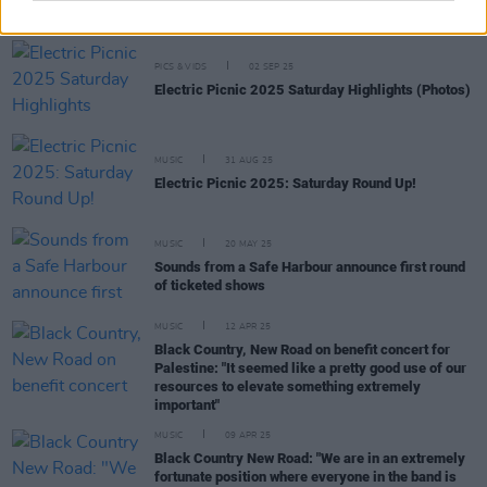
more announced for Primavera Sound Porto 2026
PICS & VIDS
02 SEP 25
Electric Picnic 2025 Saturday Highlights (Photos)
MUSIC
31 AUG 25
Electric Picnic 2025: Saturday Round Up!
MUSIC
20 MAY 25
Sounds from a Safe Harbour announce first round
of ticketed shows
MUSIC
12 APR 25
Black Country, New Road on benefit concert for
Palestine: "It seemed like a pretty good use of our
resources to elevate something extremely
important"
MUSIC
09 APR 25
Black Country New Road: "We are in an extremely
fortunate position where everyone in the band is