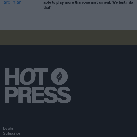
able to play more than one instrument. We lent into
that"
Login
Subscribe