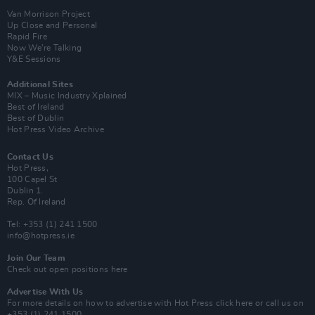
Van Morrison Project
Up Close and Personal
Rapid Fire
Now We’re Talking
Y&E Sessions
Additional Sites
MIX – Music Industry Xplained
Best of Ireland
Best of Dublin
Hot Press Video Archive
Contact Us
Hot Press,
100 Capel St
Dublin 1.
Rep. Of Ireland
Tel: +353 (1) 241 1500
info@hotpress.ie
Join Our Team
Check out open positions here
Advertise With Us
For more details on how to advertise with Hot Press
click here
or call us on
+353 (1) 241 1500