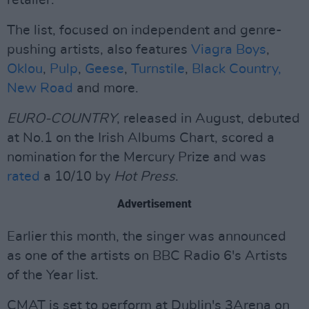
retailer.
The list, focused on independent and genre-
pushing artists, also features
Viagra Boys
,
Oklou
,
Pulp
,
Geese
,
Turnstile
,
Black Country,
New Road
and more.
EURO-COUNTRY
, released in August, debuted
at No.1 on the Irish Albums Chart, scored a
nomination for the Mercury Prize and was
rated
a 10/10 by
Hot Press
.
Advertisement
Earlier this month, the singer was announced
as one of the artists on BBC Radio 6's Artists
of the Year list.
CMAT is set to perform at Dublin's 3Arena on