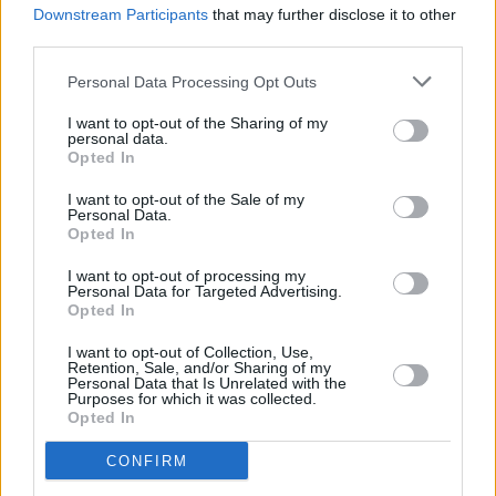
Downstream Participants
that may further disclose it to other
third parties.
Personal Data Processing Opt Outs
I want to opt-out of the Sharing of my
personal data.
Opted In
I want to opt-out of the Sale of my
Personal Data.
Opted In
Share This Article:
I want to opt-out of processing my
Personal Data for Targeted Advertising.
Opted In
I want to opt-out of Collection, Use,
Retention, Sale, and/or Sharing of my
Personal Data that Is Unrelated with the
Purposes for which it was collected.
RELATED
Opted In
CONFIRM
MUSIC
28 OCT 25
KNEECAP, Black Country, New Road, IDLES and