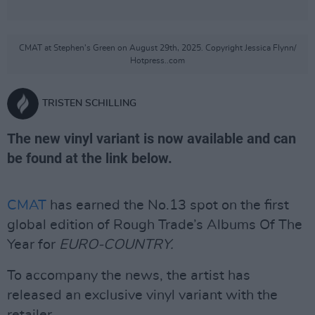
CMAT at Stephen's Green on August 29th, 2025. Copyright Jessica Flynn/
Hotpress..com
TRISTEN SCHILLING
The new vinyl variant is now available and can
be found at the link below.
CMAT
has earned the No.13 spot on the first
global edition of Rough Trade’s Albums Of The
Year for
EURO-COUNTRY.
To accompany the news, the artist has
released an exclusive vinyl variant with the