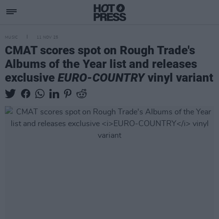
MUSIC
11 NOV 25
CMAT scores spot on Rough Trade's
Albums of the Year list and releases
exclusive
EURO-COUNTRY
vinyl variant