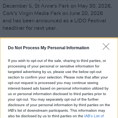
December 5, St Anne's Park on May 30, 2026,
Cork's Virgin Media Park on June 20, 2026
and has been announced as a LIDO Festival
headliner for next year.
CMAT's exclusive Rough Trade vinyl
variant is now available and can be found
Do Not Process My Personal Information
here
.
If you wish to opt-out of the sale, sharing to third parties, or
processing of your personal or sensitive information for
targeted advertising by us, please use the below opt-out
section to confirm your selection. Please note that after your
opt-out request is processed you may continue seeing
interest-based ads based on personal information utilized by
us or personal information disclosed to third parties prior to
your opt-out. You may separately opt-out of the further
disclosure of your personal information by third parties on the
IAB’s list of downstream participants. This information may
also be disclosed by us to third parties on the
IAB’s List of