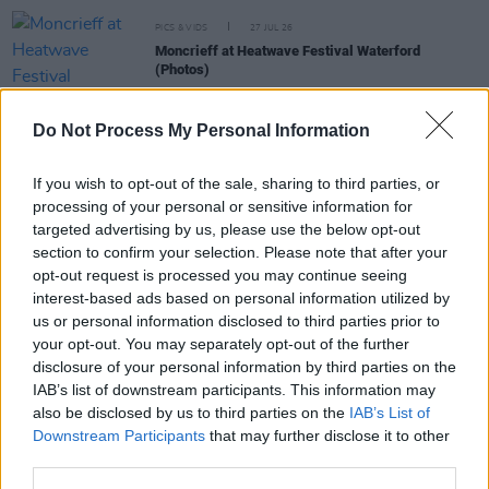
PICS & VIDS
27 JUL 26
Moncrieff at Heatwave Festival Waterford
(Photos)
Do Not Process My Personal Information
PICS & VIDS
20 JUL 26
Charlie Puth at Iveagh Gardens (Photos)
If you wish to opt-out of the sale, sharing to third parties, or
processing of your personal or sensitive information for
targeted advertising by us, please use the below opt-out
PICS & VIDS
20 JUL 26
Luke Combs at Slane Castle (Photos)
section to confirm your selection. Please note that after your
opt-out request is processed you may continue seeing
interest-based ads based on personal information utilized by
us or personal information disclosed to third parties prior to
PICS & VIDS
20 JUL 26
Live at Castle Mills (Photos)
your opt-out. You may separately opt-out of the further
disclosure of your personal information by third parties on the
IAB’s list of downstream participants. This information may
also be disclosed by us to third parties on the
IAB’s List of
Downstream Participants
that may further disclose it to other
third parties.