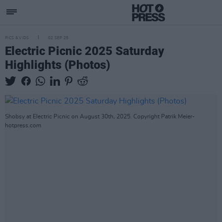
PICS & VIDS
02 SEP 25
Electric Picnic 2025 Saturday
Highlights (Photos)
Shobsy at Electric Picnic on August 30th, 2025. Copyright Patrik Meier-
hotpress.com