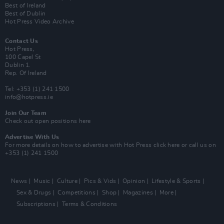
Best of Ireland
Best of Dublin
Hot Press Video Archive
Contact Us
Hot Press,
100 Capel St
Dublin 1.
Rep. Of Ireland
Tel: +353 (1) 241 1500
info@hotpress.ie
Join Our Team
Check out open positions here
Advertise With Us
For more details on how to advertise with Hot Press
click here
or call us on
+353 (1) 241 1500
News
Music
Culture
Pics & Vids
Opinion
Lifestyle & Sports
Sex & Drugs
Competitions
Shop
Magazines
More
Subscriptions
Terms & Conditions