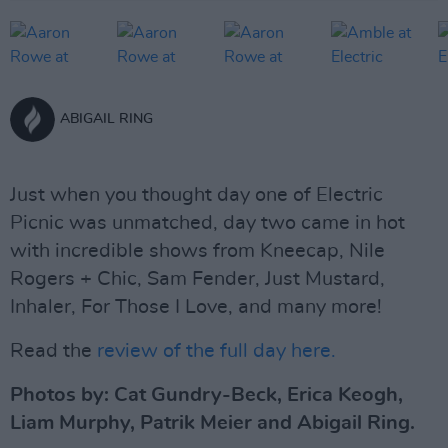
ABIGAIL RING
Just when you thought day one of Electric
Picnic was unmatched, day two came in hot
with incredible shows from Kneecap, Nile
Rogers + Chic, Sam Fender, Just Mustard,
Inhaler, For Those I Love, and many more!
Read the
review of the full day here.
Photos by: Cat Gundry-Beck, Erica Keogh,
Liam Murphy, Patrik Meier and Abigail Ring.