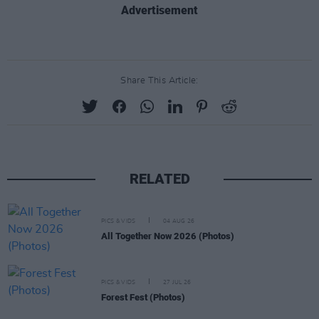
Advertisement
Share This Article:
RELATED
PICS & VIDS
04 AUG 26
All Together Now 2026 (Photos)
PICS & VIDS
27 JUL 26
Forest Fest (Photos)