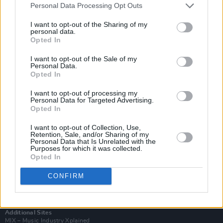
Personal Data Processing Opt Outs
I want to opt-out of the Sharing of my
personal data.
Opted In
I want to opt-out of the Sale of my
Personal Data.
Opted In
I want to opt-out of processing my
Personal Data for Targeted Advertising.
Opted In
I want to opt-out of Collection, Use,
Retention, Sale, and/or Sharing of my
Login
Personal Data that Is Unrelated with the
Subscribe
Purposes for which it was collected.
Opted In
Van Morrison Project
Up Close and Personal
CONFIRM
Rapid Fire
Now We’re Talking
Y&E Sessions
Additional Sites
MIX – Music Industry Xplained