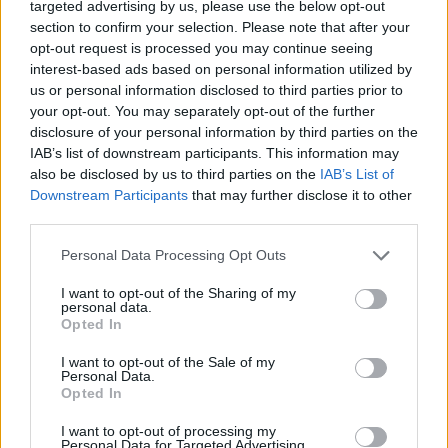
targeted advertising by us, please use the below opt-out
Townes Van Zandt
-gilded arrow to the heart,
section to confirm your selection. Please note that after your
while ‘When A Good Man Cries’ is a
Gram
opt-out request is processed you may continue seeing
interest-based ads based on personal information utilized by
Parsons
-style gem, which is the highest praise
us or personal information disclosed to third parties prior to
I can possibly dole out.
your opt-out. You may separately opt-out of the further
disclosure of your personal information by third parties on the
Advertisement
IAB’s list of downstream participants. This information may
also be disclosed by us to third parties on the
IAB’s List of
And man, unfailingly, this record is damn funny.
Downstream Participants
that may further disclose it to other
But also shrewd with it. Like,
Joan Didion
third parties.
shrewd – if you get the gag, you become a co-
Personal Data Processing Opt Outs
conspirator. Finally (for now), the mix of genres
I want to opt-out of the Sharing of my
is awesome, with country, pop, indie and more
personal data.
Opted In
on the agenda. In particular, the boogie-
woogie of ‘Tree Six Foive’, the soulful ‘Ready’
I want to opt-out of the Sale of my
Personal Data.
and the folk-doused ‘Coronation St.’ all show
Opted In
CMAT’s brilliance.
I want to opt-out of processing my
Personal Data for Targeted Advertising.