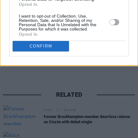
Absolutely masterful stuff.
Opted In
10/10
I want to opt-out of Collection, Use,
Retention, Sale, and/or Sharing of my
Personal Data that Is Unrelated with the
Out Friday, August 29.
Purposes for which it was collected.
Opted In
CONFIRM
Share This Article:
RELATED
MUSIC
29 JUL 26
Former Brockhampton member Bearface returns
as Ciarán with debut single