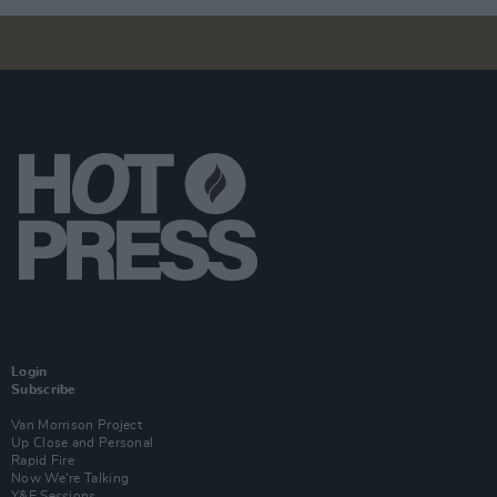
Login
Subscribe
Van Morrison Project
Up Close and Personal
Rapid Fire
Now We’re Talking
Y&E Sessions