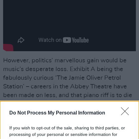
However, politics’ marvellous gain would be
music’s desperate loss. Exhibit A being the
fabulously curious ‘The Jamie Oliver Petrol
Station’ – careers in the Abbey Theatre have
been made on less, and that piano riff is to die
for. Meanwhile, the aforementioned ‘Take A
Sexy Picture Of Me’ shuffles for premier
Do Not Process My Personal Information
position in the pantheon of great Irish singles.
If you wish to opt-out of the sale, sharing to third parties, or
processing of your personal or sensitive information for
Elsewhere ‘Lord, Let That Tesla Crash’ is a