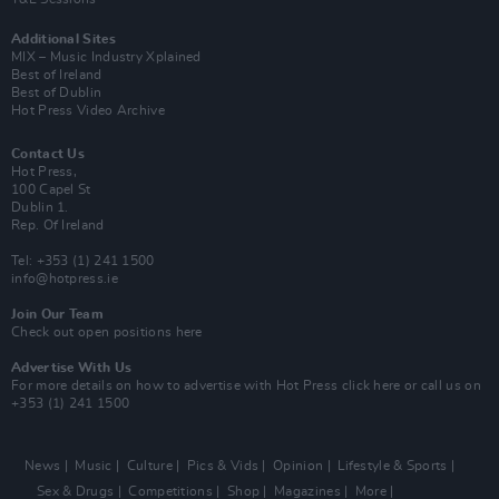
Additional Sites
MIX – Music Industry Xplained
Best of Ireland
Best of Dublin
Hot Press Video Archive
Contact Us
Hot Press,
100 Capel St
Dublin 1.
Rep. Of Ireland
Tel: +353 (1) 241 1500
info@hotpress.ie
Join Our Team
Check out open positions here
Advertise With Us
For more details on how to advertise with Hot Press
click here
or call us on
+353 (1) 241 1500
News
Music
Culture
Pics & Vids
Opinion
Lifestyle & Sports
Sex & Drugs
Competitions
Shop
Magazines
More