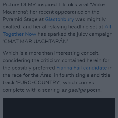
Picture Of Me’ inspired TikTok’s viral 'Woke
Macarena'; her recent appearance on the
Pyramid Stage at
Glastonbury
was mightily
exalted; and her all-slaying headline set at
All
Together Now
has sparked the juicy campaign
‘CMAT MAR UACHTARÁN’.
Which is a more than interesting conceit,
considering the criticism contained herein for
the possibly preferred
Fianna Fáil candidate
in
the race for the Áras, in fourth single and title
track ‘EURO-COUNTRY’, which comes
complete with a searing
as gaeilge
poem.