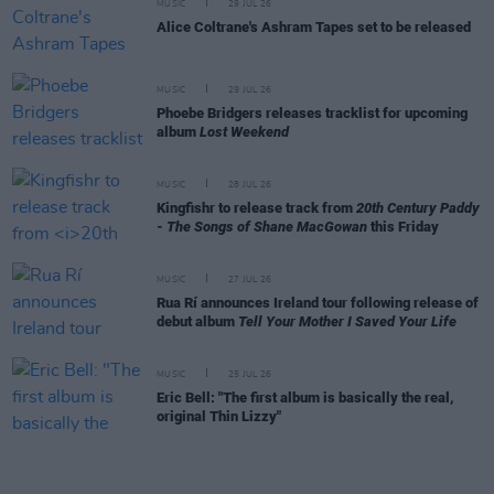
MUSIC
29 JUL 26
Alice Coltrane's Ashram Tapes set to be released
MUSIC
29 JUL 26
Phoebe Bridgers releases tracklist for upcoming
album
Lost Weekend
MUSIC
28 JUL 26
Kingfishr to release track from
20th Century Paddy
- The Songs of Shane MacGowan
this Friday
MUSIC
27 JUL 26
Rua Rí announces Ireland tour following release of
debut album
Tell Your Mother I Saved Your Life
MUSIC
25 JUL 26
Eric Bell: "The first album is basically the real,
original Thin Lizzy"