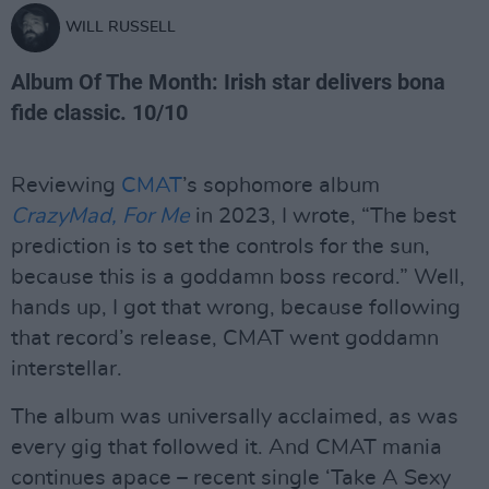
WILL RUSSELL
Album Of The Month: Irish star delivers bona
fide classic. 10/10
Reviewing
CMAT
’s sophomore album
CrazyMad, For Me
in 2023, I wrote, “The best
prediction is to set the controls for the sun,
because this is a goddamn boss record.” Well,
hands up, I got that wrong, because following
that record’s release, CMAT went goddamn
interstellar.
The album was universally acclaimed, as was
every gig that followed it. And CMAT mania
continues apace – recent single ‘Take A Sexy