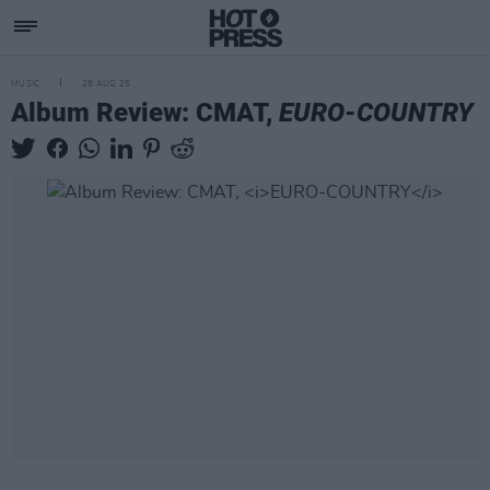
MUSIC
28 AUG 25
Album Review: CMAT,
EURO-COUNTRY