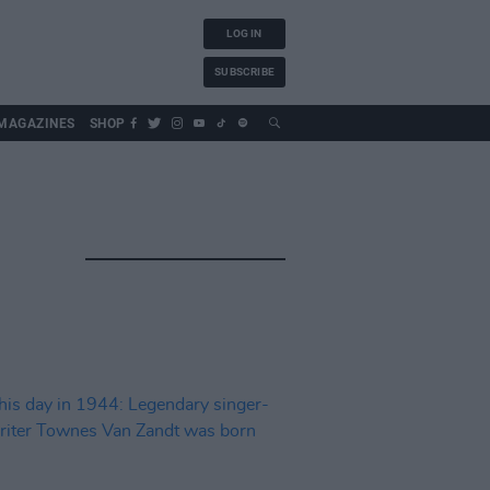
LOG IN
SUBSCRIBE
MAGAZINES
SHOP