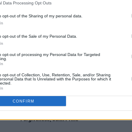
l Data Processing Opt Outs
FILM AND TV
08 NOV 21
MUSIC
adness
New Guy Clark documentary
Without
Nashv
Getting Killed Or Caught
now
Towne
o opt-out of the Sharing of my personal data.
streaming worldwide
In
o opt-out of the Sale of my Personal Data.
In
to opt-out of processing my Personal Data for Targeted
ing.
In
o opt-out of Collection, Use, Retention, Sale, and/or Sharing
ersonal Data that Is Unrelated with the Purposes for which it
lected.
In
CONFIRM
CULTURE
11 MAY 18
 Zandt
Album Review:
The Tree Of
Forgiveness
, John Prine