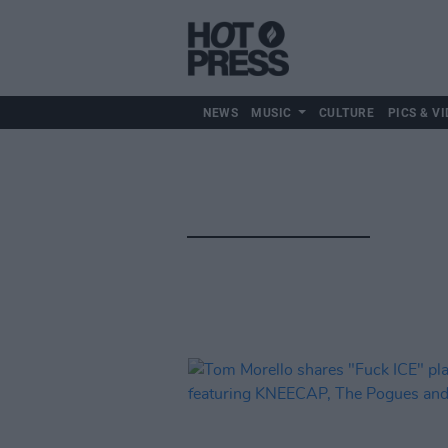
NEWS
MUSIC
CULTURE
PICS & VI