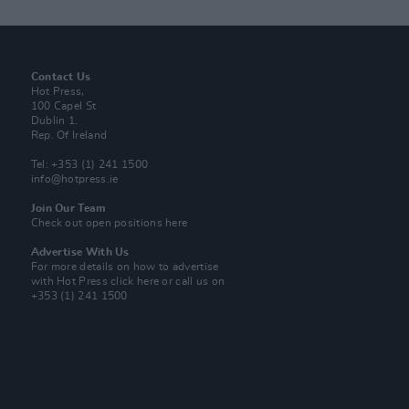
Contact Us
Hot Press,
100 Capel St
Dublin 1.
Rep. Of Ireland
Tel: +353 (1) 241 1500
info@hotpress.ie
Join Our Team
Check out open positions here
Advertise With Us
For more details on how to advertise
with Hot Press
click here
or call us on
+353 (1) 241 1500