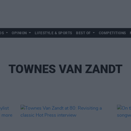
DS
OPINION
LIFESTYLE & SPORTS
BEST OF
COMPETITIONS
TOWNES VAN ZANDT