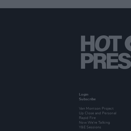
Login
Subscribe
Van Morrison Project
Up Close and Personal
Rapid Fire
Now We’re Talking
Y&E Sessions