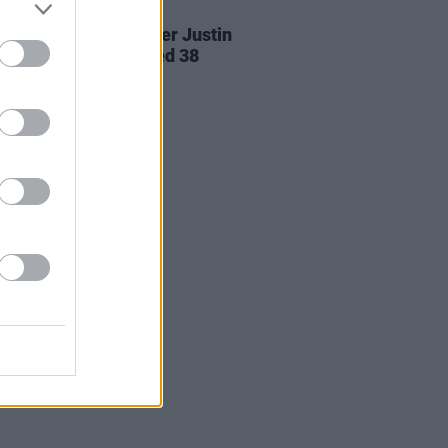
24 AUG 20
ille singer-songwriter Justin
s Earle has died aged 38