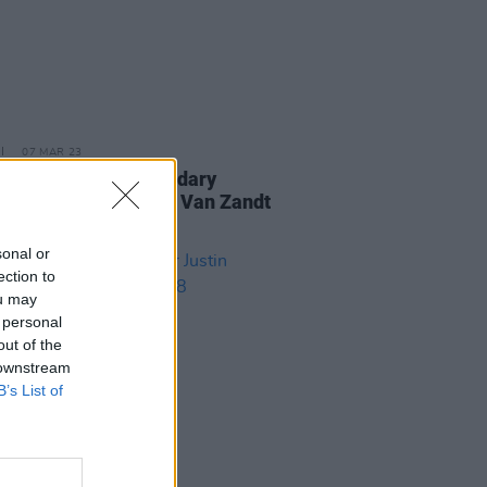
07 MAR 23
is day in 1944: Legendary
r-songwriter Townes Van Zandt
orn
sonal or
ection to
ou may
 personal
out of the
 downstream
B’s List of