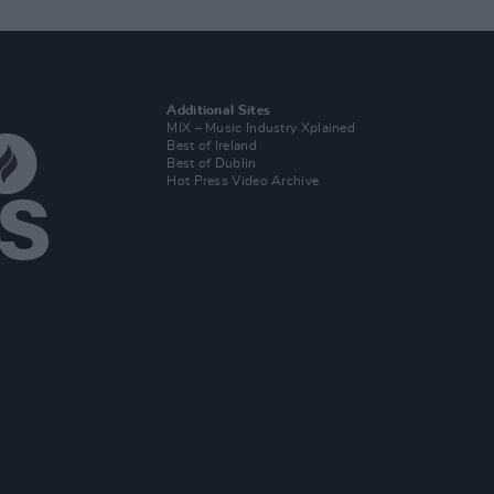
Additional Sites
MIX – Music Industry Xplained
Best of Ireland
Best of Dublin
Hot Press Video Archive