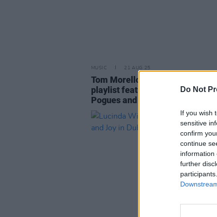
MUSIC
21 AUG 25
Tom Morello shares "Fuck ICE"
playlist featuring KNEECAP, The
Do Not Pr
Pogues and more
If you wish 
sensitive in
confirm you
continue se
information 
further disc
participants
Downstream 