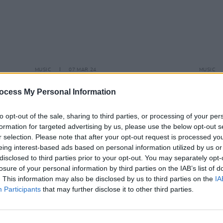
MUSIC
07 MAR 24
MUSIC
Townes Van Zandt at 80: Revisiting a
On th
classic Hot Press interview
singe
ocess My Personal Information
was b
to opt-out of the sale, sharing to third parties, or processing of your per
formation for targeted advertising by us, please use the below opt-out s
r selection. Please note that after your opt-out request is processed y
eing interest-based ads based on personal information utilized by us or
disclosed to third parties prior to your opt-out. You may separately opt-
losure of your personal information by third parties on the IAB’s list of
. This information may also be disclosed by us to third parties on the
IA
Participants
that may further disclose it to other third parties.