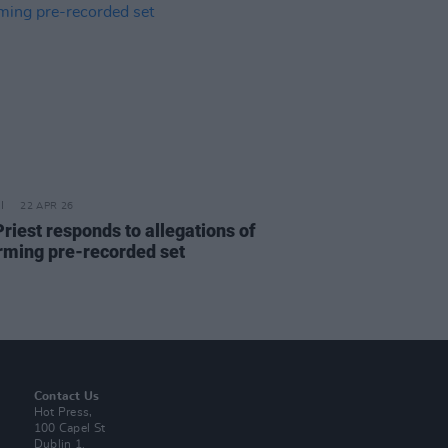
22 APR 26
riest responds to allegations of
rming pre-recorded set
Contact Us
Hot Press,
100 Capel St
Dublin 1.