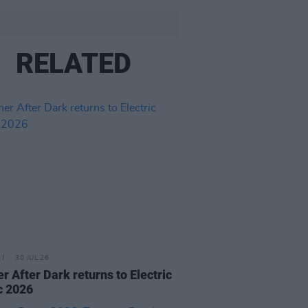
RELATED
30 JUL 26
r After Dark returns to Electric
c 2026