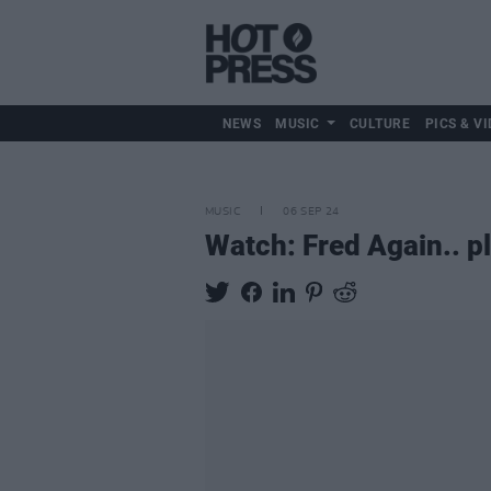
NEWS
MUSIC
CULTURE
PICS & VI
MUSIC
06 SEP 24
Watch: Fred Again.. pl