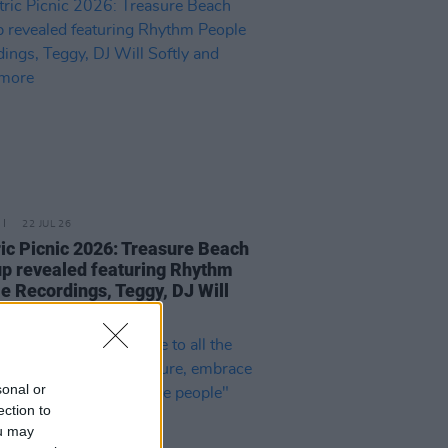
22 JUL 26
ric Picnic 2026: Treasure Beach
up revealed featuring Rhythm
e Recordings, Teggy, DJ Will
y and many more
sonal or
ection to
ou may