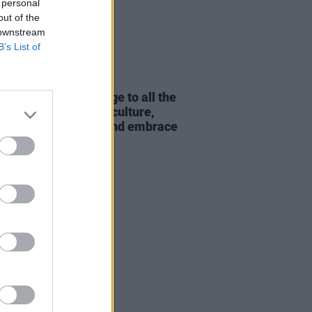
 personal
out of the
 downstream
B’s List of
20 JUL 26
 & Elzzz: "My message to all the
try is - embrace the culture,
ce the difference and embrace
eople"