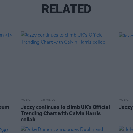
RELATED
MUSIC
15 JUL 26
MUSIC
lbum
Jazzy continues to climb UK's Official
Jazzy
Trending Chart with Calvin Harris
collab