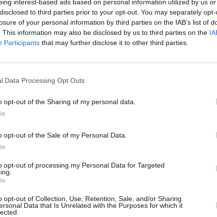
eing interest-based ads based on personal information utilized by us or
disclosed to third parties prior to your opt-out. You may separately opt-
losure of your personal information by third parties on the IAB’s list of
. This information may also be disclosed by us to third parties on the
IA
Participants
that may further disclose it to other third parties.
MUSIC
Travy
indus
l Data Processing Opt Outs
embra
the p
o opt-out of the Sharing of my personal data.
In
o opt-out of the Sale of my Personal Data.
In
to opt-out of processing my Personal Data for Targeted
ing.
In
o opt-out of Collection, Use, Retention, Sale, and/or Sharing
ersonal Data that Is Unrelated with the Purposes for which it
lected.