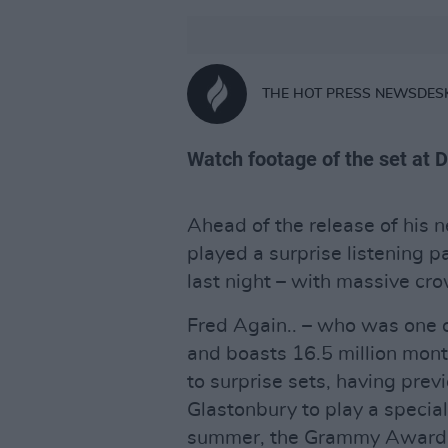
THE HOT PRESS NEWSDES
Watch footage of the set at 
Ahead of the release of his
played a surprise listening pa
last night – with massive cr
Fred Again.. – who was one o
and boasts 16.5 million month
to surprise sets, having prev
Glastonbury to play a special
summer, the Grammy Award-w