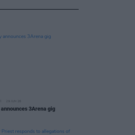
29 JUN 26
 announces 3Arena gig