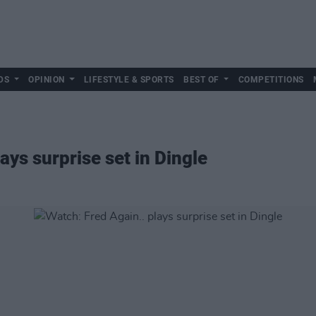
DS
OPINION
LIFESTYLE & SPORTS
BEST OF
COMPETITIONS
ays surprise set in Dingle