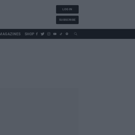
LOG IN
SUBSCRIBE
MAGAZINES
SHOP