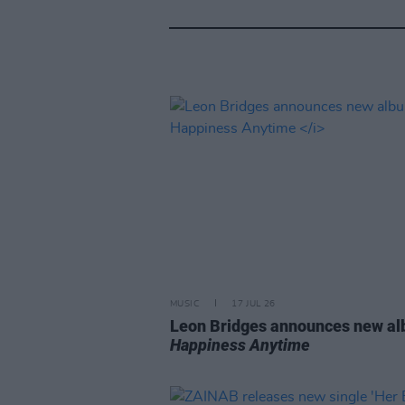
MUSIC
17 JUL 26
Leon Bridges announces new a
Happiness Anytime