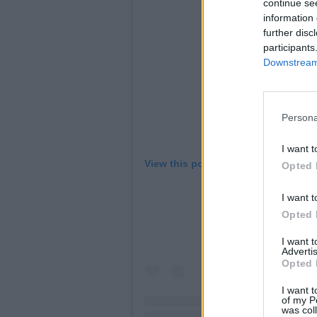
continue se
information 
further disc
participants
Downstream 
Persona
I want t
View this post on Instagram
Opted 
I want t
Opted 
I want 
Advertis
Opted 
I want t
of my P
was col