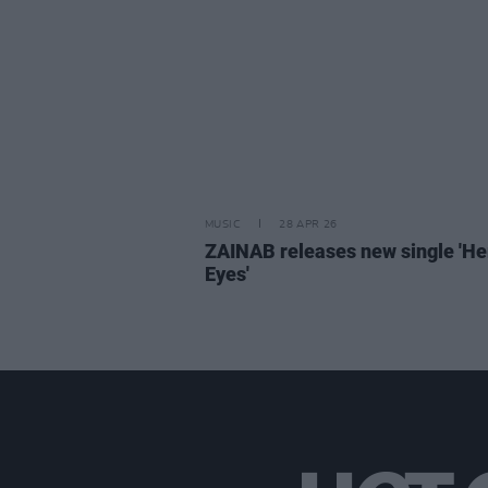
MUSIC
28 APR 26
ZAINAB releases new single 'He
Eyes'