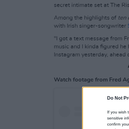
secret intimate set at The R
Among the highlights of
ten
with Irish singer-songwriter
"I got a text message from F
music and I kinda figured h
Instagram yesterday, ahead o
Watch footage from Fred Aga
Do Not Pr
If you wish 
sensitive in
confirm you