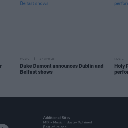
MUSIC
27 APR 26
MUSIC
r
Duke Dumont announces Dublin and
Holy P
Belfast shows
perfo
Additional Sites
MIX – Music Industry Xplained
Best of Ireland