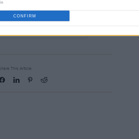
In
CONFIRM
c Ireland (@warnermusicireland)
Share This Article: