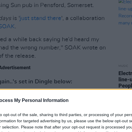
ising Sun pub in Pensford, Somerset.
 days
is '
just stand there
', a collaboration
SOAK
.
red a while back saying he’d heard my
e had the wrong number," SOAK wrote on
f the release.
MUSIC
Advertisement
Elect
line-
in..'s set in Dingle below:
Peopl
Softl
ocess My Personal Information
to opt-out of the sale, sharing to third parties, or processing of your per
formation for targeted advertising by us, please use the below opt-out s
r selection. Please note that after your opt-out request is processed y