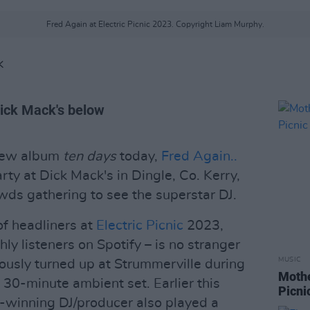
Fred Again at Electric Picnic 2023. Copyright Liam Murphy.
K
Dick Mack's below
 new album
ten days
today,
Fred Again..
rty at Dick Mack's in Dingle, Co. Kerry,
owds gathering to see the superstar DJ.
f headliners at
Electric Picnic
2023,
ly listeners on Spotify – is no stranger
MUSIC
iously turned up at Strummerville during
Mothe
 30-minute ambient set. Earlier this
Picni
inning DJ/producer also played a