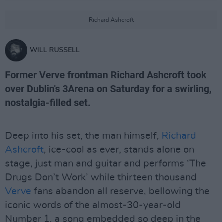
Richard Ashcroft
WILL RUSSELL
Former Verve frontman Richard Ashcroft took
over Dublin's 3Arena on Saturday for a swirling,
nostalgia-filled set.
Deep into his set, the man himself,
Richard
Ashcroft
, ice-cool as ever, stands alone on
stage, just man and guitar and performs ‘The
Drugs Don’t Work’ while thirteen thousand
Verve
fans abandon all reserve, bellowing the
iconic words of the almost-30-year-old
Number 1, a song embedded so deep in the