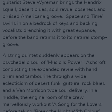
guitarist Steve Wyreman brings the Hendrix
squall, desert blues, soul revue looseness and
bruised Americana groove. ‘Space and Time’
swirls in on a bedrock of keys and backing
vocalists drenching it with great expanse,
before the band returns it to its natural stomp-
groove.
A string quintet suddenly appears on the
psychedelic soul of ‘Music Is Power’, Ashcroft
conducting the expanded revue with hand
drum and tambourine through a wide
eclecticism of desert funk, guttural rock blues
and a Van Morrison type soul delivery. In a
huddle, the engine room of the crew
marvellously workout ‘A Song for the Lovers’
before taking ‘Break the Night With Colour’