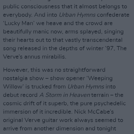
public consciousness that it almost belongs to
everybody. And into
Urban Hymns
confederate
‘Lucky Man’ we heave and the crowd are
beautifully manic now, arms splayed, singing
their hearts out to that vastly transcendental
song released in the depths of winter ’97, The
Verve’s annus mirabilis.
However, this was no straightforward
nostalgia show – show opener ‘Weeping
Willow’ is trucked from
Urban Hymns
into
debut record
A Storm in Heaven
terrain – the
cosmic drift of it superb, the pure psychedelic
immersion of it incredible. Nick McCabe’s
original Verve guitar work always seemed to
arrive from another dimension and tonight