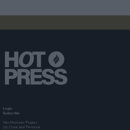
Login
Subscribe
Van Morrison Project
Up Close and Personal