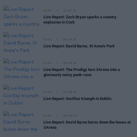
MUSIC
22 JUN 26
Live Report: Zach Bryan sparks a country
explosion in Cork
MUSIC
08 JUN 26
Live Report: David Byrne, St Anne's Park
MUSIC
29 APR 26
Live Report: The Prodigy turn 3Arena into a
gloriously noisy punk-rave
MUSIC
02 APR 26
Live Report: Gorillaz triumph in Dublin
MUSIC
16 MAR 26
Live Report: David Byrne burns down the house at
3Arena