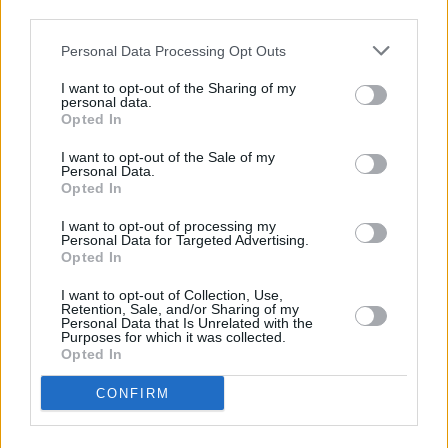
Armatrading brings the string quartet into their
third parties.
own.
Personal Data Processing Opt Outs
If Carlsberg did encores. Returning alone for
I want to opt-out of the Sharing of my
‘Come On People (We’re Making It Now)’,
personal data.
Opted In
Ashcroft dedicates the song to Liam and Noel
before the band quietly slips back onstage
I want to opt-out of the Sale of my
Personal Data.
behind him, slowly swelling the song into full
Opted In
communal release. The orchestral groove and
I want to opt-out of processing my
yearning vocal ache of ‘History’ is tremendous
Personal Data for Targeted Advertising.
Opted In
before ‘Sonnet’, one of Richard’s greatest
songs; a track which despite all of its cultural
I want to opt-out of Collection, Use,
Retention, Sale, and/or Sharing of my
heft, still feels like a man noodling alone trying
Personal Data that Is Unrelated with the
Purposes for which it was collected.
to articulate devotion. While ‘Bitter Sweet
Opted In
Symphony’ sends us haring down the quays
CONFIRM
with that endlessly looping orchestral motif
ringing in our ears - a song that feels