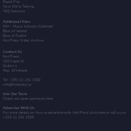
Rapid Fire
Now We’re Talking
Y&E Sessions
Additional Sites
MIX – Music Industry Xplained
Best of Ireland
Best of Dublin
Hot Press Video Archive
Contact Us
Hot Press,
100 Capel St
Dublin 1.
Rep. Of Ireland
Tel: +353 (1) 241 1500
info@hotpress.ie
Join Our Team
Check out open positions here
Advertise With Us
For more details on how to advertise with Hot Press
click here
or call us on
+353 (1) 241 1500