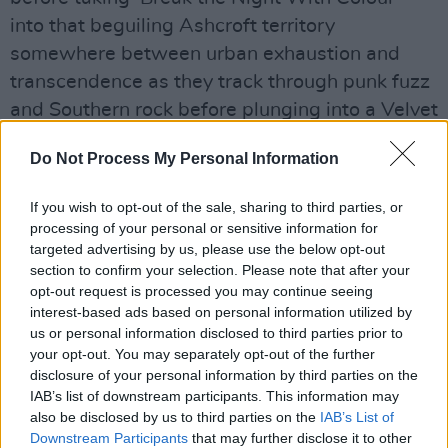
into that beguiling Ashcroft territory
somewhere between urban exhaustion and
transcendence as they track through punk fuzz
and Southern rock before plunging into a Velvet
Underground afterburn.
Do Not Process My Personal Information
Advertisement
If you wish to opt-out of the sale, sharing to third parties, or
After the purge - goddamn beautiful ‘Velvet
processing of your personal or sensitive information for
targeted advertising by us, please use the below opt-out
Morning’ takes you back to your first listen,
section to confirm your selection. Please note that after your
coming down to it, its conspiracy and shared
opt-out request is processed you may continue seeing
secret still hammering the heart, epically
interest-based ads based on personal information utilized by
us or personal information disclosed to third parties prior to
triumphant. ‘Hold On’ brings talk of Oasis last
your opt-out. You may separately opt-out of the further
year in Croke Park where Ashcroft was
disclosure of your personal information by third parties on the
magnificent in support before recent single
IAB’s list of downstream participants. This information may
also be disclosed by us to third parties on the
IAB’s List of
‘Lover’ and its sublime sampling of Joan
Downstream Participants
that may further disclose it to other