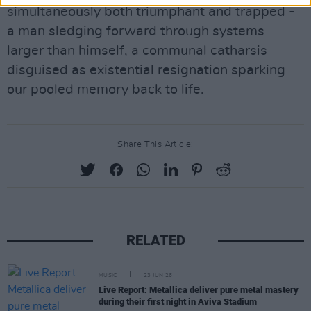
simultaneously both triumphant and trapped -
a man sledging forward through systems
larger than himself, a communal catharsis
disguised as existential resignation sparking
our pooled memory back to life.
Share This Article:
RELATED
MUSIC
23 JUN 26
Live Report: Metallica deliver pure metal mastery
during their first night in Aviva Stadium