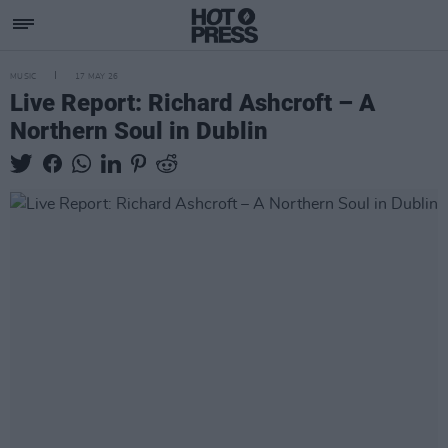
MUSIC
17 MAY 26
Live Report: Richard Ashcroft – A
Northern Soul in Dublin