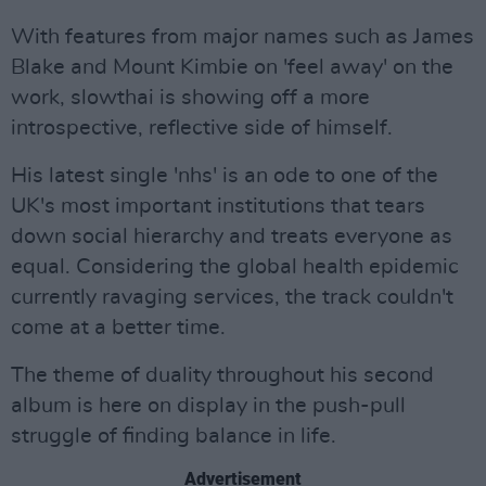
With features from major names such as James
Blake and Mount Kimbie on 'feel away' on the
work, slowthai is showing off a more
introspective, reflective side of himself.
His latest single 'nhs' is an ode to one of the
UK's most important institutions that tears
down social hierarchy and treats everyone as
equal. Considering the global health epidemic
currently ravaging services, the track couldn't
come at a better time.
The theme of duality throughout his second
album is here on display in the push-pull
struggle of finding balance in life.
Advertisement