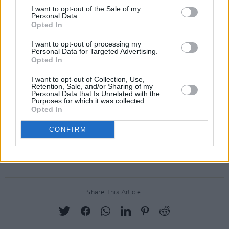
I want to opt-out of the Sale of my
Personal Data.
Advertisement
Opted In
I want to opt-out of processing my
Personal Data for Targeted Advertising.
Opted In
I want to opt-out of Collection, Use,
Retention, Sale, and/or Sharing of my
Personal Data that Is Unrelated with the
Purposes for which it was collected.
Opted In
CONFIRM
Share This Article: