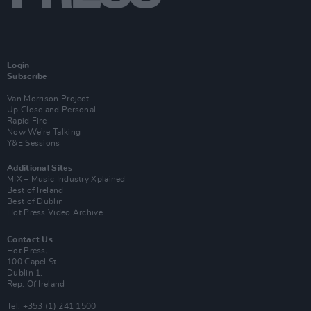
Login
Subscribe
Van Morrison Project
Up Close and Personal
Rapid Fire
Now We’re Talking
Y&E Sessions
Additional Sites
MIX – Music Industry Xplained
Best of Ireland
Best of Dublin
Hot Press Video Archive
Contact Us
Hot Press,
100 Capel St
Dublin 1.
Rep. Of Ireland
Tel: +353 (1) 241 1500