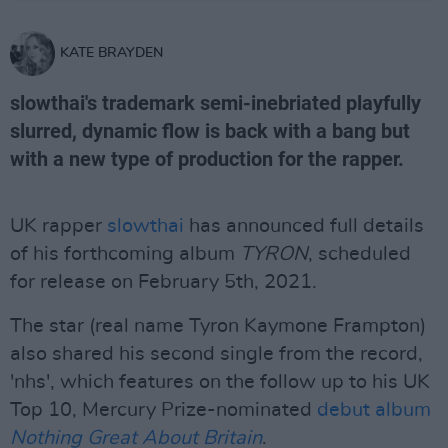
KATE BRAYDEN
slowthai's trademark semi-inebriated playfully
slurred, dynamic flow is back with a bang but
with a new type of production for the rapper.
UK rapper
slowthai
has announced full details
of his forthcoming album
TYRON
, scheduled
for release on February 5th, 2021.
The star (real name Tyron Kaymone Frampton)
also shared his second single from the record,
'nhs', which features on the follow up to his UK
Top 10, Mercury Prize-nominated
debut album
Nothing Great About Britain
.