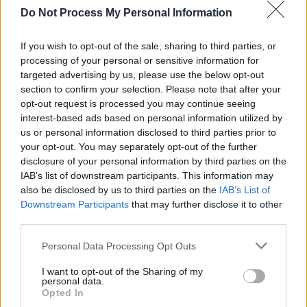
Do Not Process My Personal Information
‘terms’ featuring Dominic Fike and Denzel
Curry deals with the ‘terms’ and conditions of
If you wish to opt-out of the sale, sharing to third parties, or
fame and the inevitable twisting and
processing of your personal or sensitive information for
targeted advertising by us, please use the below opt-out
misinterpreting of his words, and album closer
section to confirm your selection. Please note that after your
‘adhd’ is a moving self-reflection of how one
opt-out request is processed you may continue seeing
can “smile on the out, but, inside keep
interest-based ads based on personal information utilized by
us or personal information disclosed to third parties prior to
bleeding”.
your opt-out. You may separately opt-out of the further
disclosure of your personal information by third parties on the
TYRON presents an artist who is unabashedly
IAB’s list of downstream participants. This information may
complicated and willing to explore themes of
also be disclosed by us to third parties on the
IAB’s List of
Downstream Participants
that may further disclose it to other
loneliness, identity, self-acceptance, and the
third parties.
difficulties in becoming an individual.
Personal Data Processing Opt Outs
Pre-order TYRON
here
.
I want to opt-out of the Sharing of my
personal data.
Check out the music video for his brand new
Opted In
single 'nhs' below: