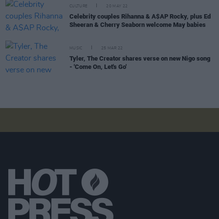
CULTURE
20 MAY 22
Celebrity couples Rihanna & A$AP Rocky, plus Ed
Sheeran & Cherry Seaborn welcome May babies
MUSIC
25 MAR 22
Tyler, The Creator shares verse on new Nigo song
- 'Come On, Let's Go'