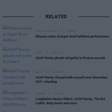
RELATED
LIFESTYLE & SPORTS
13 FEB 23
Rihanna stuns at Super Bowl halftime performance
MUSIC
18 AUG 22
A$AP Rocky pleads not guilty to firearm assault
MUSIC
16 AUG 22
A$AP Rocky charged with assault over November
2021 shooting
CULTURE
27 JUN 22
Longitude's Heavy Hitters: A$AP Rocky, The Kid
LAROI, Baby Keem and more