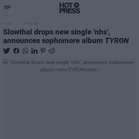
MUSIC
19 NOV 20
Slowthai drops new single 'nhs',
announces sophomore album
TYRON