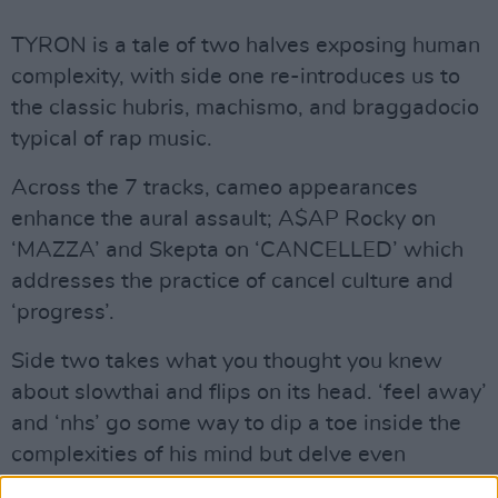
TYRON is a tale of two halves exposing human
complexity, with side one re-introduces us to
the classic hubris, machismo, and braggadocio
typical of rap music.
Across the 7 tracks, cameo appearances
enhance the aural assault; A$AP Rocky on
‘MAZZA’ and Skepta on ‘CANCELLED’ which
addresses the practice of cancel culture and
‘progress’.
Side two takes what you thought you knew
about slowthai and flips on its head. ‘feel away’
and ‘nhs’ go some way to dip a toe inside the
complexities of his mind but delve even
deeper.