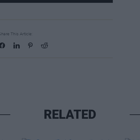
Share This Article:
RELATED