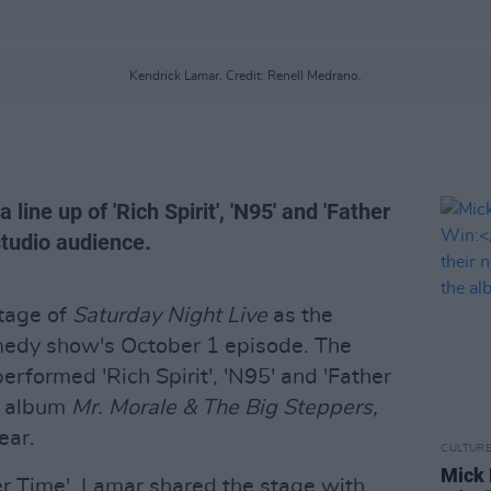
Kendrick Lamar. Credit: Renell Medrano.
line up of 'Rich Spirit', 'N95' and 'Father
studio audience.
tage of
Saturday Night Live
as the
omedy show's October 1 episode. The
rformed 'Rich Spirit', 'N95' and 'Father
o album
Mr. Morale & The Big Steppers,
ear.
CULTUR
Mick 
er Time', Lamar shared the stage with