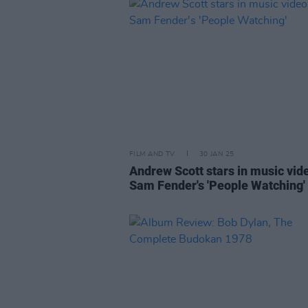
FILM AND TV
30 JAN 25
Andrew Scott stars in music vid
Sam Fender's 'People Watching'