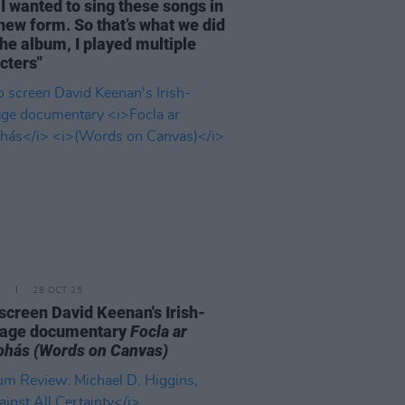
I wanted to sing these songs in
 new form. So that’s what we did
the album, I played multiple
cters"
E
28 OCT 25
o screen David Keenan's Irish-
uage documentary
Focla ar
bhás
(Words on Canvas)