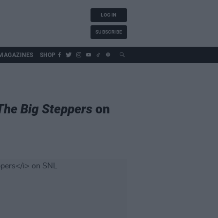
LOG IN
SUBSCRIBE
MAGAZINES
SHOP
The Big Steppers
on