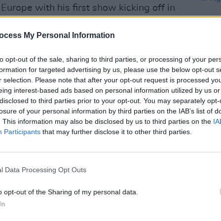
 Europe with his first show kicking off in
ill eventually head over to Dublin to
ber 13 and 14.
ocess My Personal Information
Advertisement
to opt-out of the sale, sharing to third parties, or processing of your per
formation for targeted advertising by us, please use the below opt-out s
ck Lamar's
SNL
performance here:
r selection. Please note that after your opt-out request is processed y
eing interest-based ads based on personal information utilized by us or
CULTUR
disclosed to third parties prior to your opt-out. You may separately opt-
Album
losure of your personal information by third parties on the IAB’s list of
Again
. This information may also be disclosed by us to third parties on the
IA
Participants
that may further disclose it to other third parties.
l Data Processing Opt Outs
o opt-out of the Sharing of my personal data.
In