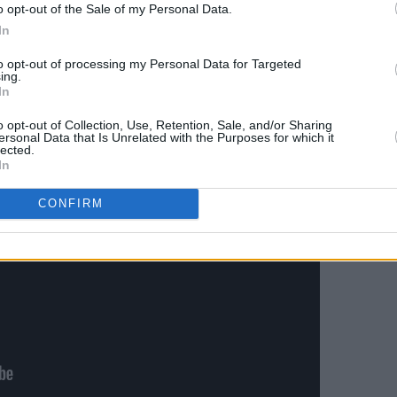
o opt-out of the Sale of my Personal Data.
In
to opt-out of processing my Personal Data for Targeted
ing.
In
o opt-out of Collection, Use, Retention, Sale, and/or Sharing
ersonal Data that Is Unrelated with the Purposes for which it
lected.
In
CONFIRM