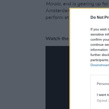
Morale,
and is gearing up for
Amsterdam on October 7. He w
perform at 3Arena on Novem
Do Not Pr
If you wish 
sensitive in
Watch the videos of Kendri
confirm you
continue se
information 
further disc
participants
Downstream 
Persona
I want t
Opted 