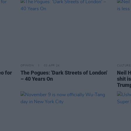
OPINION
03 APR 24
CULTURE
eo for
The Pogues: 'Dark Streets of London'
Neil H
– 40 Years On
shit i
Trum