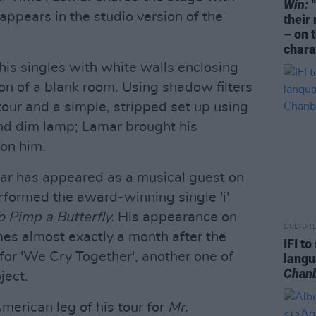
Win:
“
ppears in the studio version of the
their
– on 
chara
his singles with white walls enclosing
sion of a blank room. Using shadow filters
tour and a simple, stripped set up using
and dim lamp; Lamar brought his
 on him.
mar has appeared as a musical guest on
formed the award-winning single 'i'
o Pimp a Butterfly.
His appearance on
CULTUR
s almost exactly a month after the
IFI t
for 'We Cry Together', another one of
lang
Chan
ject.
merican leg of his tour for
Mr.