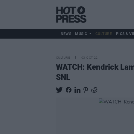
NEWS
MUSIC
CULTURE
PICS & VI
CULTURE
03 OCT 22
WATCH: Kendrick Lam
SNL