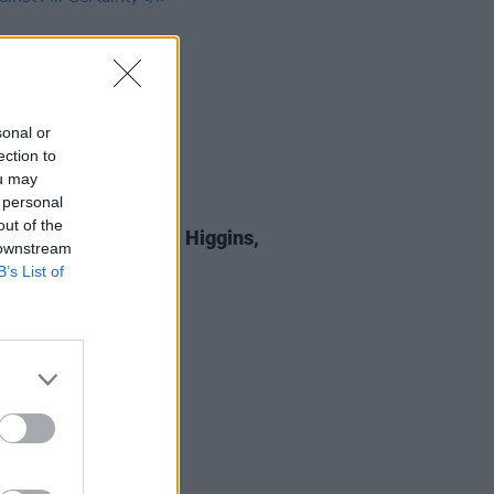
sonal or
ection to
ou may
 personal
E
05 SEP 25
out of the
 Review: Michael D. Higgins,
 downstream
st All Certainty
B’s List of