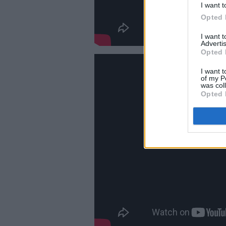
I want t
Opted 
I want 
Advertis
Opted 
I want t
of my P
was col
Opted 