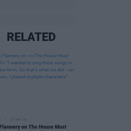
RELATED
E
27 MAY 26
Flannery on
The House Must