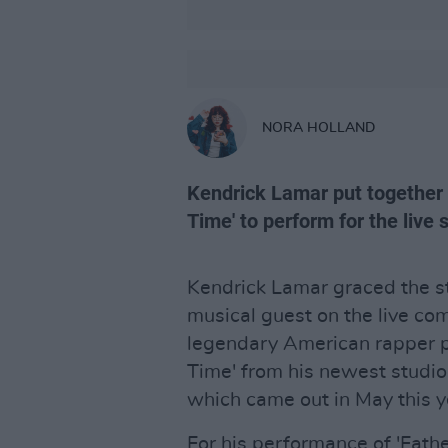
NORA HOLLAND
Kendrick Lamar put together a 
Time' to perform for the live 
Kendrick Lamar graced the s
musical guest on the live c
legendary American rapper pe
Time' from his newest studi
which came out in May this y
For his performance of 'Fath