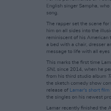
English singer Sampha, who a
song.
The rapper set the scene for 
him on all sides into the illu
reminiscent of his American 
a bed with a chair, dresser 
message to life with all eyes
This marks the first time La
SNL
since 2014, when he per
from his third studio album
T
the sketch comedy show come
release of
Lamar's short film
the singles on his newest pro
Lamar recently finished the A