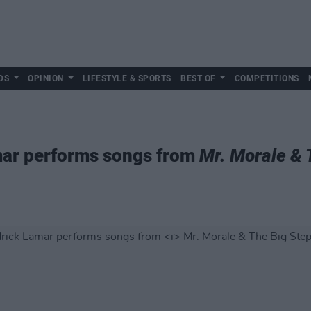
DS
OPINION
LIFESTYLE & SPORTS
BEST OF
COMPETITIONS
ar performs songs from
Mr. Morale & 