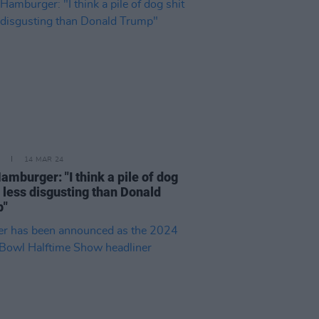
14 MAR 24
amburger: "I think a pile of dog
s less disgusting than Donald
p"