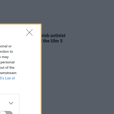
23 JUL 26
cians attend trial of Irish activist
l Tatlow-Devally and the Ulm 5
sonal or
ection to
ou may
 personal
out of the
 downstream
B’s List of