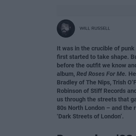
WILL RUSSELL
It was in the crucible of pun
first started to take shape. Bu
before the outfit we know an
album,
Red Roses For Me.
Her
Bradley of The Nips, Trish O’F
Robinson of Stiff Records a
us through the streets that g
80s North London – and the re
‘Dark Streets of London’.