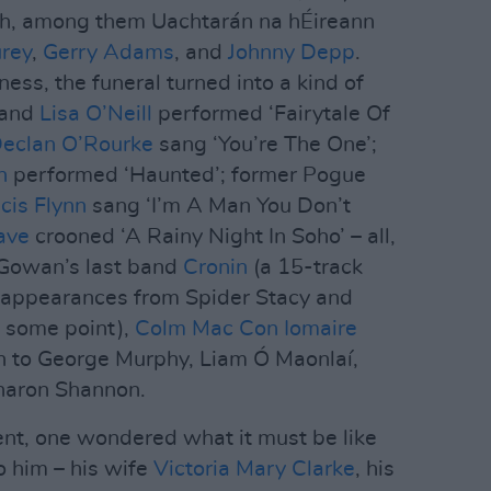
ch, among them Uachtarán na hÉireann
urey
,
Gerry Adams
, and
Johnny Depp
.
ss, the funeral turned into a kind of
and
Lisa O’Neill
performed ‘Fairytale Of
eclan O’Rourke
sang ‘You’re The One’;
n
performed ‘Haunted’; former Pogue
cis Flynn
sang ‘I’m A Man You Don’t
ave
crooned ‘A Rainy Night In Soho’ – all,
cGowan’s last band
Cronin
(a 15-track
 appearances from Spider Stacy and
t some point),
Colm Mac Con Iomaire
ion to George Murphy, Liam Ó Maonlaí,
haron Shannon.
nt, one wondered what it must be like
o him – his wife
Victoria Mary Clarke
, his