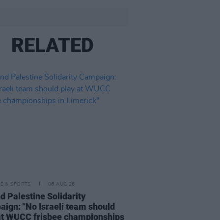
RELATED
LE & SPORTS
06 AUG 26
nd Palestine Solidarity
ign: "No Israeli team should
at WUCC frisbee championships