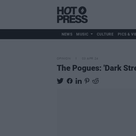
NEWS
MUSIC
CULTURE
PICS & VI
OPINION
03 APR 24
The Pogues: 'Dark Str