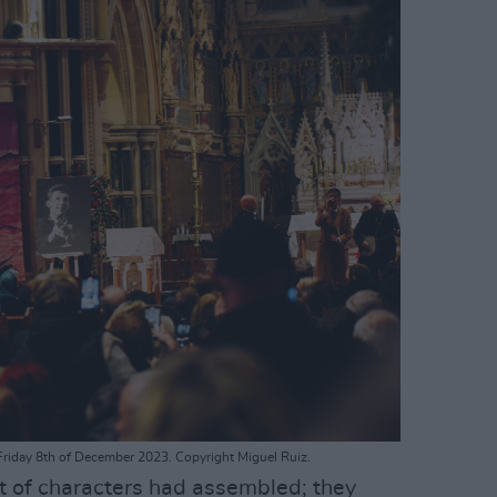
riday 8th of December 2023. Copyright Miguel Ruiz.
t of characters had assembled; they