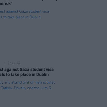
merick"
30 JUL 26
st against Gaza student visa
als to take place in Dublin