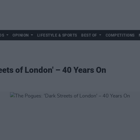
DS
OPINION
LIFESTYLE & SPORTS
BEST OF
COMPETITIONS
eets of London' – 40 Years On