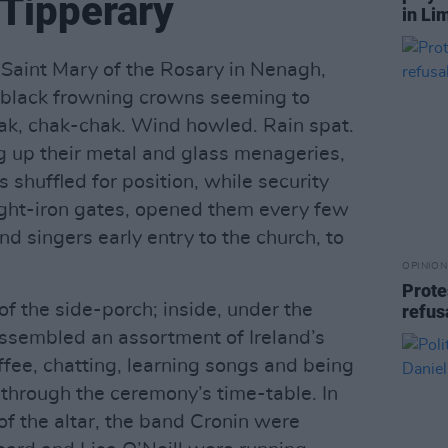
Tipperary
in Li
f Saint Mary of the Rosary in Nenagh,
le black frowning crowns seeming to
k, chak-chak. Wind howled. Rain spat.
g up their metal and glass menageries,
 shuffled for position, while security
ght-iron gates, opened them every few
d singers early entry to the church, to
OPINION
Prote
f the side-porch; inside, under the
refus
 assembled an assortment of Ireland’s
ffee, chatting, learning songs and being
 through the ceremony’s time-table. In
t of the altar, the band Cronin were