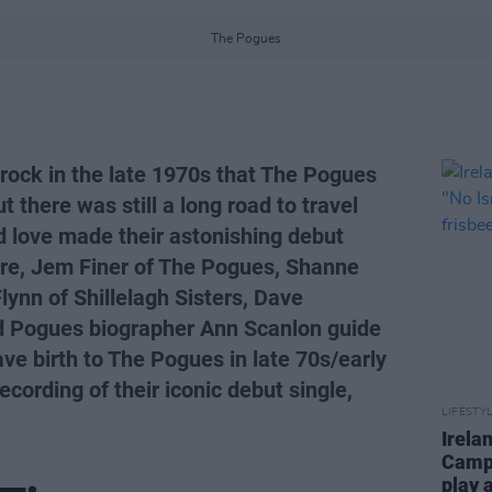
The Pogues
k rock in the late 1970s that The Pogues
t there was still a long road to travel
d love made their astonishing debut
e, Jem Finer of The Pogues, Shanne
lynn of Shillelagh Sisters, Dave
nd Pogues biographer Ann Scanlon guide
ave birth to The Pogues in late 70s/early
cording of their iconic debut single,
LIFESTY
Irela
Campa
play 