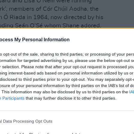
nsard and Lisa O’Neill were running
rk’, members of Cór Chúil Aodha, the
n Ó Riada in 1964, now directed by his
luding Seán O’Sé whom Shane adored,
nattered quietly under the shadow of
OPINION
ocess My Personal Information
Politi
Danie
to opt-out of the sale, sharing to third parties, or processing of your per
beginning to gather. Meanwhile, on
formation for targeted advertising by us, please use the below opt-out s
ane MacGowan
’s coffin was being
r selection. Please note that after your opt-out request is processed y
ided horse-drawn carriage that had
eing interest-based ads based on personal information utilized by us or
disclosed to third parties prior to your opt-out. You may separately opt-
ts Road, down Pearse Street and onto
losure of your personal information by third parties on the IAB’s list of
arse that would take him on the longer
. This information may also be disclosed by us to third parties on the
IA
s times before, from Dublin to
Participants
that may further disclose it to other third parties.
y the Artane Band and a lone piper
s who lined the streets blessing
l Data Processing Opt Outs
ne!’ and throwing flowers. Reporters
le in the crowd. Dermot Doran told
The