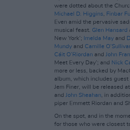
were dotted about the Chur
Michael D. Higgins
,
Finbar F
Even amid the pervasive sadne
musical feast.
Glen Hansard
New York’;
Imelda May
and
D
Mundy
and
Camille O’Sulliva
Cáit O’Riordan
and
John Fran
Meet Every Day’; and
Nick C
more or less, backed by Ma
album, which includes guest
Jem Finer, will be released a
and
John Sheahan
, in addit
piper Emmett Riordan and S
On the spot, and in the mome
for those who were closest t