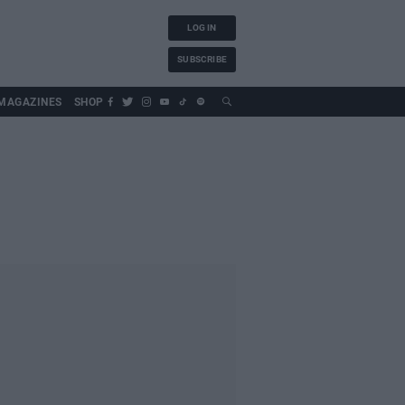
LOG IN
SUBSCRIBE
MAGAZINES
SHOP