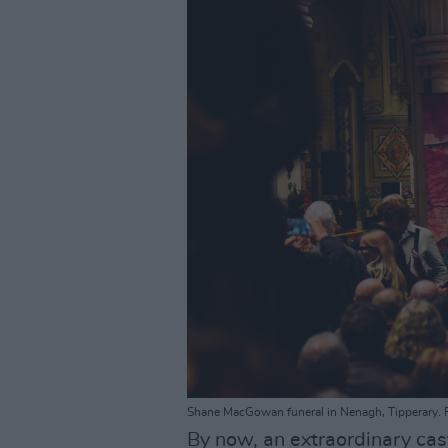
Shane MacGowan funeral in Nenagh, Tipperary. F
By now, an extraordinary cas