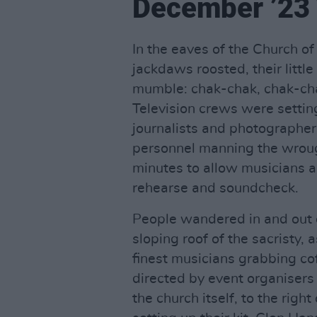
December ’23 
In the eaves of the Church o
jackdaws roosted, their litt
mumble: chak-chak, chak-cha
Television crews were settin
journalists and photographers
personnel manning the wrou
minutes to allow musicians an
rehearse and soundcheck.
People wandered in and out o
sloping roof of the sacristy,
finest musicians grabbing co
directed by event organisers
the church itself, to the righ