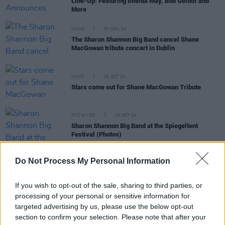
Line-Up: Featuring Imelda May, Bob Geldof and
More
MUSIC
07 NOV 24
The Sharon Shannon Big Band cancel Shane
MacGowan tribute concert in Dublin
MUSIC
25 OCT 24
Stars come out for Shane MacGowan Tribute
PICS & VIDS
25 OCT 24
Sharon Shannon Big Band at the Spiegeltent
Festival (Photos)
Do Not Process My Personal Information
MUSIC
30 APR 24
Camille O’Sullivan adds live show at 3Olympia
Theatre
If you wish to opt-out of the sale, sharing to third parties, or
processing of your personal or sensitive information for
targeted advertising by us, please use the below opt-out
section to confirm your selection. Please note that after your