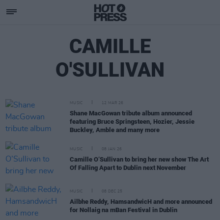
CAMILLE
O'SULLIVAN
MUSIC
12 MAR 26
Shane MacGowan tribute album announced
featuring Bruce Springsteen, Hozier, Jessie
Buckley, Amble and many more
MUSIC
08 JAN 26
Camille O’Sullivan to bring her new show The Art
Of Falling Apart to Dublin next November
MUSIC
08 DEC 25
Ailbhe Reddy, HamsandwicH and more announced
for Nollaig na mBan Festival in Dublin