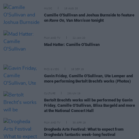
MUSIC
19 AUG 20
Camille O'Sullivan and Joshua Burnside to feature
on
Rave On, Van Morrison
tonight
FILM AND TV
22 JAN 20
Mad Hatter: Camille O'Sullivan
PICS & VIDS
16 SEP 19
Gavin Friday, Camille O'Sullivan, Ute Lemper and
more performing Bertolt Brecht's works (Photos)
CULTURE
28 JUN 19
Bertolt Brecht's works will be performed by Gavin
Friday, Camille O'Sullivan, Blixa Bargeld and more
at the National Concert Hall
FILM AND TV
30 APR 19
Drogheda Arts Festival: What to expect from
Drogheda's fantastic week-long festival