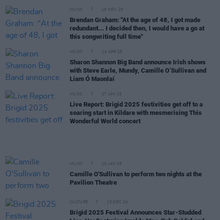
MUSIC
15 NOV 25
Brendan Graham: "At the age of 48, I got made
redundant... I decided then, I would have a go at
this songwriting full time"
MUSIC
24 APR 25
Sharon Shannon Big Band announce Irish shows
with Steve Earle, Mundy, Camille O’Sullivan and
Liam Ó Maonlaí
MUSIC
27 JAN 25
Live Report: Brigid 2025 festivities get off to a
soaring start in Kildare with mesmerising This
Wonderful World concert
MUSIC
10 JAN 25
Camille O'Sullivan to perform two nights at the
Pavilion Theatre
CULTURE
10 DEC 24
Brigid 2025 Festival Announces Star-Studded