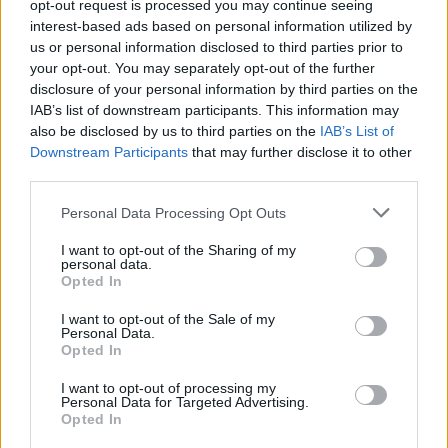
opt-out request is processed you may continue seeing
MUSIC
02 FEB 24
Live Report: Irish stars celebrate Brigid’s Day with
interest-based ads based on personal information utilized by
powerful Nothing Compares concert in Naas
us or personal information disclosed to third parties prior to
your opt-out. You may separately opt-out of the further
MUSIC
08 JAN 24
disclosure of your personal information by third parties on the
Kildare County Council & Brigid 1500: Nothing
IAB’s list of downstream participants. This information may
Compares events celebrating Irish women artists
also be disclosed by us to third parties on the
IAB’s List of
to feature Imelda May, Denise Chaila & more –
presented by Hot Press
Downstream Participants
that may further disclose it to other
third parties.
MUSIC
11 MAY 23
Tickets are now on sale for Rock Against
Personal Data Processing Opt Outs
Homelessness in aid of Focus Ireland
I want to opt-out of the Sharing of my
personal data.
FILM AND TV
19 APR 23
Opted In
Aidan Gillen: "We wanted
Barber
to capture the
essence of modern Dublin and make it look
I want to opt-out of the Sale of my
beautiful"
Personal Data.
Opted In
CULTURE
20 JUL 22
CV Lunny performance of
Currents
, filmed at
I want to opt-out of processing my
Poulaphouca Dam, to premiere on Hot Press
Personal Data for Targeted Advertising.
YouTube
Opted In
CULTURE
25 MAR 22