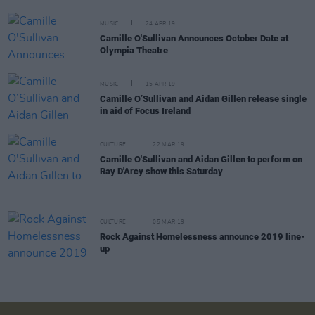
MUSIC
24 APR 19
Camille O'Sullivan Announces October Date at
Olympia Theatre
MUSIC
15 APR 19
Camille O’Sullivan and Aidan Gillen release single
in aid of Focus Ireland
CULTURE
22 MAR 19
Camille O'Sullivan and Aidan Gillen to perform on
Ray D'Arcy show this Saturday
CULTURE
05 MAR 19
Rock Against Homelessness announce 2019 line-
up