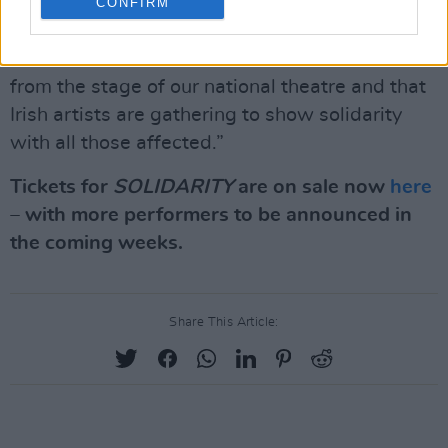
power to not only inspire but help us to make
CONFIRM
sense of the world around us. We are honoured
that the work of Ukrainian artists will be heard
from the stage of our national theatre and that
Irish artists are gathering to show solidarity
with all those affected.”
Tickets for
SOLIDARITY
are on sale now
here
– with more performers to be announced in
the coming weeks.
Share This Article: