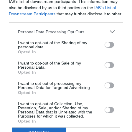
IAB’s list of downstream participants. This information may
up of our best talent.
also be disclosed by us to third parties on the
IAB’s List of
Downstream Participants
that may further disclose it to other
third parties.
"I then approached the Abbey Theatre to ask if
they might act as the forum within which this
Personal Data Processing Opt Outs
loose collaboration of artists including poets,
I want to opt-out of the Sharing of my
actors, musicians, film makers, dancers could
personal data.
Opted In
create an evening of entertainment, inspiration
and information and solidarity. The Abbey have
I want to opt-out of the Sale of my
Personal Data.
been extraordinary. They have supported us
Opted In
wholeheartedly and given our National theatre
I want to opt-out of processing my
and its resources to this effort. Slava Ukraini!”
Personal Data for Targeted Advertising.
Opted In
“We are delighted to work with this group of
I want to opt-out of Collection, Use,
Irish artists to host this important event," add
Retention, Sale, and/or Sharing of my
Personal Data that Is Unrelated with the
Caitríona McLaughlin and Mark O’Brien, Co-
Purposes for which it was collected.
Opted In
Directors of the Abbey Theatre. "Art has the