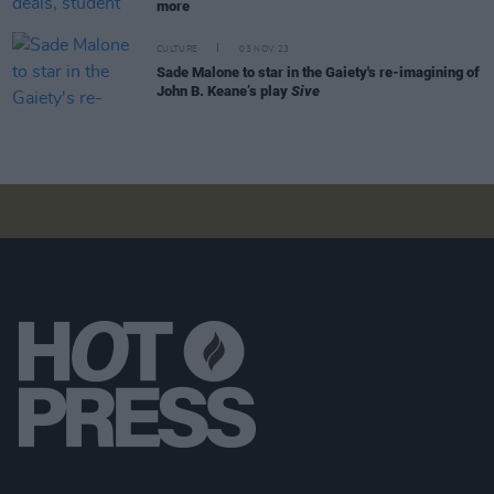
more
CULTURE
03 NOV 23
Sade Malone to star in the Gaiety's re-imagining of
John B. Keane’s play
Sive