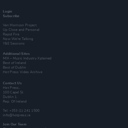
Login
Subscribe
Van Morrison Project
Up Close and Personal
Rapid Fire
Now We’re Talking
Y&E Sessions
Additional Sites
MIX – Music Industry Xplained
Best of Ireland
Best of Dublin
Hot Press Video Archive
Contact Us
Hot Press,
100 Capel St
Dublin 1.
Rep. Of Ireland
Tel: +353 (1) 241 1500
info@hotpress.ie
Join Our Team