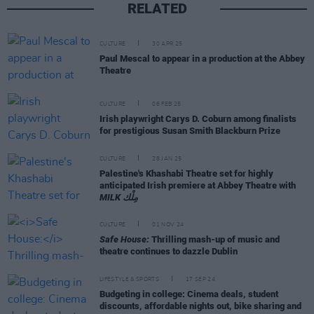
RELATED
CULTURE
30 APR 25
Paul Mescal to appear in a production at the Abbey
Theatre
CULTURE
06 FEB 25
Irish playwright Carys D. Coburn among finalists
for prestigious Susan Smith Blackburn Prize
CULTURE
28 JAN 25
Palestine's Khashabi Theatre set for highly
anticipated Irish premiere at Abbey Theatre with
MILK مِلْك
CULTURE
01 NOV 24
Safe House:
Thrilling mash-up of music and
theatre continues to dazzle Dublin
LIFESTYLE & SPORTS
17 SEP 24
Budgeting in college: Cinema deals, student
discounts, affordable nights out, bike sharing and