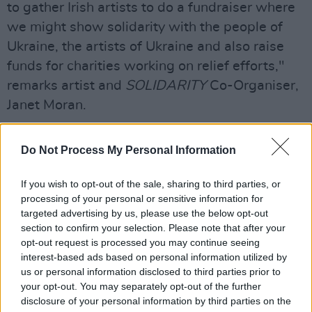
to gather Irish artists to do a fundraiser where
we might show solidarity with the people of
Ukraine, the artists of Ukraine and also raise
funds for charities working on relief efforts,"
remarks artist and
SOLIDARITY
Co-Organiser,
Janet Moran.
"I approached friends and colleagues who
Do Not Process My Personal Information
work in the sector for advice, ideas and
contacts. Everyone I asked was generous with
If you wish to opt-out of the sale, sharing to third parties, or
their time and anxious to help make an event
processing of your personal or sensitive information for
happen that would show support for the
targeted advertising by us, please use the below opt-out
section to confirm your selection. Please note that after your
Ukrainian people and showcase Ukrainian
opt-out request is processed you may continue seeing
literature. From there, we all used our contacts
interest-based ads based on personal information utilized by
to invite performers to take part. Again, people
us or personal information disclosed to third parties prior to
your opt-out. You may separately opt-out of the further
were delighted to be asked and happy to take
disclosure of your personal information by third parties on the
part. We have confirmed an extraordinary line