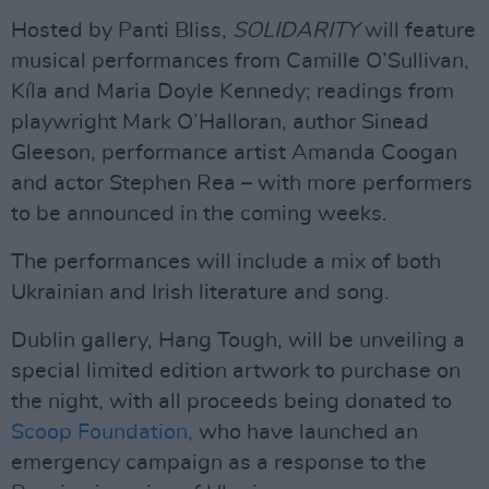
Hosted by Panti Bliss,
SOLIDARITY
will feature
musical performances from Camille O’Sullivan,
Kíla and Maria Doyle Kennedy; readings from
playwright Mark O’Halloran, author Sinead
Gleeson, performance artist Amanda Coogan
and actor Stephen Rea – with more performers
to be announced in the coming weeks.
The performances will include a mix of both
Ukrainian and Irish literature and song.
Dublin gallery, Hang Tough, will be unveiling a
special limited edition artwork to purchase on
the night, with all proceeds being donated to
Scoop Foundation,
who have launched an
emergency campaign as a response to the