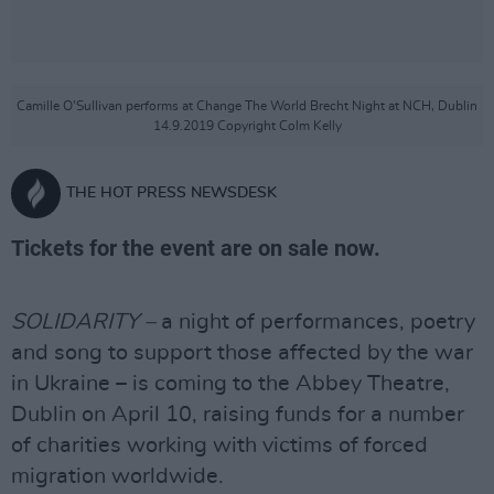
Camille O'Sullivan performs at Change The World Brecht Night at NCH, Dublin
14.9.2019 Copyright Colm Kelly
THE HOT PRESS NEWSDESK
Tickets for the event are on sale now.
SOLIDARITY –
a night of performances, poetry
and song to support those affected by the war
in Ukraine – is coming to the Abbey Theatre,
Dublin on April 10, raising funds for a number
of charities working with victims of forced
migration worldwide.