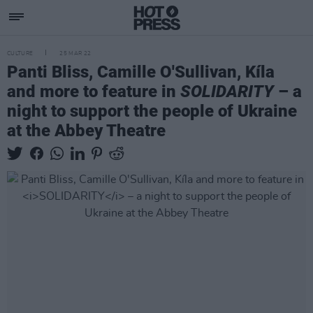
CULTURE
25 MAR 22
Panti Bliss, Camille O'Sullivan, Kíla
and more to feature in
SOLIDARITY
– a
night to support the people of Ukraine
at the Abbey Theatre