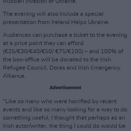
Russian invasion of Ukraine.
The evening will also include a special
presentation from Ireland Helps Ukraine.
Audiences can purchase a ticket to the evening
at a price point they can afford
(€25/€30/€40/€50/ €75/€100) – and 100% of
the box-office will be donated to the Irish
Refugee Council, Doras and Irish Emergency
Alliance.
Advertisement
“Like so many who were horrified by recent
events and like so many looking for a way to do
something useful, I thought that perhaps as an
Irish actor/writer, the thing I could do would be