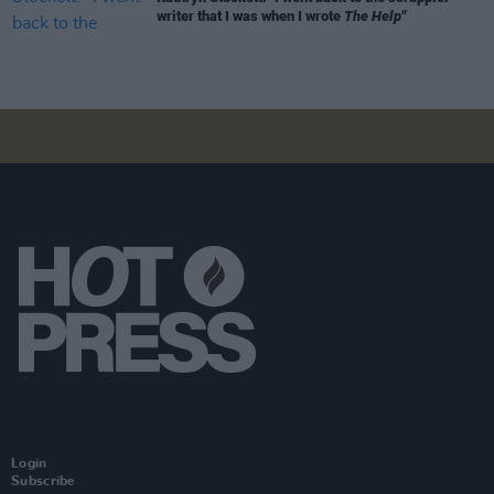
writer that I was when I wrote
The Help"
Login
Subscribe