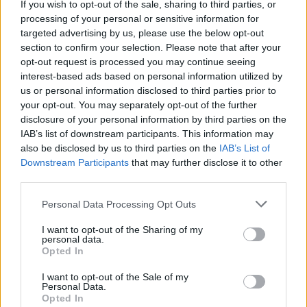
Advertisement
If you wish to opt-out of the sale, sharing to third parties, or
processing of your personal or sensitive information for
The event will also honoring Joe Moglia, former
targeted advertising by us, please use the below opt-out
section to confirm your selection. Please note that after your
CEO & chairman of TD Ameritrade, current
opt-out request is processed you may continue seeing
chairman of the Coastal Carolina Athletics
interest-based ads based on personal information utilized by
Division, and chairman of Fundamental Global
us or personal information disclosed to third parties prior to
your opt-out. You may separately opt-out of the further
& Capital Wealth Advisors.
disclosure of your personal information by third parties on the
IAB’s list of downstream participants. This information may
also be disclosed by us to third parties on the
IAB’s List of
Downstream Participants
that may further disclose it to other
Share This Article:
third parties.
Personal Data Processing Opt Outs
I want to opt-out of the Sharing of my
personal data.
Opted In
RELATED
I want to opt-out of the Sale of my
Personal Data.
CULTURE
05 AUG 26
Opted In
Sara Baume: "I feel like my peers, especially