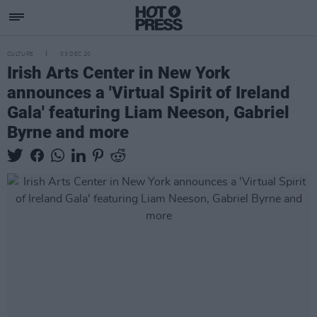
CULTURE
03 DEC 20
Irish Arts Center in New York
announces a 'Virtual Spirit of Ireland
Gala' featuring Liam Neeson, Gabriel
Byrne and more