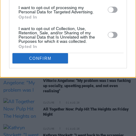
women, are writing about family, relationships and
I want to opt-out of processing my
motherhood... I wanted to create a different story
Personal Data for Targeted Advertising.
about being in your late thirties and forties"
Opted In
CULTURE
05 AUG 26
I want to opt-out of Collection, Use,
National Heritage Week 2026: Celebrate and
Retention, Sale, and/or Sharing of my
Reflect on Heritage at Risk
Personal Data that Is Unrelated with the
Purposes for which it was collected.
Opted In
CULTURE
04 AUG 26
Fontaines D.C. play last ever BBC session at
CONFIRM
legendary Maida Vale Studios
CULTURE
03 AUG 26
Vittorio Angelone: "My problem was I was fucking
up socially, upsetting people, and not even
realising"
CULTURE
01 AUG 26
All Together Now: Pulp Hit The Heights on Friday
Night
CULTURE
01 AUG 26
Kathryn Stockett: "I went back to the scrappier