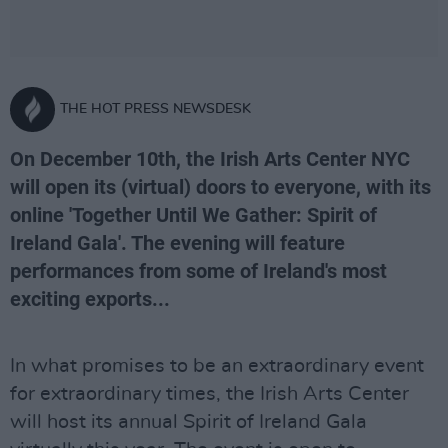
THE HOT PRESS NEWSDESK
On December 10th, the Irish Arts Center NYC
will open its (virtual) doors to everyone, with its
online 'Together Until We Gather: Spirit of
Ireland Gala'. The evening will feature
performances from some of Ireland's most
exciting exports...
In what promises to be an extraordinary event
for extraordinary times, the Irish Arts Center
will host its annual Spirit of Ireland Gala