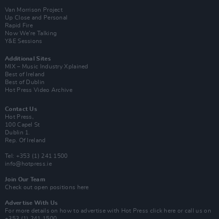
Van Morrison Project
Up Close and Personal
Rapid Fire
Now We’re Talking
Y&E Sessions
Additional Sites
MIX – Music Industry Xplained
Best of Ireland
Best of Dublin
Hot Press Video Archive
Contact Us
Hot Press,
100 Capel St
Dublin 1.
Rep. Of Ireland
Tel: +353 (1) 241 1500
info@hotpress.ie
Join Our Team
Check out open positions here
Advertise With Us
For more details on how to advertise with Hot Press
click here
or call us on
+353 (1) 241 1500