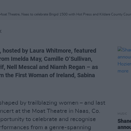
oat Theatre, Naas to celebrate Brigid 1500 with Hot Press and Kildare County Counc
K
 hosted by Laura Whitmore, featured
from Imelda May, Camille O’Sullivan,
if, Nell Mescal and Niamh Regan – as
om the First Woman of Ireland, Sabina
shaped by trailblazing women – and last
cert at the Moat Theatre in Naas, Co.
MUSIC
pportunity to celebrate and recognise
Shan
annou
rformances from a genre-spanning