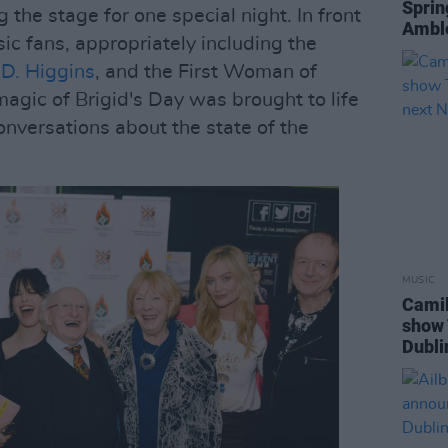
Sprin
ng the stage for one special night. In front
Ambl
ic fans, appropriately including the
 D. Higgins
, and the First Woman of
 magic of Brigid's Day was brought to life
conversations about the state of the
MUSIC
Camil
show 
Dubli