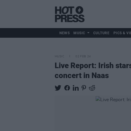
NEWS
MUSIC
CULTURE
PICS & VI
MUSIC
02 FEB 24
Live Report: Irish sta
concert in Naas