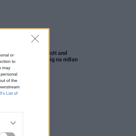
08 DEC 25
he Reddy, HamsandwicH and
sonal or
announced for Nollaig na mBan
ection to
val in Dublin
ou may
 personal
out of the
 downstream
B’s List of