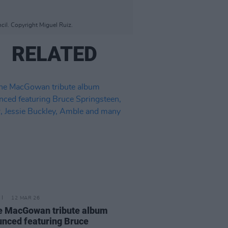
il. Copyright Miguel Ruiz.
RELATED
12 MAR 26
e MacGowan tribute album
nced featuring Bruce