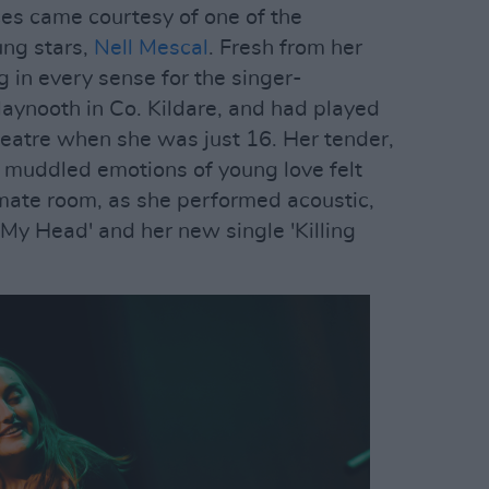
ces came courtesy of one of the
ung stars,
Nell Mescal
. Fresh from her
 in every sense for the singer-
aynooth in Co. Kildare, and had played
heatre when she was just 16. Her tender,
e muddled emotions of young love felt
timate room, as she performed acoustic,
 My Head' and her new single 'Killing