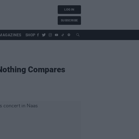
LOG IN
SUBSCRIBE
MAGAZINES
SHOP
l Nothing Compares