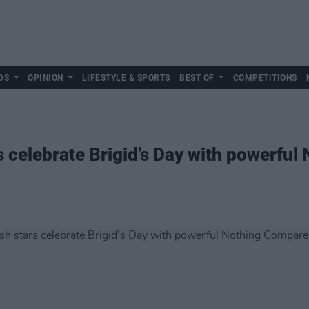
DS
OPINION
LIFESTYLE & SPORTS
BEST OF
COMPETITIONS
rs celebrate Brigid’s Day with powerfu