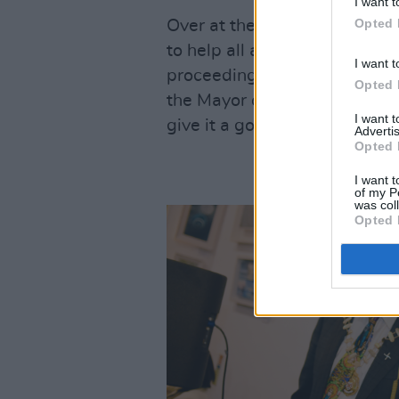
I want t
Opted 
Over at the Moat Theatre, DJ
to help all arriving guests e
I want t
proceedings officially kicked 
Opted 
the Mayor of Kildare County 
I want 
give it a go.
Advertis
Opted 
I want t
of my P
was col
Opted 