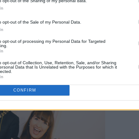
o opt-out of the Sharing of my personal data.
In
 Maria Lawlor was on hand in the foyer
mbrace the spirit of the evening before
o opt-out of the Sale of my Personal Data.
off – with her joyful tunes even inspiring
In
Council to jump behind the decks and
to opt-out of processing my Personal Data for Targeted
ing.
In
Advertisement
o opt-out of Collection, Use, Retention, Sale, and/or Sharing
ersonal Data that Is Unrelated with the Purposes for which it
lected.
In
CONFIRM