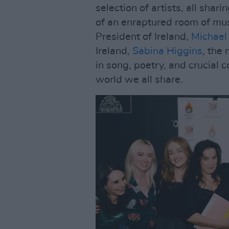
selection of artists, all shari
of an enraptured room of mus
President of Ireland,
Michael
Ireland,
Sabina Higgins
, the
in song, poetry, and crucial 
world we all share.