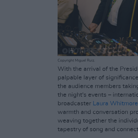
Copyright Miguel Ruiz.
With the arrival of the Pres
palpable layer of significanc
the audience members taking 
the night's events – interna
broadcaster
Laura Whitmore
warmth and conversation prov
weaving together the individ
tapestry of song and connect