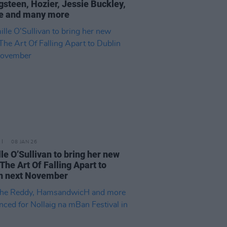
gsteen, Hozier, Jessie Buckley,
e and many more
08 JAN 26
le O’Sullivan to bring her new
The Art Of Falling Apart to
n next November