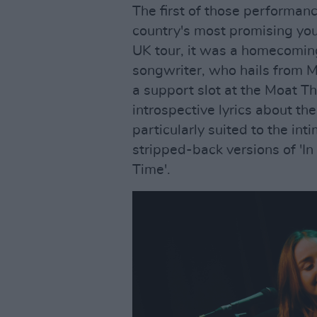
The first of those performan
country's most promising yo
UK tour, it was a homecoming
songwriter, who hails from M
a support slot at the Moat T
introspective lyrics about th
particularly suited to the in
stripped-back versions of 'In
Time'.