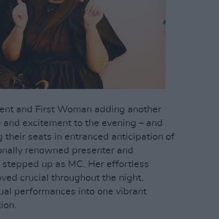
ident and First Woman adding another
e and excitement to the evening – and
their seats in entranced anticipation of
tionally renowned presenter and
stepped up as MC. Her effortless
ed crucial throughout the night,
ual performances into one vibrant
ion.