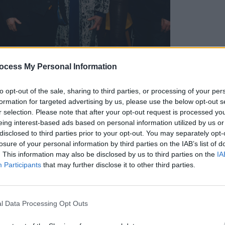
ocess My Personal Information
MUSIC
Ailb
ildare County Council, the concert was
to opt-out of the sale, sharing to third parties, or processing of your per
more 
formation for targeted advertising by us, please use the below opt-out s
ompares events taking place as part of
Festi
r selection. Please note that after your opt-out request is processed y
ll of which have placed a special
eing interest-based ads based on personal information utilized by us or
nique creative spirit of Irish women. In
disclosed to third parties prior to your opt-out. You may separately opt-
losure of your personal information by third parties on the IAB’s list of
Moat Theatre, last night also saw Naas
. This information may also be disclosed by us to third parties on the
IA
conducted by Hot Press Film Editor Roe
Participants
that may further disclose it to other third parties.
f
Blood Fruit –
Sinead O'Brien's superb
s Stores workers' strike against
rch, as well as music from rising stars
l Data Processing Opt Outs
n the town's nearby Potato Market.