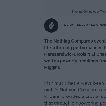
Nothing Compares at The M
THE HOT PRESS NEWSDES
The Nothing Compares event,
life-affirming performances 
HamsandwicH, Roisin El Cher
well as powerful readings fr
Higgins.
Irish music has always been 
night's Nothing Compares con
Kildare, provided a crucial o
that through empowering pe