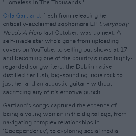
'Homeless In The Thousands.'
Orla Gartland
, fresh from releasing her
critically-acclaimed sophomore LP
Everybody
Needs A Hero
last October, was up next. A
self-made star who’s gone from uploading
covers on YouTube, to selling out shows at 17
and becoming one of the country’s most highly-
regarded songwriters, the Dublin native
distilled her lush, big-sounding indie rock to
just her and an acoustic guitar - without
sacrificing any of it’s emotive punch.
Gartland's songs captured the essence of
being a young woman in the digital age, from
navigating complex relationships in
‘Codependency’, to exploring social media-