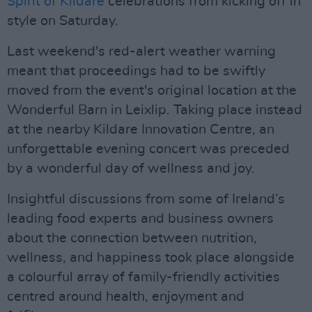
Spirit of Kildare
celebrations from kicking off in
style on Saturday.
Last weekend's red-alert weather warning
meant that proceedings had to be swiftly
moved from the event's original location at the
Wonderful Barn in Leixlip. Taking place instead
at the nearby Kildare Innovation Centre, an
unforgettable evening concert was preceded
by a wonderful day of wellness and joy.
Insightful discussions from some of Ireland’s
leading food experts and business owners
about the connection between nutrition,
wellness, and happiness took place alongside
a colourful array of family-friendly activities
centred around health, enjoyment and