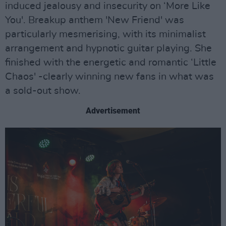
induced jealousy and insecurity on ‘More Like
You'. Breakup anthem 'New Friend' was
particularly mesmerising, with its minimalist
arrangement and hypnotic guitar playing. She
finished with the energetic and romantic ‘Little
Chaos' -clearly winning new fans in what was
a sold-out show.
Advertisement