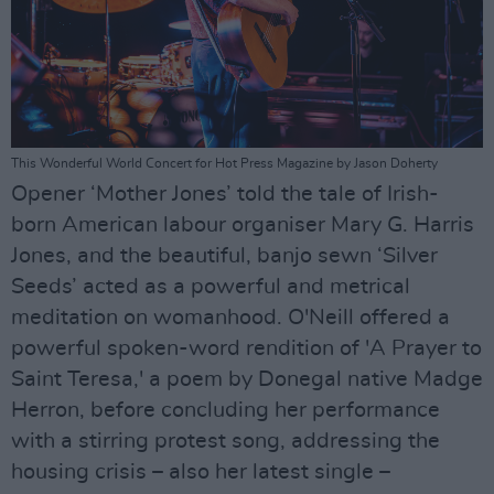
This Wonderful World Concert for Hot Press Magazine by Jason Doherty
Opener ‘Mother Jones’ told the tale of Irish-
born American labour organiser Mary G. Harris
Jones, and the beautiful, banjo sewn ‘Silver
Seeds’ acted as a powerful and metrical
meditation on womanhood. O'Neill offered a
powerful spoken-word rendition of 'A Prayer to
Saint Teresa,' a poem by Donegal native Madge
Herron, before concluding her performance
with a stirring protest song, addressing the
housing crisis – also her latest single –