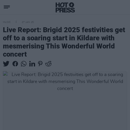
MUSIC
27 JAN 25
Live Report: Brigid 2025 festivities get
off to a soaring start in Kildare with
mesmerising This Wonderful World
concert