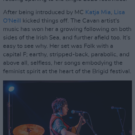
After being introduced by MC
Katja Mia
,
Lisa
O'Neill
kicked things off. The Cavan artist's
music has won her a growing following on both
sides of the Irish Sea, and further afield too. It’s
easy to see why. Her set was Folk with a
capital F; earthy, stripped-back, parabolic, and
above all, selfless, her songs embodying the
feminist spirit at the heart of the Brigid festival.