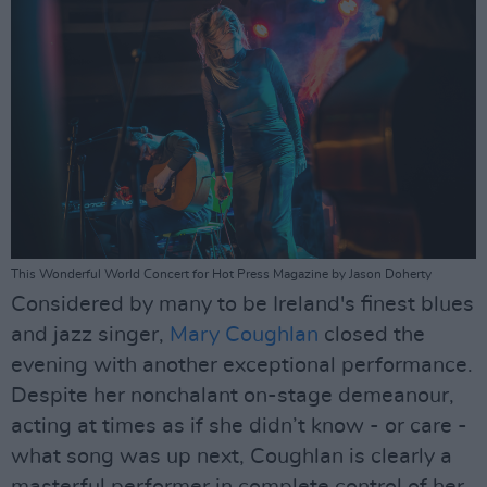
This Wonderful World Concert for Hot Press Magazine by Jason Doherty
Considered by many to be Ireland's finest blues
and jazz singer,
Mary Coughlan
closed the
evening with another exceptional performance.
Despite her nonchalant on-stage demeanour,
acting at times as if she didn’t know - or care -
what song was up next, Coughlan is clearly a