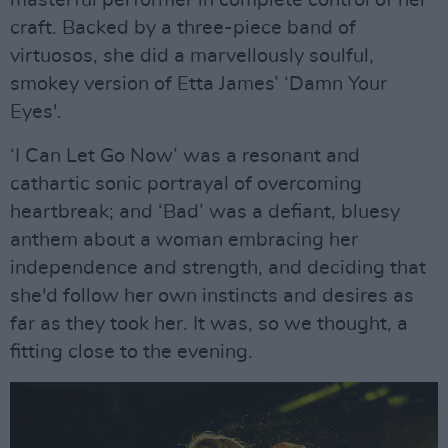
masterful performer in complete control of her
craft. Backed by a three-piece band of
virtuosos, she did a marvellously soulful,
smokey version of Etta James’ ‘Damn Your
Eyes'.
‘I Can Let Go Now’ was a resonant and
cathartic sonic portrayal of overcoming
heartbreak; and ‘Bad’ was a defiant, bluesy
anthem about a woman embracing her
independence and strength, and deciding that
she'd follow her own instincts and desires as
far as they took her. It was, so we thought, a
fitting close to the evening.