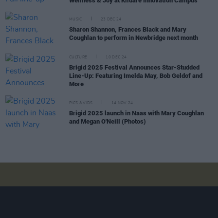
Wellness & Joy at Kildare Innovation Campus
MUSIC
23 DEC 24
Sharon Shannon, Frances Black and Mary
Coughlan to perform in Newbridge next month
CULTURE
10 DEC 24
Brigid 2025 Festival Announces Star-Studded
Line-Up: Featuring Imelda May, Bob Geldof and
More
PICS & VIDS
14 NOV 24
Brigid 2025 launch in Naas with Mary Coughlan
and Megan O'Neill (Photos)