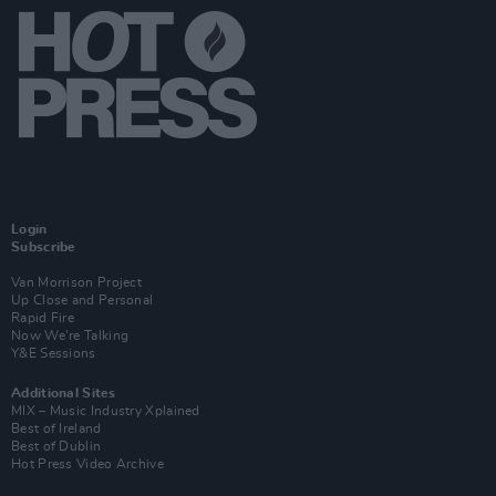
Login
Subscribe
Van Morrison Project
Up Close and Personal
Rapid Fire
Now We’re Talking
Y&E Sessions
Additional Sites
MIX – Music Industry Xplained
Best of Ireland
Best of Dublin
Hot Press Video Archive