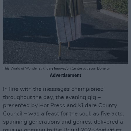
This World of Wonder at Kildare Innovation Centre by Jason Doherty
Advertisement
In line with the messages championed
throughout the day, the evening gig –
presented by Hot Press and Kildare County
Council – was a feast for the soul, as five acts,
spanning generations and genres, delivered a
rousing opening to the Brigid 2025 festivities.