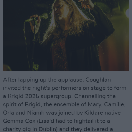
After lapping up the applause, Coughlan
invited the night's performers on stage to form
a Brigid 2025 supergroup. Channelling the
spirit of Brigid, the ensemble of Mary, Camille,
Orla and Niamh was joined by Kildare native
Gemma Cox (Lisa'd had to hightail it to a
charity gig in Dublin) and they delivered a