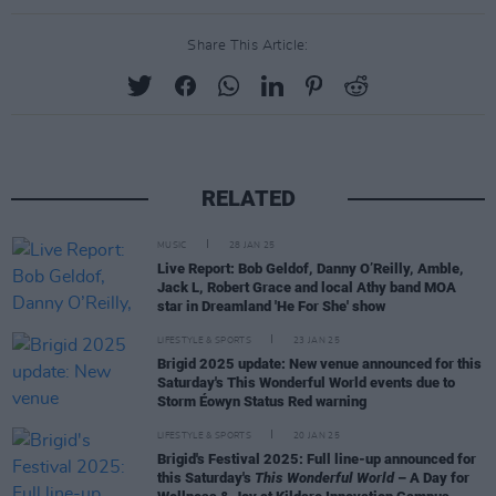
Share This Article:
RELATED
MUSIC
28 JAN 25
Live Report: Bob Geldof, Danny O’Reilly, Amble,
Jack L, Robert Grace and local Athy band MOA
star in Dreamland 'He For She' show
LIFESTYLE & SPORTS
23 JAN 25
Brigid 2025 update: New venue announced for this
Saturday's This Wonderful World events due to
Storm Éowyn Status Red warning
LIFESTYLE & SPORTS
20 JAN 25
Brigid's Festival 2025: Full line-up announced for
this Saturday's
This Wonderful World
– A Day for