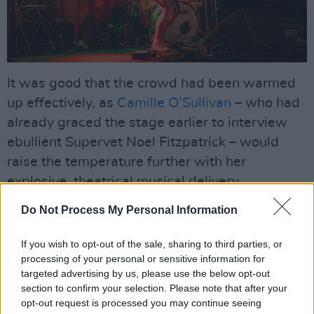
It was good that the crowd had been warmed
up effectively, as
Camille O’Sullivan
– who had
already graced the stage earlier to interview
ebullient Supervet Noel Fitzpatrick – would
raise the temperature further with her
explosive, theatrical musical delivery.
Do Not Process My Personal Information
Known for both her sense of humour and a
remarkable ability to instantly connect with the
If you wish to opt-out of the sale, sharing to third parties, or
audience, Camille commanded the stage in a
processing of your personal or sensitive information for
red jumpsuit. She opened with a heart-rending,
targeted advertising by us, please use the below opt-out
section to confirm your selection. Please note that after your
brilliantly-sung tribute to Shane MacGowan,
opt-out request is processed you may continue seeing
'The Broad Majestic Shannon', before bursting