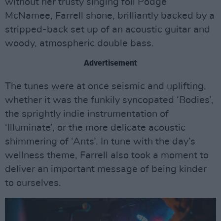
without her trusty singing foil Podge
McNamee, Farrell shone, brilliantly backed by a
stripped-back set up of an acoustic guitar and
woody, atmospheric double bass.
Advertisement
The tunes were at once seismic and uplifting,
whether it was the funkily syncopated ‘Bodies’,
the sprightly indie instrumentation of
‘Illuminate’, or the more delicate acoustic
shimmering of ‘Ants’. In tune with the day’s
wellness theme, Farrell also took a moment to
deliver an important message of being kinder
to ourselves.