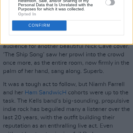
Retention, Sale, and/or Sharing of my
Personal Data that Is Unrelated with the
Purposes for which it was collected.
This Wonderful World Concert for Hot Press Magazine by Jason Doherty
Opted In
O’Sullivan took it down a notch with a raspy,
CONFIRM
vocal-only ‘Port of Amsterdam’, a song by
Jacques Brel and Robert Cuccioli, priming the
audience for another beautiful Nick Cave cover.
‘The Ship Song’ saw her prowl into the crowd
once more, as the entire room, now firmly in the
palm of her hand, sang along. Superb.
It was a tough act to follow, but Niamh Farrell
and her
Ham SandwicH
cohorts were up to the
task. The Kells band’s big-sounding, propulsive
indie rock has beguiled many a listener over the
last 20 years, with the outfit building their
reputation as an enthralling live act. Even