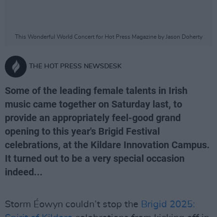
This Wonderful World Concert for Hot Press Magazine by Jason Doherty
THE HOT PRESS NEWSDESK
Some of the leading female talents in Irish
music came together on Saturday last, to
provide an appropriately feel-good grand
opening to this year's Brigid Festival
celebrations, at the Kildare Innovation Campus.
It turned out to be a very special occasion
indeed...
Storm Éowyn couldn’t stop the
Brigid 2025: