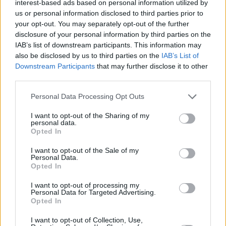
interest-based ads based on personal information utilized by
into a rousing rendition of Nick Cave's 'Jubilee
us or personal information disclosed to third parties prior to
your opt-out. You may separately opt-out of the further
Street'. During the latter, she ventured into the
disclosure of your personal information by third parties on the
audience and brought them to their feet, before
IAB’s list of downstream participants. This information may
her boundless energy and radiant stage
also be disclosed by us to third parties on the
IAB’s List of
Downstream Participants
that may further disclose it to other
presence were summed up with some
third parties.
impressive hula-hooping.
Personal Data Processing Opt Outs
I want to opt-out of the Sharing of my
personal data.
Opted In
I want to opt-out of the Sale of my
Personal Data.
Opted In
I want to opt-out of processing my
Personal Data for Targeted Advertising.
Opted In
I want to opt-out of Collection, Use,