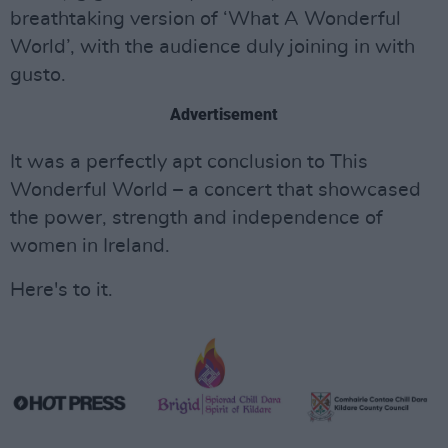
breathtaking version of ‘What A Wonderful
World’, with the audience duly joining in with
gusto.
Advertisement
It was a perfectly apt conclusion to This
Wonderful World – a concert that showcased
the power, strength and independence of
women in Ireland.
Here's to it.