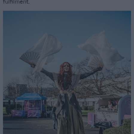
fulfilment.