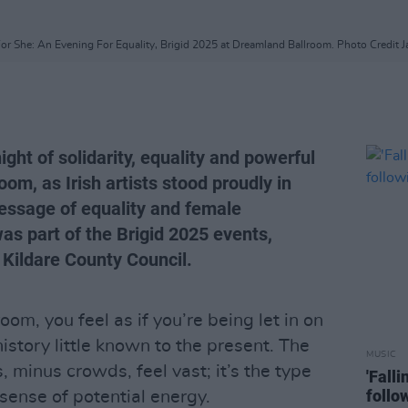
For She: An Evening For Equality, Brigid 2025 at Dreamland Ballroom. Photo Credit 
ght of solidarity, equality and powerful
om, as Irish artists stood proudly in
ssage of equality and female
s part of the Brigid 2025 events,
 Kildare County Council.
om, you feel as if you’re being let in on
 history little known to the present. The
MUSIC
, minus crowds, feel vast; it’s the type
'Fall
follo
 sense of potential energy.