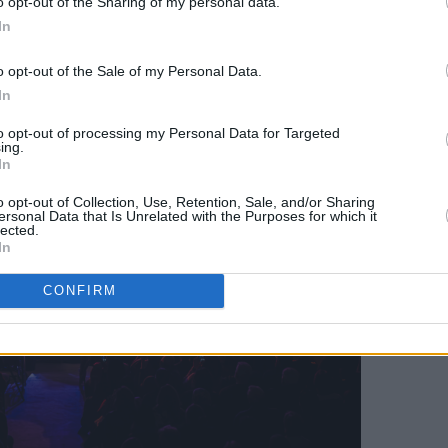
o opt-out of the Sharing of my personal data.
Advertisement
In
o opt-out of the Sale of my Personal Data.
In
to opt-out of processing my Personal Data for Targeted
ing.
In
o opt-out of Collection, Use, Retention, Sale, and/or Sharing
ersonal Data that Is Unrelated with the Purposes for which it
lected.
In
CONFIRM