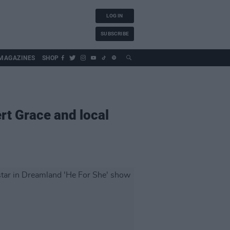
LOG IN
SUBSCRIBE
MAGAZINES
SHOP
rt Grace and local