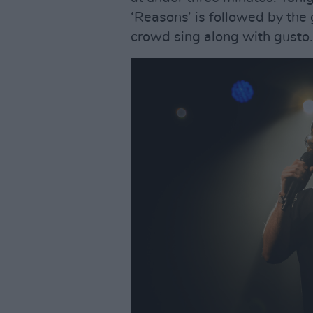
‘Reasons’ is followed by the 
crowd sing along with gusto.