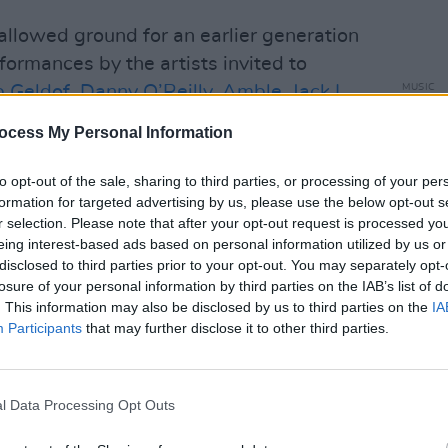
llowed ground for an earlier generation
rformances by the artists invited to
 Geldof
,
Danny O’Reilly
,
Amble
,
Jack L
,
MUSIC
Kingf
fore a note is struck, it feels like it might
Centu
ocess My Personal Information
ndeed...
MacG
to opt-out of the sale, sharing to third parties, or processing of your per
fit made up of teenagers who are being
formation for targeted advertising by us, please use the below opt-out s
 the Made of Athy project, including
r selection. Please note that after your opt-out request is processed y
eing interest-based ads based on personal information utilized by us or
s they play, encouraging them through
disclosed to third parties prior to your opt-out. You may separately opt-
al performance. They open the night
losure of your personal information by third parties on the IAB’s list of
he Smiths
that was penned by local
. This information may also be disclosed by us to third parties on the
IA
Participants
that may further disclose it to other third parties.
ents lived down the road. A soul-
 into high gear, creating a sound so
 to their feet. It’s a killer note to start
l Data Processing Opt Outs