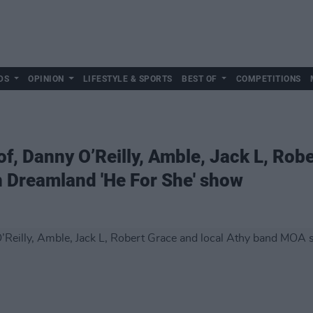
DS
OPINION
LIFESTYLE & SPORTS
BEST OF
COMPETITIONS
f, Danny O’Reilly, Amble, Jack L, Robe
 Dreamland 'He For She' show