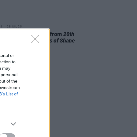
28 JUL 26
ishr to release track from
20th
ry Paddy - The Songs of Shane
owan
this Friday
sonal or
ection to
ou may
 personal
out of the
 downstream
B’s List of