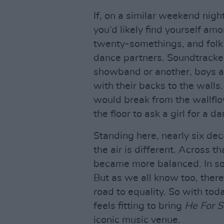
If, on a similar weekend nigh
you’d likely find yourself am
twenty-somethings, and folk 
dance partners. Soundtracked
showband or another, boys an
with their backs to the walls
would break from the wallfl
the floor to ask a girl for a d
Standing here, nearly six dec
the air is different. Across 
became more balanced. In som
But as we all know too, there 
road to equality. So with toda
feels fitting to bring
He For S
iconic music venue.