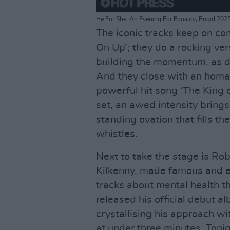
He For She: An Evening For Equality, Brigid 202
The iconic tracks keep on co
On Up’; they do a rocking ver
building the momentum, as dif
And they close with an homag
powerful hit song ‘The King of
set, an awed intensity brings 
standing ovation that fills 
whistles.
Next to take the stage is Ro
Kilkenny, made famous and e
tracks about mental health t
released his official debut a
crystallising his approach wi
at under three minutes. Toni