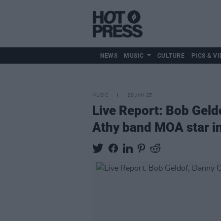
NEWS
MUSIC
CULTURE
PICS & VI
MUSIC
28 JAN 25
Live Report: Bob Geldo
Athy band MOA star in