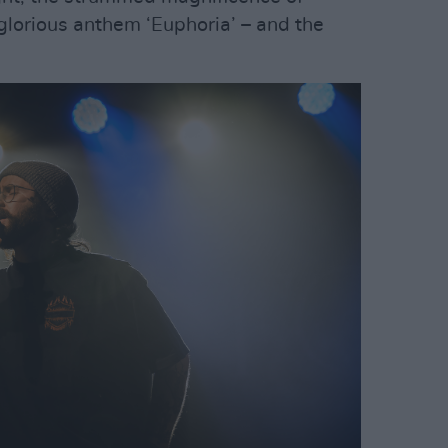
glorious anthem ‘Euphoria’ – and the