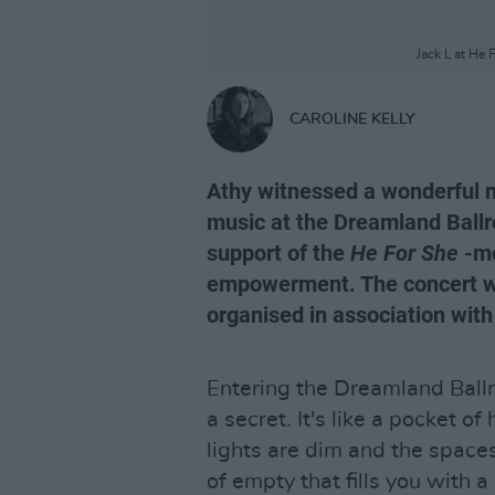
Jack L at He 
CAROLINE KELLY
Athy witnessed a wonderful ni
music at the Dreamland Ballro
support of the
He For She
-me
empowerment. The concert wa
organised in association with
Entering the Dreamland Ballro
a secret. It's like a pocket of
lights are dim and the spaces
of empty that fills you with a