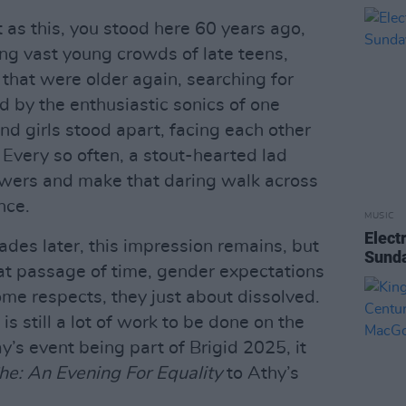
t as this, you stood here 60 years ago,
ong vast young crowds of late teens,
that were older again, searching for
 by the enthusiastic sonics of one
d girls stood apart, facing each other
. Every so often, a stout-hearted lad
owers and make that daring walk across
ance.
MUSIC
Elect
ades later, this impression remains, but
Sunda
that passage of time, gender expectations
e respects, they just about dissolved.
is still a lot of work to be done on the
y’s event being part of Brigid 2025, it
he: An Evening For Equality
to Athy’s