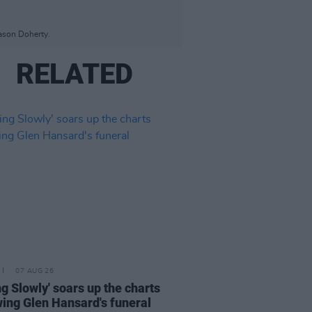
Jason Doherty.
RELATED
07 AUG 26
ing Slowly' soars up the charts
wing Glen Hansard's funeral