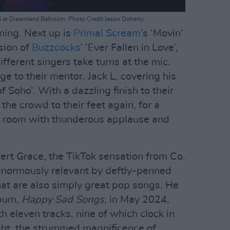
5 at Dreamland Ballroom. Photo Credit Jason Doherty.
ming. Next up is
Primal Scream
’s ‘Movin’
sion of
Buzzcocks
’ ‘Ever Fallen in Love’,
ferent singers take turns at the mic.
e to their mentor, Jack L, covering his
 Soho’. With a dazzling finish to their
the crowd to their feet again, for a
the room with thunderous applause and
bert Grace, the TikTok sensation from Co.
normously relevant by deftly-penned
hat are also simply great pop songs. He
lbum,
Happy Sad Songs
, in May 2024,
th eleven tracks, nine of which clock in
ght, the strummed magnificence of