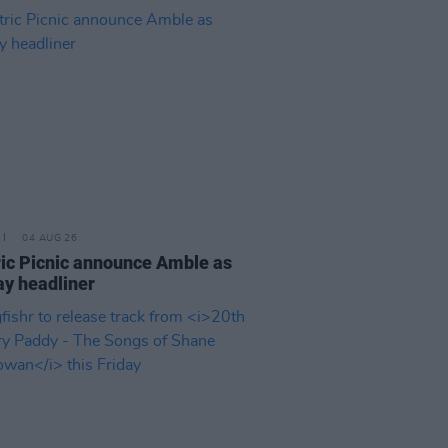
04 AUG 26
ric Picnic announce Amble as
y headliner