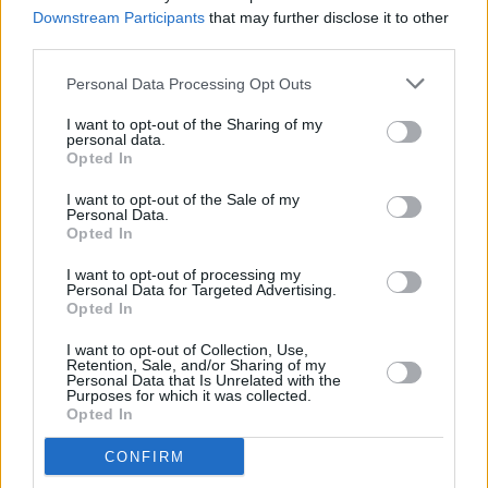
show
Downstream Participants
that may further disclose it to other
third parties.
MUSIC
15 OCT 24
Personal Data Processing Opt Outs
The Coronas release video for ‘Hearts for Eyes’
I want to opt-out of the Sharing of my
personal data.
Opted In
MUSIC
04 OCT 24
The Coronas offer condolences to Sabrina
I want to opt-out of the Sale of my
Carpenter after claiming top spot on Irish album
Personal Data.
chart
Opted In
I want to opt-out of processing my
MUSIC
30 SEP 24
Personal Data for Targeted Advertising.
Album Review: The Coronas,
Thoughts &
Opted In
Observations
I want to opt-out of Collection, Use,
Retention, Sale, and/or Sharing of my
UNCATEGORIZED
30 SEP 24
Personal Data that Is Unrelated with the
The Coronas album launch night at The Workmans
Purposes for which it was collected.
(photos)
Opted In
CONFIRM
MUSIC
27 SEP 24