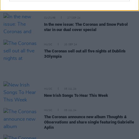
New Irish Songs to Hear This Week
CULTURE
27 SEP 24
In the new issue: The Coronas and Snow Patrol
star in our dual cover special
MUSIC
20 SEP 24
The Coronas sell out all five nights at Dublin's
3Olympia
MUSIC
05 JUL 24
New Irish Songs To Hear This Week
MUSIC
05 JUL 24
The Coronas announce new album
Thoughts &
Observations
and share single featuring Gabrielle
Aplin