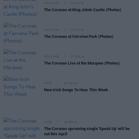
PICS & VIDS
27 JUN 24
The Coronas at King John's Castle (Photos)
PICS & VIDS
17 JUN 24
The Coronas at Fairview Park (Photos)
PICS & VIDS
27 MAY 24
The Coronas Live at the Marquee (Photos)
MUSIC
03 MAY 24
New Irish Songs To Hear This Week
MUSIC
26 APR 24
The Coronas upcoming single 'Speak Up' will be
out this April