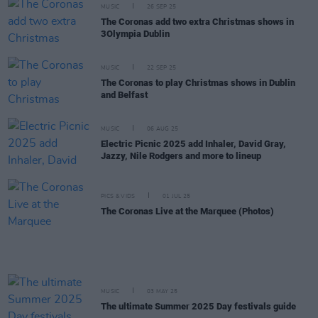
MUSIC
26 SEP 25
The Coronas add two extra Christmas shows in
3Olympia Dublin
MUSIC
22 SEP 25
The Coronas to play Christmas shows in Dublin
and Belfast
MUSIC
06 AUG 25
Electric Picnic 2025 add Inhaler, David Gray,
Jazzy, Nile Rodgers and more to lineup
PICS & VIDS
01 JUL 25
The Coronas Live at the Marquee (Photos)
MUSIC
03 MAY 25
The ultimate Summer 2025 Day festivals guide