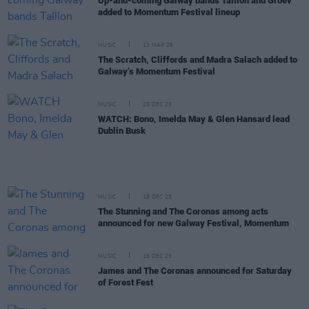
Up-and-coming Galway bands Talllon and Groev
added to Momentum Festival lineup
MUSIC
13 MAR 26
The Scratch, Cliffords and Madra Salach added to
Galway’s Momentum Festival
MUSIC
25 DEC 25
WATCH: Bono, Imelda May & Glen Hansard lead
Dublin Busk
MUSIC
18 DEC 25
The Stunning and The Coronas among acts
announced for new Galway Festival, Momentum
MUSIC
16 DEC 25
James and The Coronas announced for Saturday
of Forest Fest