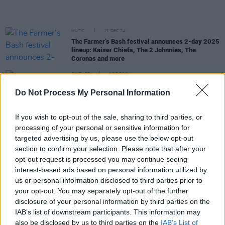
MUSIC
11 DEC 24
The Farmer’s Bash festival announces 2-day 2025
lineup: Kaiser Chiefs, The 2 Johnnies, The
Coronas and more
CULTURE
10 DEC 24
Brigid 2025 Festival Announces Star-Studded
Do Not Process My Personal Information
Line-Up: Featuring Imelda May, Bob Geldof and
More
If you wish to opt-out of the sale, sharing to third parties, or
MUSIC
22 NOV 24
processing of your personal or sensitive information for
The Coronas and Texas announced as headliners
targeted advertising by us, please use the below opt-out
for Kaleidoscope 2025
section to confirm your selection. Please note that after your
opt-out request is processed you may continue seeing
MUSIC
23 OCT 24
interest-based ads based on personal information utilized by
Behind-the-scenes with The Coronas: "We just
started booking gigs. There was no plan. We didn’t
us or personal information disclosed to third parties prior to
know what we were doing"
your opt-out. You may separately opt-out of the further
disclosure of your personal information by third parties on the
MUSIC
17 OCT 24
IAB’s list of downstream participants. This information may
The Coronas announce December Vicar Street
also be disclosed by us to third parties on the
IAB’s List of