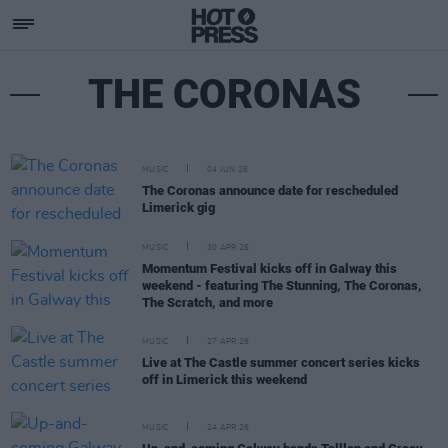
THE CORONAS
MUSIC
04 JUN 26
The Coronas announce date for rescheduled
Limerick gig
MUSIC
30 APR 26
Momentum Festival kicks off in Galway this
weekend - featuring The Stunning, The Coronas,
The Scratch, and more
MUSIC
27 APR 26
Live at The Castle summer concert series kicks
off in Limerick this weekend
MUSIC
24 APR 26