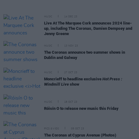
MUSIC
14 DEC 23
Live At The Marquee Cork announces 2024 line-
up, including The Coronas, Damien Dempsey and
Jenny Greene
MUSIC
13 NOV 23
The Coronas announce two summer shows in
Dublin and Galway
MUSIC
27 OCT 23
Moncrieff to headline exclusive
Hot Press :
Windmill Live
show
MUSIC
18 OCT 23
Róisín O to release new music this Friday
PICS & VIDS
05 OCT 23
The Coronas at Cyprus Avenue (Photos)