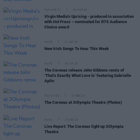
FILM AND TV
04 MAR 25
Virgin Media's
Uprising
- produced in association
with
Hot Press
– nominated for RTS Audience
Choice award
MUSIC
17 JAN 25
New Irish Songs To Hear This Week
MUSIC
16 JAN 25
The Coronas release John Gibbons remix of
‘That’s Exactly What Love Is’ featuring Gabrielle
Aplin
PICS & VIDS
13 DEC 24
The Coronas at 3Olympia Theatre (Photos)
MUSIC
13 DEC 24
Live Report: The Coronas light up 3Olympia
Theatre