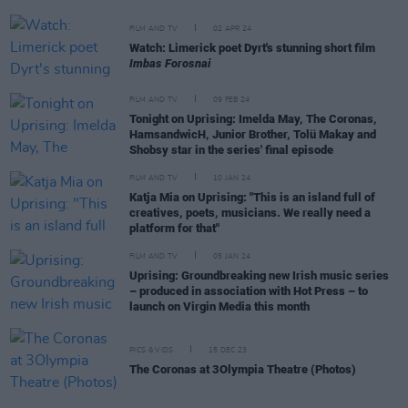
FILM AND TV
02 APR 24
Watch: Limerick poet Dyrt's stunning short film
Imbas Forosnai
FILM AND TV
09 FEB 24
Tonight on Uprising: Imelda May, The Coronas,
HamsandwicH, Junior Brother, Tolü Makay and
Shobsy star in the series' final episode
FILM AND TV
10 JAN 24
Katja Mia on Uprising: "This is an island full of
creatives, poets, musicians. We really need a
platform for that"
FILM AND TV
05 JAN 24
Uprising: Groundbreaking new Irish music series
– produced in association with Hot Press – to
launch on Virgin Media this month
PICS & VIDS
15 DEC 23
The Coronas at 3Olympia Theatre (Photos)