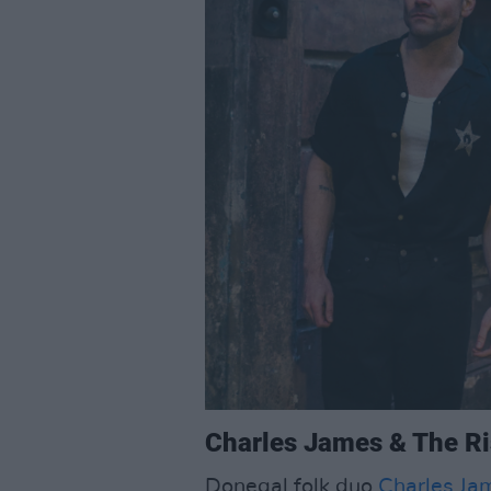
Charles James & The Ris
Donegal folk duo
Charles Ja