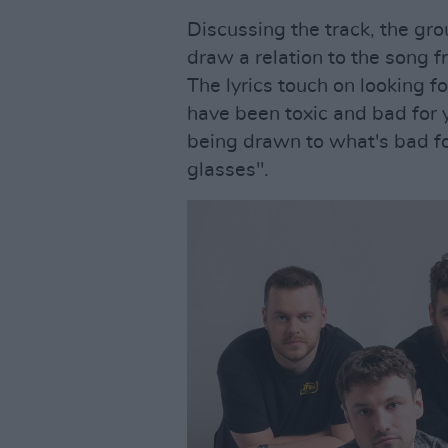
Discussing the track, the gro
draw a relation to the song f
The lyrics touch on looking f
have been toxic and bad for y
being drawn to what's bad for
glasses".