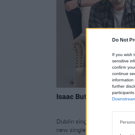
Do Not Pr
If you wish 
sensitive in
confirm you
continue se
information 
further disc
participants
Isaac Butler, ‘Everythi
Downstream 
Dublin singer-songwriter
Isa
Persona
new single ‘Everything Chang