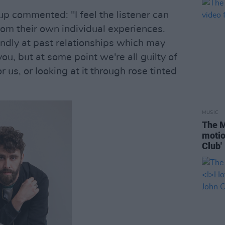
up commented: "I feel the listener can
rom their own individual experiences.
ondly at past relationships which may
ou, but at some point we're all guilty of
 us, or looking at it through rose tinted
MUSIC
The M
motio
Club'