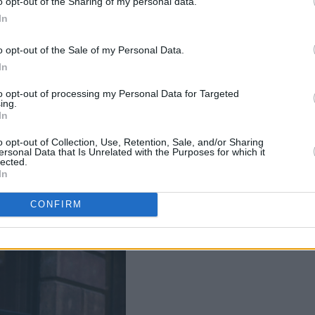
o opt-out of the Sharing of my personal data.
he Button Factory in Dublin, on March
In
g tribute to the artist’s mother,
 tough childhood to building the family
o opt-out of the Sale of my Personal Data.
reach.
In
to opt-out of processing my Personal Data for Targeted
ler said: “This is one of the most
ing.
In
ten. It’s about how love can transform
”
o opt-out of Collection, Use, Retention, Sale, and/or Sharing
ersonal Data that Is Unrelated with the Purposes for which it
lected.
In
CONFIRM