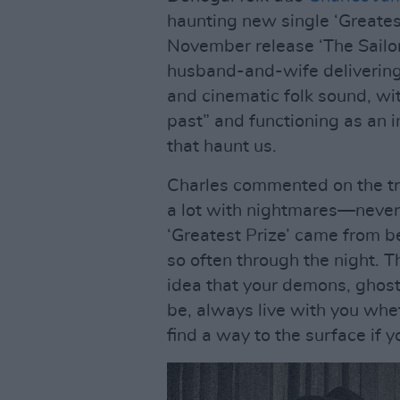
haunting new single ‘Greatest
November release ‘The Sailor
husband-and-wife delivering 
and cinematic folk sound, wi
past” and functioning as an 
that haunt us.
Charles commented on the trac
a lot with nightmares—never
‘Greatest Prize’ came from 
so often through the night. Th
idea that your demons, ghost
be, always live with you whet
find a way to the surface if 