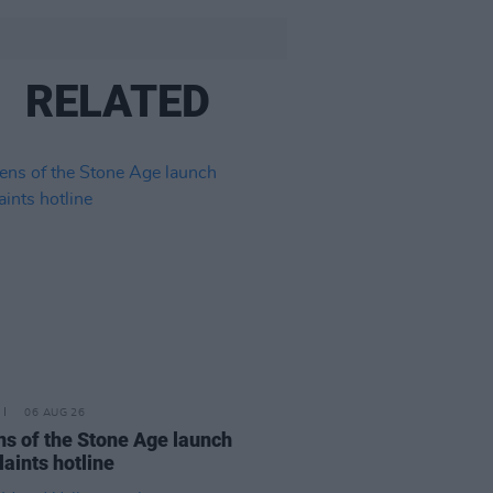
RELATED
06 AUG 26
s of the Stone Age launch
aints hotline