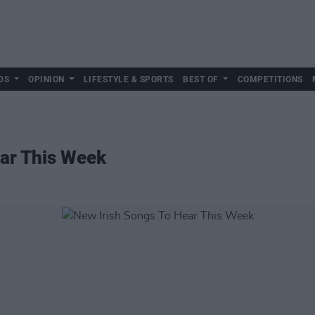
DS
OPINION
LIFESTYLE & SPORTS
BEST OF
COMPETITIONS
ear This Week