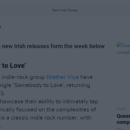
New Irish Songs
K
 new Irish releases form the week below
to Love’
 indie-rock group
Brother Vice
have
single ‘Somebody to Love’, returning
25.
howcase their ability to intimately tap
yrically focused on the complexities of
MUSIC
Queen
 is a classic indie rock number, with
compl
.