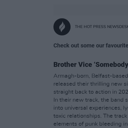
THE HOT PRESS NEWSDES
Check out some our favourite
Brother Vice ‘Somebody 
Armagh-born, Belfast-based
released their thrilling new 
straight back to action in 20
In their new track, the band s
into universal experiences, l
toxic relationships. The track
elements of punk bleeding in