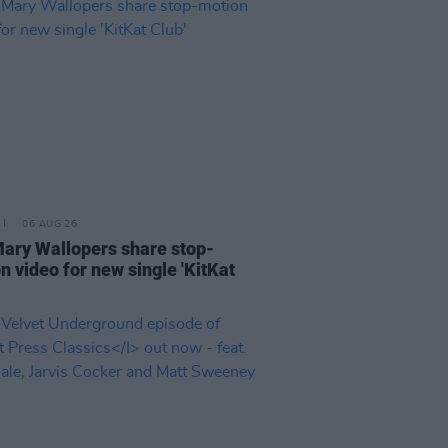
06 AUG 26
ary Wallopers share stop-
n video for new single 'KitKat