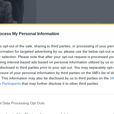
MUSIC
The V
ocess My Personal Information
Hot P
John 
Swee
to opt-out of the sale, sharing to third parties, or processing of your per
formation for targeted advertising by us, please use the below opt-out s
r selection. Please note that after your opt-out request is processed y
eing interest-based ads based on personal information utilized by us or
disclosed to third parties prior to your opt-out. You may separately opt-
losure of your personal information by third parties on the IAB’s list of
. This information may also be disclosed by us to third parties on the
IA
ng Changed’
Participants
that may further disclose it to other third parties.
Advertisement
ac Butler
has returned with a heartfelt
l Data Processing Opt Outs
ed’, which he will celebrate the release