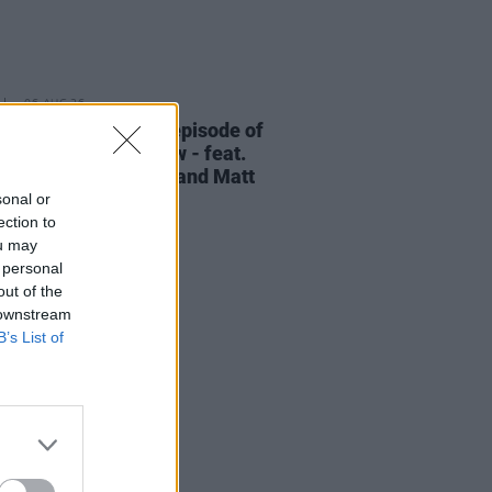
06 AUG 26
elvet Underground episode of
ress Classics
out now - feat.
Cale, Jarvis Cocker and Matt
ney
sonal or
ection to
ou may
 personal
out of the
 downstream
B’s List of