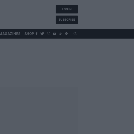
LOG IN
SUBSCRIBE
MAGAZINES
SHOP