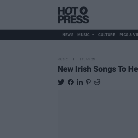
NEWS
MUSIC
CULTURE
PICS & VI
MUSIC
17 JAN 25
New Irish Songs To H