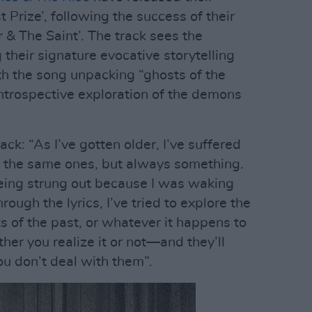
 Prize’, following the success of their
 & The Saint’. The track sees the
their signature evocative storytelling
th the song unpacking “ghosts of the
introspective exploration of the demons
k: “As I’ve gotten older, I’ve suffered
 the same ones, but always something.
being strung out because I was waking
rough the lyrics, I’ve tried to explore the
s of the past, or whatever it happens to
her you realize it or not—and they’ll
you don’t deal with them”.