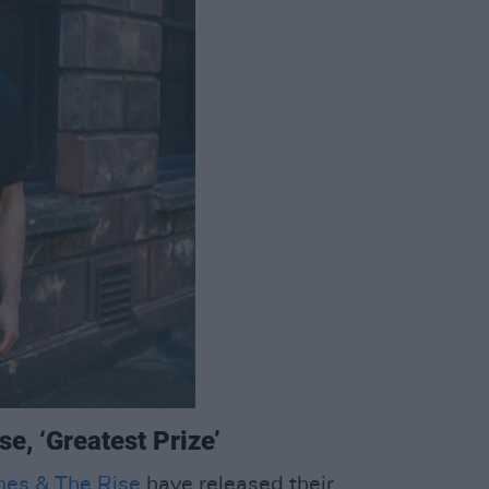
e, ‘Greatest Prize’
mes & The Rise
have released their