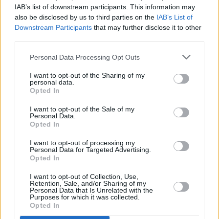
IAB’s list of downstream participants. This information may
New Irish Songs To Hear This Week
also be disclosed by us to third parties on the
IAB’s List of
Downstream Participants
that may further disclose it to other
OPINION
14 JUL 22
third parties.
A&R Department: 49th & Main, Loshh Aje, a boy in
cords, Love Command 0 and more
Personal Data Processing Opt Outs
I want to opt-out of the Sharing of my
personal data.
Opted In
I want to opt-out of the Sale of my
Personal Data.
Opted In
I want to opt-out of processing my
Personal Data for Targeted Advertising.
Opted In
I want to opt-out of Collection, Use,
Retention, Sale, and/or Sharing of my
Personal Data that Is Unrelated with the
Purposes for which it was collected.
Opted In