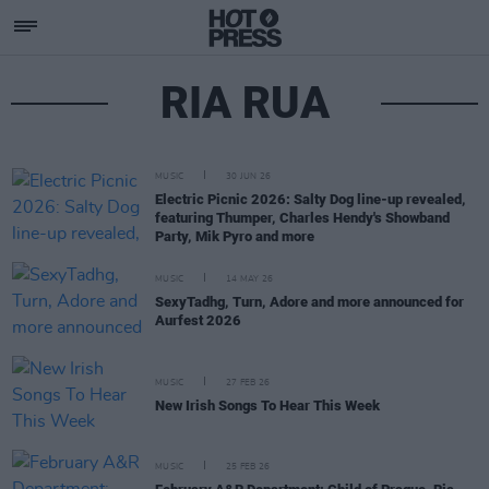
RIA RUA
MUSIC
30 JUN 26
Electric Picnic 2026: Salty Dog line-up revealed,
featuring Thumper, Charles Hendy's Showband
Party, Mik Pyro and more
MUSIC
14 MAY 26
SexyTadhg, Turn, Adore and more announced for
Aurfest 2026
MUSIC
27 FEB 26
New Irish Songs To Hear This Week
MUSIC
25 FEB 26