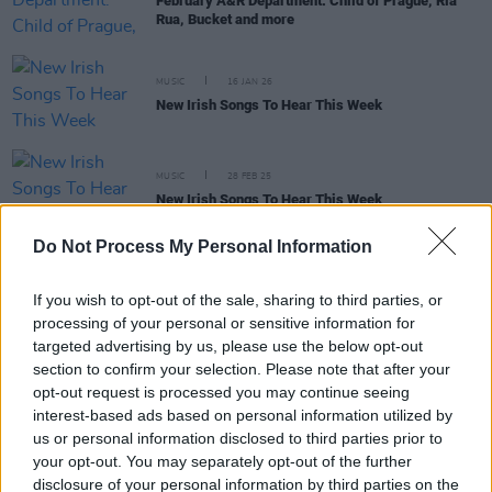
February A&R Department: Child of Prague, Ria
Rua, Bucket and more
MUSIC
16 JAN 26
New Irish Songs To Hear This Week
MUSIC
28 FEB 25
New Irish Songs To Hear This Week
Do Not Process My Personal Information
If you wish to opt-out of the sale, sharing to third parties, or
MUSIC
01 NOV 24
New Irish Songs To Hear This Week
processing of your personal or sensitive information for
targeted advertising by us, please use the below opt-out
section to confirm your selection. Please note that after your
opt-out request is processed you may continue seeing
MUSIC
09 FEB 24
New Irish Songs To Hear This Week
interest-based ads based on personal information utilized by
us or personal information disclosed to third parties prior to
your opt-out. You may separately opt-out of the further
disclosure of your personal information by third parties on the
OPINION
17 FEB 23