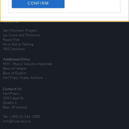
CONFIRM
Login
Subscribe
Van Morrison Project
Up Close and Personal
Rapid Fire
Now We’re Talking
Y&E Sessions
Additional Sites
MIX – Music Industry Xplained
Best of Ireland
Best of Dublin
Hot Press Video Archive
Contact Us
Hot Press,
100 Capel St
Dublin 1.
Rep. Of Ireland
Tel: +353 (1) 241 1500
info@hotpress.ie