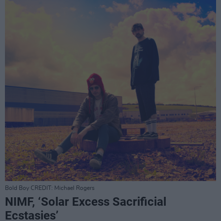
Bold Boy CREDIT: Michael Rogers
NIMF, ‘Solar Excess Sacrificial
Ecstasies’