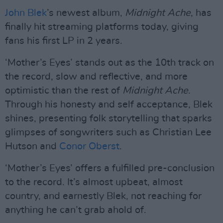
John Blek
’s newest album,
Midnight Ache
, has
finally hit streaming platforms today, giving
fans his first LP in 2 years.
‘Mother’s Eyes’ stands out as the 10th track on
the record, slow and reflective, and more
optimistic than the rest of
Midnight Ache
.
Through his honesty and self acceptance, Blek
shines, presenting folk storytelling that sparks
glimpses of songwriters such as Christian Lee
Hutson and
Conor Oberst
.
‘Mother’s Eyes’ offers a fulfilled pre-conclusion
to the record. It’s almost upbeat, almost
country, and earnestly Blek, not reaching for
anything he can’t grab ahold of.