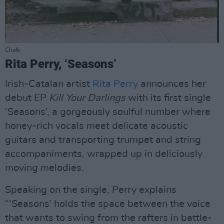
Chalk
Rita Perry, ‘Seasons’
Irish-Catalan artist
Rita Perry
announces her
debut EP
Kill Your Darlings
with its first single
‘Seasons’, a gorgeously soulful number where
honey-rich vocals meet delicate acoustic
guitars and transporting trumpet and string
accompaniments, wrapped up in deliciously
moving melodies.
Speaking on the single, Perry explains
“‘Seasons’ holds the space between the voice
that wants to swing from the rafters in battle-