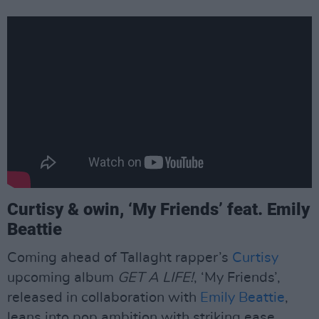
Curtisy & owin, ‘My Friends’ feat. Emily
Beattie
Coming ahead of Tallaght rapper’s
Curtisy
upcoming album
GET A LIFE!
, ‘My Friends’,
released in collaboration with
Emily Beattie
,
leans into pop ambition with striking ease,