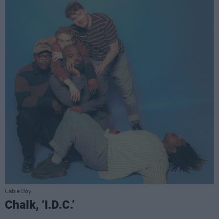
Cable Boy
Chalk, ‘I.D.C.’