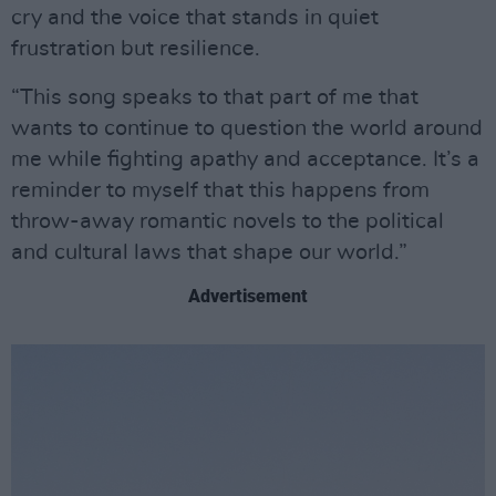
cry and the voice that stands in quiet
frustration but resilience.
“This song speaks to that part of me that
wants to continue to question the world around
me while fighting apathy and acceptance. It’s a
reminder to myself that this happens from
throw-away romantic novels to the political
and cultural laws that shape our world.”
Advertisement