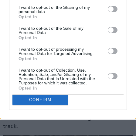
Stone Blind State began in 2019 with Mick as
I want to opt-out of the Sharing of my
the founding member, releasing the successful
personal data.
Opted In
EP ‘Alive’ the same year, but lineup changes
and the pandemic forced the band into hiatus.
I want to opt-out of the Sale of my
Personal Data.
It wasn’t until Mick approached Martin with a
Opted In
handful of songs that the band sparked back to
I want to opt-out of processing my
life again.
Personal Data for Targeted Advertising.
Opted In
Already showing a range to their sound, the
I want to opt-out of Collection, Use,
Retention, Sale, and/or Sharing of my
band will release their self-titled debut album
Personal Data that Is Unrelated with the
Purposes for which it was collected.
on February 26. The band have captured the
Opted In
energy of the track in the accompanying music
CONFIRM
video, shot in a basement and punctuated by
strobes (flash warning). It’s a head-down
assault as the band tears through the new
track.