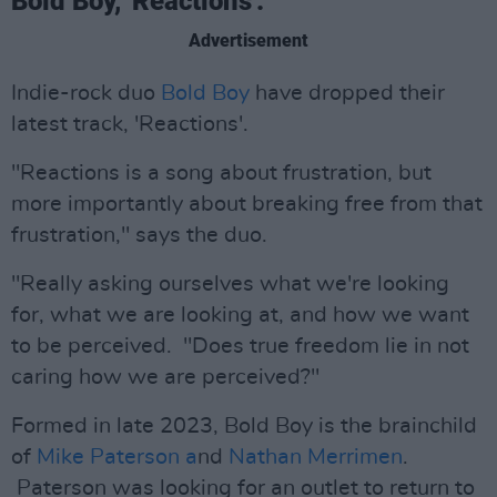
Bold Boy, 'Reactions'.
Advertisement
Indie-rock duo
Bold Boy
have dropped their
latest track, 'Reactions'.
"Reactions is a song about frustration, but
more importantly about breaking free from that
frustration," says the duo.
"Really asking ourselves what we're looking
for, what we are looking at, and how we want
to be perceived. "Does true freedom lie in not
caring how we are perceived?"
Formed in late 2023, Bold Boy is the brainchild
of
Mike Paterson a
nd
Nathan Merrimen
.
Paterson was looking for an outlet to return to