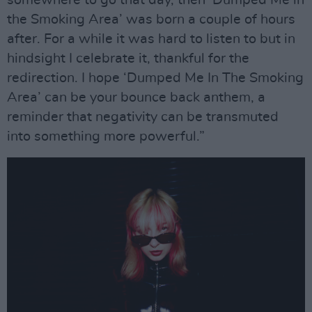
somewhere to go that day, then ‘Dumped Me in
the Smoking Area’ was born a couple of hours
after. For a while it was hard to listen to but in
hindsight I celebrate it, thankful for the
redirection. I hope ‘Dumped Me In The Smoking
Area’ can be your bounce back anthem, a
reminder that negativity can be transmuted
into something more powerful.”