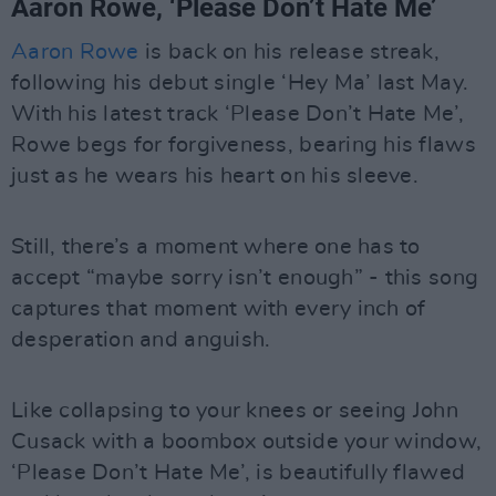
Aaron Rowe, ‘Please Don’t Hate Me’
Aaron Rowe
is back on his release streak,
following his debut single ‘Hey Ma’ last May.
With his latest track ‘Please Don’t Hate Me’,
Rowe begs for forgiveness, bearing his flaws
just as he wears his heart on his sleeve.
Still, there’s a moment where one has to
accept “maybe sorry isn’t enough” - this song
captures that moment with every inch of
desperation and anguish.
Like collapsing to your knees or seeing John
Cusack with a boombox outside your window,
‘Please Don’t Hate Me’, is beautifully flawed