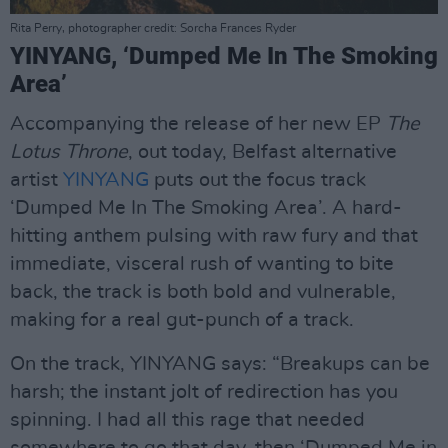
Rita Perry, photographer credit: Sorcha Frances Ryder
YINYANG, ‘Dumped Me In The Smoking
Area’
Accompanying the release of her new EP
The
Lotus Throne
, out today, Belfast alternative
artist
YINYANG
puts out the focus track
‘Dumped Me In The Smoking Area’. A hard-
hitting anthem pulsing with raw fury and that
immediate, visceral rush of wanting to bite
back, the track is both bold and vulnerable,
making for a real gut-punch of a track.
On the track, YINYANG says: “Breakups can be
harsh; the instant jolt of redirection has you
spinning. I had all this rage that needed