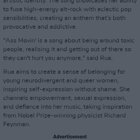
artistic identity. The song showcases her ability
to fuse high-energy alt-rock with eclectic pop
sensibilities, creating an anthem that’s both
provocative and addictive.
"Ass Movin' is a song about being around toxic
people, realising it and getting out of there so
they can't hurt you anymore," said Rua.
Rua aims to create a sense of belonging for
young neurodivergent and queer women,
inspiring self-expression without shame. She
channels empowerment, sexual expression,
and defiance into her music, taking inspiration
from Nobel Prize-winning physicist Richard
Feynman.
Advertisement