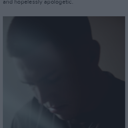
and hopelessly apologetic.