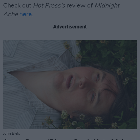
Check out
Hot Press's
review of
Midnight
Ache
here
.
Advertisement
John Blek.