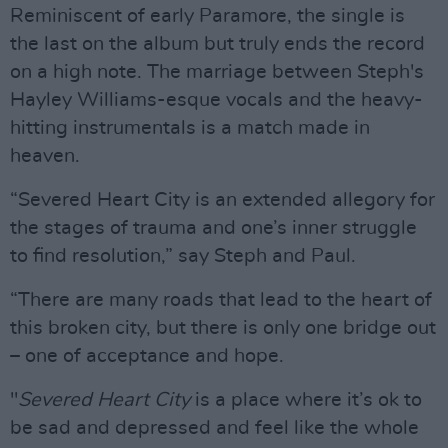
Reminiscent of early Paramore, the single is
the last on the album but truly ends the record
on a high note. The marriage between Steph's
Hayley Williams-esque vocals and the heavy-
hitting instrumentals is a match made in
heaven.
“Severed Heart City is an extended allegory for
the stages of trauma and one’s inner struggle
to find resolution,” say Steph and Paul.
“There are many roads that lead to the heart of
this broken city, but there is only one bridge out
– one of acceptance and hope.
"
Severed Heart City
is a place where it’s ok to
be sad and depressed and feel like the whole