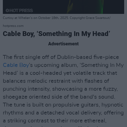
Curtisy at Whelan's on October 18th, 2025. Copyright Grace Swartout/
hotpress.com
Cable Boy, ‘Something In My Head’
Advertisement
The first single off of Dublin-based five-piece
Cable Boy
’s upcoming album, ‘Something In My
Head’ is a cool-headed yet volatile track that
balances melodic restraint with flashes of
punching intensity, showcasing a more fuzzy,
shoegaze oriented side of the band's sound.
The tune is built on propulsive guitars, hypnotic
rhythms and a detached vocal delivery, offering
a striking contrast to their more ethereal,