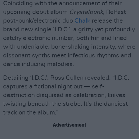
Coinciding with the announcement of their
upcoming debut album
Crystalpunk
, Belfast
post-punk/electronic duo
Chalk
release the
brand new single ‘I.D.C.’, a gritty yet profoundly
catchy electronic number, both fun and lined
with undeniable, bone-shaking intensity, where
dissonant synths meet infectious rhythms and
dance inducing melodies.
Detailing ‘I.D.C.’, Ross Cullen revealed: “I.D.C.
captures a fictional night out — self-
destruction disguised as celebration, knives
twisting beneath the strobe. It’s the danciest
track on the album.”
Advertisement