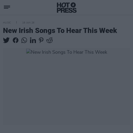
MUSIC
16 JAN 26
New Irish Songs To Hear This Week