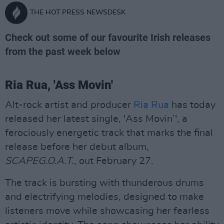
THE HOT PRESS NEWSDESK
Check out some of our favourite Irish releases
from the past week below
Ria Rua, 'Ass Movin'
Alt-rock artist and producer
Ria Rua
has today
released her latest single, 'Ass Movin’', a
ferociously energetic track that marks the final
release before her debut album,
SCAPEG.O.A.T.
, out February 27.
The track is bursting with thunderous drums
and electrifying melodies, designed to make
listeners move while showcasing her fearless