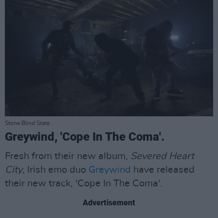
Stone Blind State
Greywind, 'Cope In The Coma'.
Fresh from their new album,
Severed Heart
City
, Irish emo duo
Greywind
have released
their new track, 'Cope In The Coma'.
Advertisement