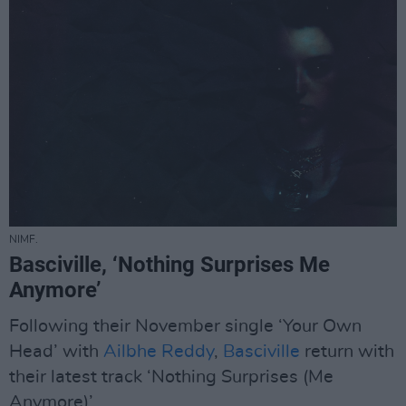
NIMF.
Basciville, ‘Nothing Surprises Me
Anymore’
Following their November single ‘Your Own
Head’ with
Ailbhe Reddy
,
Basciville
return with
their latest track ‘Nothing Surprises (Me
Anymore)’.