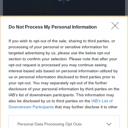
YINYANG | Photo credit: Patricia Rosingana
Do Not Process My Personal Information
Stone Blind State, 'Electric Lady'.
Advertisement
If you wish to opt-out of the sale, sharing to third parties, or
processing of your personal or sensitive information for
targeted advertising by us, please use the below opt-out
Stone Blind State
return with their foundation-
section to confirm your selection. Please note that after your
shaking new single ‘Electric Lady’. The track
opt-out request is processed you may continue seeing
sees the band amp up the distortion and
interest-based ads based on personal information utilized by
us or personal information disclosed to third parties prior to
intensity, following on from their 2024 single
your opt-out. You may separately opt-out of the further
'There She Goes'. Echoes of
Stone Temple
disclosure of your personal information by third parties on the
Pilots
and
Alice In Chains
can be heard on
IAB’s list of downstream participants. This information may
also be disclosed by us to third parties on the
IAB’s List of
‘Electric Lady’, clocking in at under 3 minutes,
Downstream Participants
that may further disclose it to other
there is absolutely no time wasted in getting
third parties.
their point across.
Personal Data Processing Opt Outs