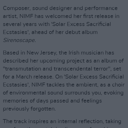
Composer, sound designer and performance
artist, NIMF has welcomed her first release in
several years with 'Solar Excess Sacrificial
Ecstasies', ahead of her debut album
Sirenoscape.
Based in New Jersey, the Irish musician has
described her upcoming project as an album of
"transmutation and transcendental terror", set
for a March release. On 'Solar Excess Sacrificial
Ecstasies', NIMF tackles the ambient, as a choir
of environmental sound surrounds you, evoking
memories of days passed and feelings
previously forgotten.
The track inspires an internal reflection, taking