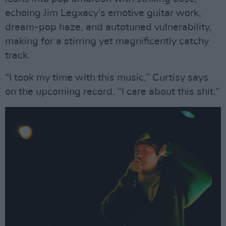
echoing Jim Legxacy’s emotive guitar work,
dream-pop haze, and autotuned vulnerability,
making for a stirring yet magnificently catchy
track.
“I took my time with this music,” Curtisy says
on the upcoming record. “I care about this shit.”