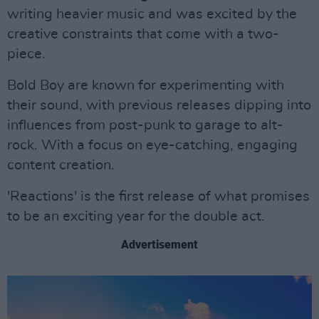
writing heavier music and was excited by the
creative constraints that come with a two-
piece.
Bold Boy are known for experimenting with
their sound, with previous releases dipping into
influences from post-punk to garage to alt-
rock. With a focus on eye-catching, engaging
content creation.
'Reactions' is the first release of what promises
to be an exciting year for the double act.
Advertisement