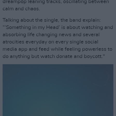
dreampop leaning tracks, oscillating between
calm and chaos.
Talking about the single, the band explain:
“‘Something in my Head’ is about watching and
absorbing life changing news and several
atrocities everyday on every single social
media app and feed while feeling powerless to
do anything but watch donate and boycott."