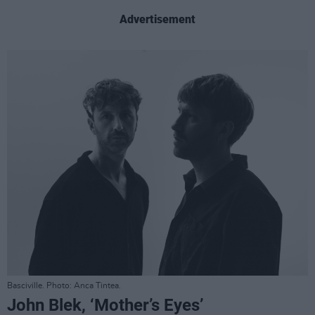
Advertisement
Basciville. Photo: Anca Tintea.
John Blek, ‘Mother’s Eyes’