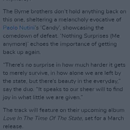
The Byrne brothers don’t hold anything back on
this one, sheltering a melancholy evocative of
Paolo Nutini
’s ‘Candy’, showcasing the
comedown of defeat. ‘Nothing Surprises (Me
anymore)’ echoes the importance of getting
back up again.
“There’s no surprise in how much harder it gets
to merely survive, in how alone we are left by
the state, but there’s beauty in the everyday,”
say the duo. “It speaks to our sheer will to find
joy in what little we are given.”
The track will feature on their upcoming album
Love In The Time Of The State
, set for a March
release.