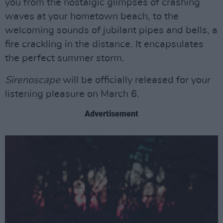
you from the nostalgic glimpses of crashing
waves at your hometown beach, to the
welcoming sounds of jubilant pipes and bells, a
fire crackling in the distance. It encapsulates
the perfect summer storm.
Sirenoscape
will be officially released for your
listening pleasure on March 6.
Advertisement