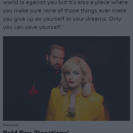
world is against you but it’s also a place where
you make sure none of those things ever make
you give up on yourself or your dreams. Only
you can save yourself.”
Greywind