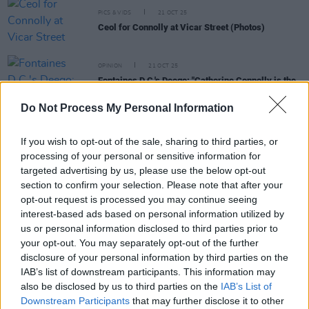
PICS & VIDS
21 OCT 25
Ceol for Connolly at Vicar Street (Photos)
OPINION
21 OCT 25
Fontaines D.C.'s Deego: "Catherine Connolly is the
candidate of the uncolonised Irish mind"
Do Not Process My Personal Information
MUSIC
14 OCT 25
The Mary Wallopers, Christy Moore, Madra Salach
If you wish to opt-out of the sale, sharing to third parties, or
and more to perform at 'Ceol for Connolly'
processing of your personal or sensitive information for
fundraiser gig
targeted advertising by us, please use the below opt-out
MUSIC
22 MAY 25
section to confirm your selection. Please note that after your
Pillow Queens, Lankum and more Irish acts unite
opt-out request is processed you may continue seeing
for limited edition t-shirt supporting trans and
interest-based ads based on personal information utilized by
non-binary communities
us or personal information disclosed to third parties prior to
your opt-out. You may separately opt-out of the further
disclosure of your personal information by third parties on the
IAB’s list of downstream participants. This information may
PICS & VIDS
03 MAR 25
also be disclosed by us to third parties on the
IAB’s List of
Cable Boy and Dose at the Grand Social (Photos)
Downstream Participants
that may further disclose it to other