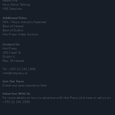
Rapid Fire
Now We’re Talking
Y&E Sessions
Additional Sites
MIX – Music Industry Xplained
Best of Ireland
Best of Dublin
Hot Press Video Archive
Contact Us
Hot Press,
100 Capel St
Dublin 1.
Rep. Of Ireland
Tel: +353 (1) 241 1500
info@hotpress.ie
Join Our Team
Check out open positions here
Advertise With Us
For more details on how to advertise with Hot Press
click here
or call us on
+353 (1) 241 1500