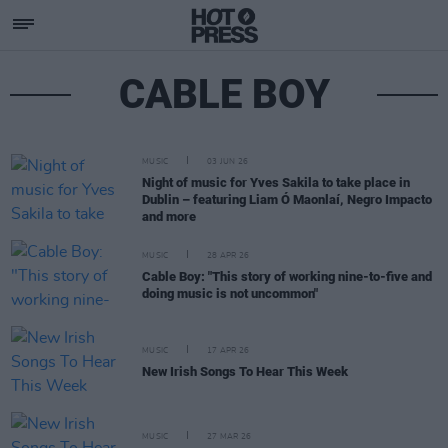
CABLE BOY
MUSIC
03 JUN 26
Night of music for Yves Sakila to take place in
Dublin – featuring Liam Ó Maonlaí, Negro Impacto
and more
MUSIC
28 APR 26
Cable Boy: "This story of working nine-to-five and
doing music is not uncommon"
MUSIC
17 APR 26
New Irish Songs To Hear This Week
MUSIC
27 MAR 26