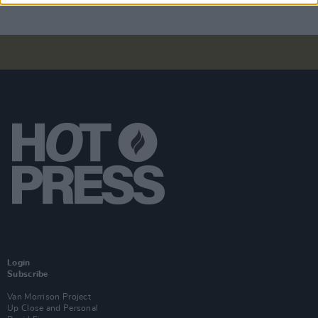
Login
Subscribe
Van Morrison Project
Up Close and Personal