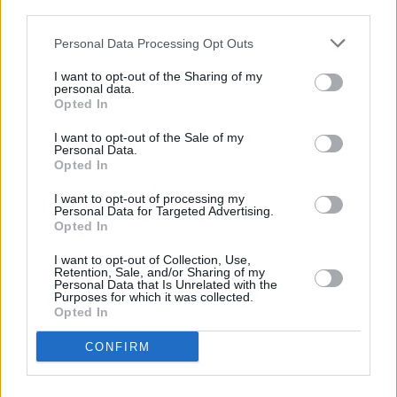
third parties.
Personal Data Processing Opt Outs
PICS & VIDS
24 OCT 24
WineMom at The Workmans Cellar (photos)
I want to opt-out of the Sharing of my
personal data.
Opted In
MUSIC
19 DEC 23
Qbanaa's Soul Juice jam session set for this
I want to opt-out of the Sale of my
Saturday in Dublin
Personal Data.
Opted In
I want to opt-out of processing my
MUSIC
17 NOV 23
Personal Data for Targeted Advertising.
New Irish Songs To Hear This Week
Opted In
I want to opt-out of Collection, Use,
CULTURE
30 MAY 22
Retention, Sale, and/or Sharing of my
Fizzy Orange announce Grand Social gig with
Personal Data that Is Unrelated with the
Purposes for which it was collected.
banríon, Bricknasty and Cable Boy
Opted In
CONFIRM
MUSIC
28 JUL 21
Ireland Music Week 2021 artist lineup announced