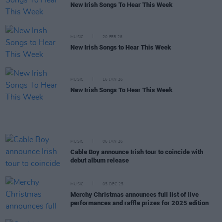
New Irish Songs To Hear This Week
MUSIC
20 FEB 26
New Irish Songs to Hear This Week
MUSIC
16 JAN 26
New Irish Songs To Hear This Week
MUSIC
06 JAN 26
Cable Boy announce Irish tour to coincide with
debut album release
MUSIC
05 DEC 25
Merchy Christmas announces full list of live
performances and raffle prizes for 2025 edition