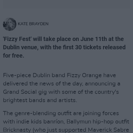
KATE BRAYDEN
'Fizzy Fest' will take place on June 11th at the
Dublin venue, with the first 30 tickets released
for free.
Five-piece Dublin band Fizzy Orange have
delivered the news of the day, announcing a
Grand Social gig with some of the country's
brightest bands and artists.
The genre-blending outfit are joining forces
with indie kids banríon, Ballymun hip-hop outfit
Bricknasty (who just supported Maverick Sabre