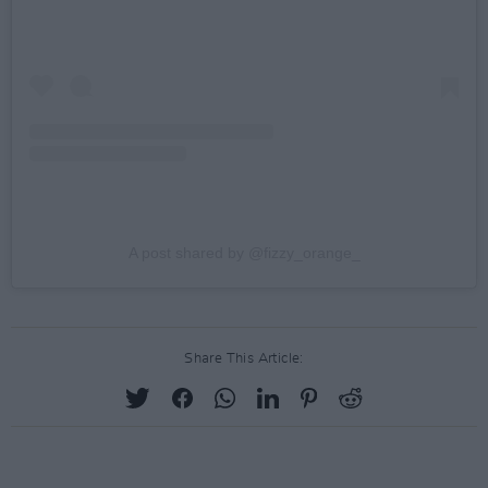
A post shared by @fizzy_orange_
Share This Article: