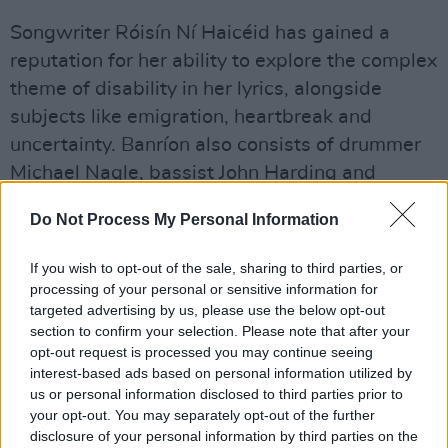
Songwriter Róisín Ní Haicéid has gained a
reputation for her ability to explore the complex
theme of disability in her lyrics, alongside
subjects like emigration, heartbreak and
uncertainty. Banríon also consists of drummer
Michael Nagle, bassist John Harding and
guitarist Ivan Rakhmanin.
Do Not Process My Personal Information
Airport Dads
was recorded in Nagle's home in
If you wish to opt-out of the sale, sharing to third parties, or
Connemara, and was entirely self-produced.
processing of your personal or sensitive information for
They've just finished recording their second EP,
targeted advertising by us, please use the below opt-out
so stay tuned.
section to confirm your selection. Please note that after your
opt-out request is processed you may continue seeing
Cable Boy
's 2019 EP
Whole
cultivated a loyal
interest-based ads based on personal information utilized by
us or personal information disclosed to third parties prior to
following and garnered sonic comparisons to
your opt-out. You may separately opt-out of the further
DIIV and Deerhunter. The Lucan-based 5-piece
disclosure of your personal information by third parties on the