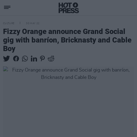
CULTURE
30 MAY 22
Fizzy Orange announce Grand Social
gig with banríon, Bricknasty and Cable
Boy