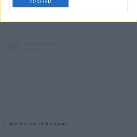
fiver.
CONFIRM
READ: On Our Radar Q&A - Fizzy Orange
View this post on Instagram