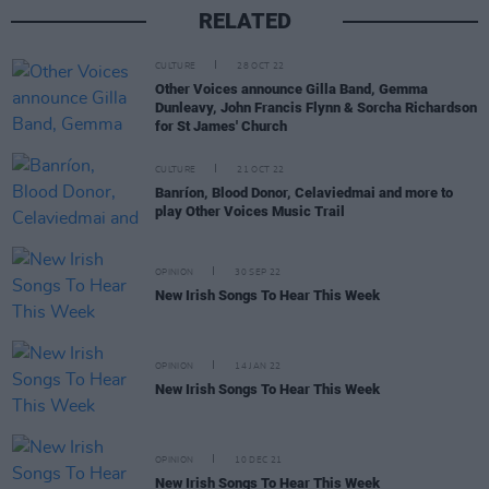
RELATED
CULTURE
28 OCT 22
Other Voices announce Gilla Band, Gemma
Dunleavy, John Francis Flynn & Sorcha Richardson
for St James' Church
CULTURE
21 OCT 22
Banríon, Blood Donor, Celaviedmai and more to
play Other Voices Music Trail
OPINION
30 SEP 22
New Irish Songs To Hear This Week
OPINION
14 JAN 22
New Irish Songs To Hear This Week
OPINION
10 DEC 21
New Irish Songs To Hear This Week