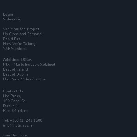
Login
Subscribe
Van Morrison Project
Up Close and Personal
Rapid Fire
Now We’re Talking
Y&E Sessions
Additional Sites
MIX – Music Industry Xplained
Best of Ireland
Best of Dublin
Hot Press Video Archive
Contact Us
Hot Press,
100 Capel St
Dublin 1.
Rep. Of Ireland
Tel: +353 (1) 241 1500
info@hotpress.ie
Join Our Team