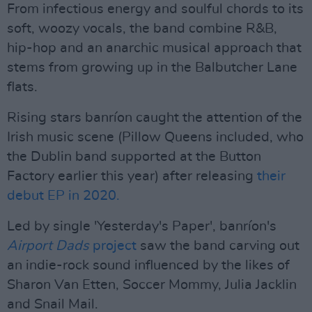
From infectious energy and soulful chords to its
soft, woozy vocals, the band combine R&B,
hip-hop and an anarchic musical approach that
stems from growing up in the Balbutcher Lane
flats.
Rising stars banríon caught the attention of the
Irish music scene (Pillow Queens included, who
the Dublin band supported at the Button
Factory earlier this year) after releasing
their
debut EP in 2020.
Led by single 'Yesterday's Paper', banríon's
Airport Dads
project
saw the band carving out
an indie-rock sound influenced by the likes of
Sharon Van Etten, Soccer Mommy, Julia Jacklin
and Snail Mail.