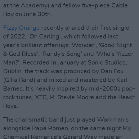
at the Academy) and fellow five-piece Cable
Boy on June 30th.
Fizzy Orange
recently shared their first single
of 2022, 'Oh Carling', which followed last
year's brilliant offerings 'Wonder', 'Good Night
& God Bless', 'Randy's Song' and 'Who's Yizzer
Man?'. Recorded in January at Sonic Studios,
Dublin, the track was produced by Dan Fox
(Gilla Band) and mixed and mastered by Karl
Barnes. It's heavily inspired by mid-2000s pop-
rock tunes, XTC, R. Stevie Moore and the Beach
Boys.
The charismatic band just played Workman's
alongside Papa Romeo, on the same night My
Chemical Romance's Gerard Way made an