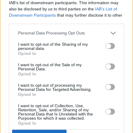
dream pop outfit have quickly become one of
IAB’s list of downstream participants. This information may
also be disclosed by us to third parties on the
IAB’s List of
Dublin’s most promising acts, returning in
Downstream Participants
that may further disclose it to other
February with new single 'Useful Gift'. When
third parties.
asked about the track, frontman Semi stated
Personal Data Processing Opt Outs
that the song "represents feeling like you’re
lost for a cause, like you’re two separate
I want to opt-out of the Sharing of my
personal data.
people.'
Opted In
I want to opt-out of the Sale of my
Having played slots at Ireland Music Week,
Personal Data.
Whelan’s Ones to Watch and support to the
Opted In
likes of Kean Kavanagh and Milk., Cable Boy
I want to opt-out of processing my
Personal Data for Targeted Advertising.
rarely fail to impress.
Opted In
Advertisement
I want to opt-out of Collection, Use,
Retention, Sale, and/or Sharing of my
Personal Data that Is Unrelated with the
Tickets to Fizzy Fest at the Grand Social are
Purposes for which it was collected.
Opted In
available now
, with early bird tickets just a