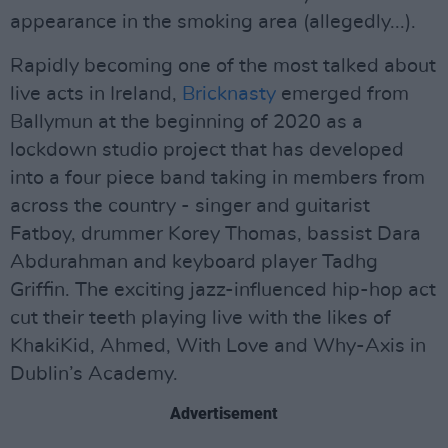
appearance in the smoking area (allegedly...).
Rapidly becoming one of the most talked about
live acts in Ireland,
Bricknasty
emerged from
Ballymun at the beginning of 2020 as a
lockdown studio project that has developed
into a four piece band taking in members from
across the country - singer and guitarist
Fatboy, drummer Korey Thomas, bassist Dara
Abdurahman and keyboard player Tadhg
Griffin. The exciting jazz-influenced hip-hop act
cut their teeth playing live with the likes of
KhakiKid, Ahmed, With Love and Why-Axis in
Dublin’s Academy.
Advertisement