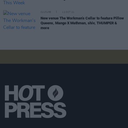
CULTURE
12 OCT 21
New venue The Workman’s Cellar to feature Pillow
Queens, Mango X Mathman, shiv, THUMPER &
more